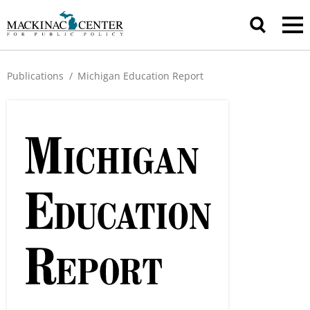
Publications
/
Michigan Education Report