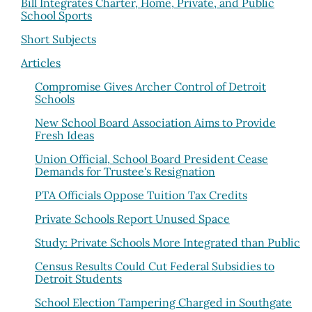
Bill Integrates Charter, Home, Private, and Public
School Sports
Short Subjects
Articles
Compromise Gives Archer Control of Detroit
Schools
New School Board Association Aims to Provide
Fresh Ideas
Union Official, School Board President Cease
Demands for Trustee's Resignation
PTA Officials Oppose Tuition Tax Credits
Private Schools Report Unused Space
Study: Private Schools More Integrated than Public
Census Results Could Cut Federal Subsidies to
Detroit Students
School Election Tampering Charged in Southgate