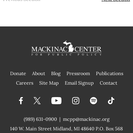
Donate
About
Blog
Pressroom
Publications
|
Careers
Site Map
Email Signup
Contact
(989) 631-0900
|
mcpp@mackinac.org
140 W. Main Street
Midland, MI 48640 P.O. Box 568