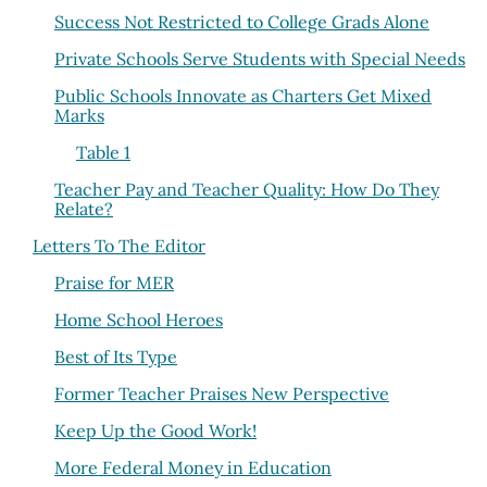
Success Not Restricted to College Grads Alone
Private Schools Serve Students with Special Needs
Public Schools Innovate as Charters Get Mixed
Marks
Table 1
Teacher Pay and Teacher Quality: How Do They
Relate?
Letters To The Editor
Praise for MER
Home School Heroes
Best of Its Type
Former Teacher Praises New Perspective
Keep Up the Good Work!
More Federal Money in Education