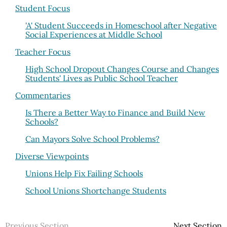
Student Focus
'A' Student Succeeds in Homeschool after Negative
Social Experiences at Middle School
Teacher Focus
High School Dropout Changes Course and Changes
Students' Lives as Public School Teacher
Commentaries
Is There a Better Way to Finance and Build New
Schools?
Can Mayors Solve School Problems?
Diverse Viewpoints
Unions Help Fix Failing Schools
School Unions Shortchange Students
Previous Section
Next Section