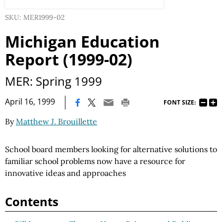
SKU: MER1999-02
Michigan Education
Report (1999-02)
MER: Spring 1999
|
April 16, 1999
FONT SIZE:
By
Matthew J. Brouillette
School board members looking for alternative solutions to
familiar school problems now have a resource for
innovative ideas and approaches
Contents