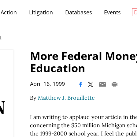
Action
Litigation
Databases
Events
t
More Federal Mone
Education
|
April 16, 1999
By
Matthew J. Brouillette
I am writing to applaud your article in th
concerning the $50 million Michigan schoo
the 1999-2000 school year. I feel the pub