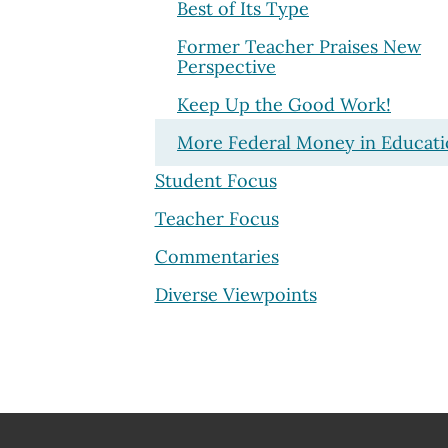
Best of Its Type
Former Teacher Praises New
Perspective
Keep Up the Good Work!
More Federal Money in Educat
Student Focus
Teacher Focus
Commentaries
Diverse Viewpoints