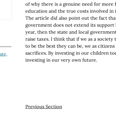
of why there is a genuine need for more f
education and the true costs involved in
The article did also point out the fact that
government does not extend its support
year, then the state and local governmen
raise taxes. I think that if we as a societ
to be the best they can be, we as citize
sacrifices. By investing in our children tod
ate,
investing in our very own future.
Previous Section