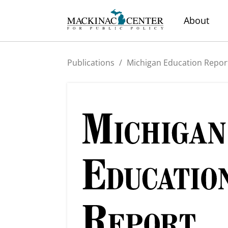
About
Publications
/
Michigan Education Repor