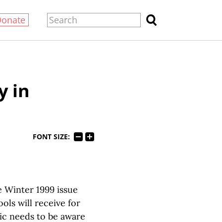
Donate
y in
FONT SIZE:
e Winter 1999 issue
ls will receive for
lic needs to be aware