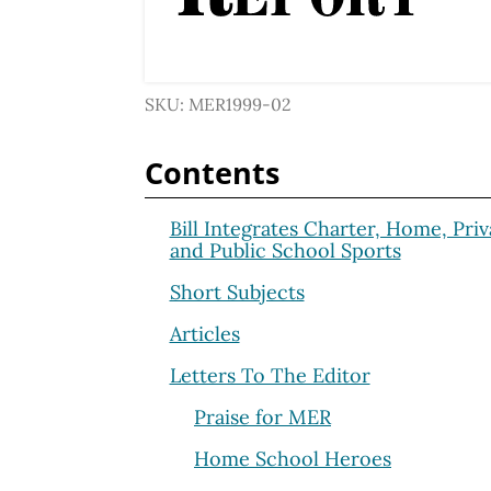
SKU: MER1999-02
Contents
Bill Integrates Charter, Home, Priv
and Public School Sports
Short Subjects
Articles
Letters To The Editor
Praise for MER
Home School Heroes