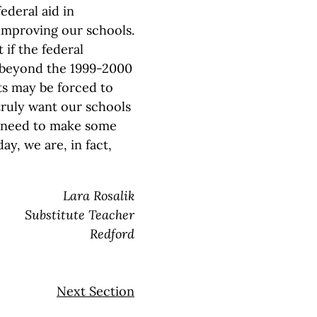
ederal aid in
 improving our schools.
 if the federal
 beyond the 1999-2000
ts may be forced to
y truly want our schools
ns need to make some
ay, we are, in fact,
Lara Rosalik
Substitute Teacher
Redford
Next Section