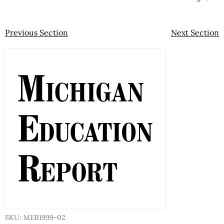
Previous Section
Next Section
SKU: MER1999-02