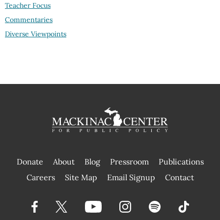
Teacher Focus
Commentaries
Diverse Viewpoints
Donate
About
Blog
Pressroom
Publications
|
Careers
Site Map
Email Signup
Contact