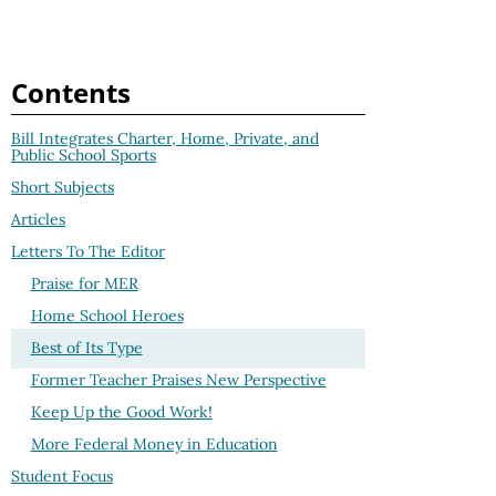
Contents
Bill Integrates Charter, Home, Private, and
Public School Sports
Short Subjects
Articles
Letters To The Editor
Praise for MER
Home School Heroes
Best of Its Type
Former Teacher Praises New Perspective
Keep Up the Good Work!
More Federal Money in Education
Student Focus