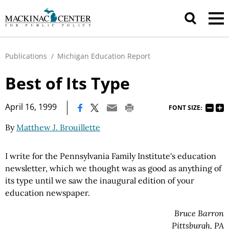
Publications
/
Michigan Education Report
Best of Its Type
|
April 16, 1999
FONT SIZE:
By
Matthew J. Brouillette
I write for the Pennsylvania Family Institute's education
newsletter, which we thought was as good as anything of
its type until we saw the inaugural edition of your
education newspaper.
Bruce Barron
Pittsburgh, PA