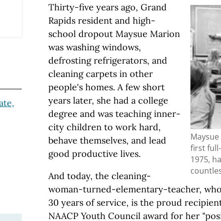
Thirty-five years ago, Grand
Rapids resident and high-
school dropout Maysue Marion
was washing windows,
defrosting refrigerators, and
cleaning carpets in other
people's homes. A few short
years later, she had a college
ate,
degree and was teaching inner-
city children to work hard,
Maysue 
behave themselves, and lead
first ful
good productive lives.
1975, ha
countle
And today, the cleaning-
woman-turned-elementary-teacher, who r
30 years of service, is the proud recipien
NAACP Youth Council award for her "posi