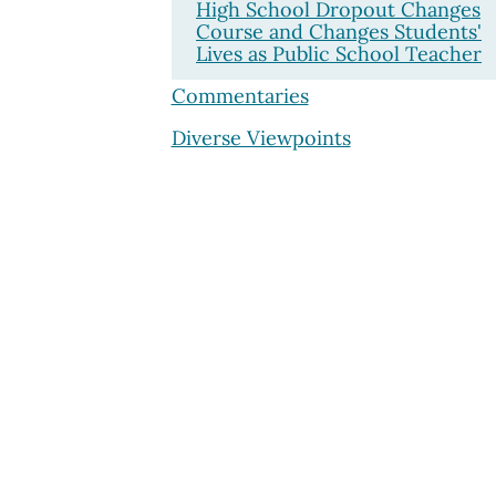
High School Dropout Changes
Course and Changes Students'
Lives as Public School Teacher
Commentaries
Diverse Viewpoints