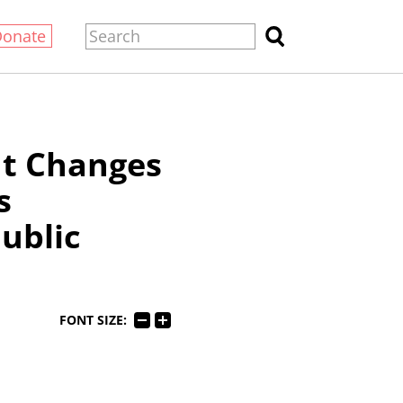
Donate
ut Changes
s
Public
FONT SIZE: