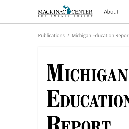
About
Publications
/
Michigan Education Repor