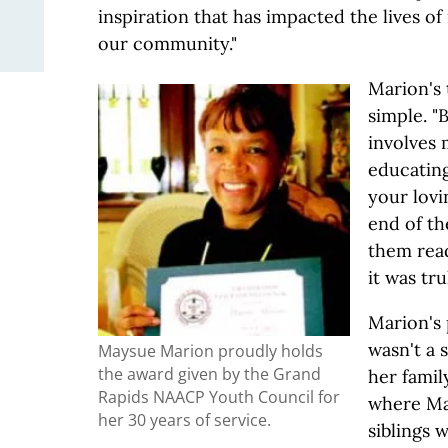
inspiration that has impacted the lives o
our community."
Marion's 
simple. "
involves
educating
your lovin
end of th
them read
it was tru
Marion's 
wasn't a s
Maysue Marion proudly holds
the award given by the Grand
her fami
Rapids NAACP Youth Council for
where Ma
her 30 years of service.
siblings w