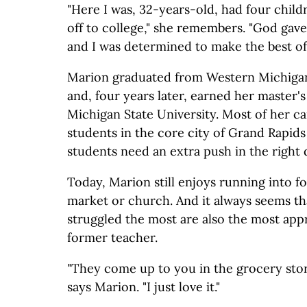
"Here I was, 32-years-old, had four child
off to college," she remembers. "God gav
and I was determined to make the best of i
Marion graduated from Western Michigan 
and, four years later, earned her master'
Michigan State University. Most of her c
students in the core city of Grand Rapids
students need an extra push in the right 
Today, Marion still enjoys running into f
market or church. And it always seems t
struggled the most are also the most appr
former teacher.
"They come up to you in the grocery stor
says Marion. "I just love it."