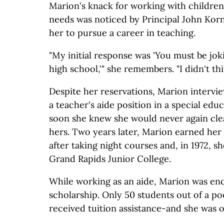
Marion's knack for working with children 
needs was noticed by Principal John Kor
her to pursue a career in teaching.
"My initial response was 'You must be joki
high school,'" she remembers. "I didn't thi
Despite her reservations, Marion intervie
a teacher's aide position in a special edu
soon she knew she would never again cle
hers. Two years later, Marion earned her
after taking night courses and, in 1972, 
Grand Rapids Junior College.
While working as an aide, Marion was en
scholarship. Only 50 students out of a po
received tuition assistance-and she was 