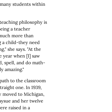
f many students within
teaching philosophy is
Being a teacher
 much more than
 a child-they need
g," she says. "At the
e year when [I] saw
, spell, and do math-
ly amazing."
path to the classroom
traight one. In 1939,
ly moved to Michigan,
ysue and her twelve
ere raised in a