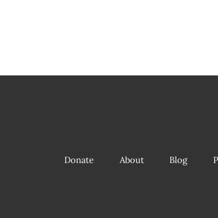
Donate
About
Blog
P