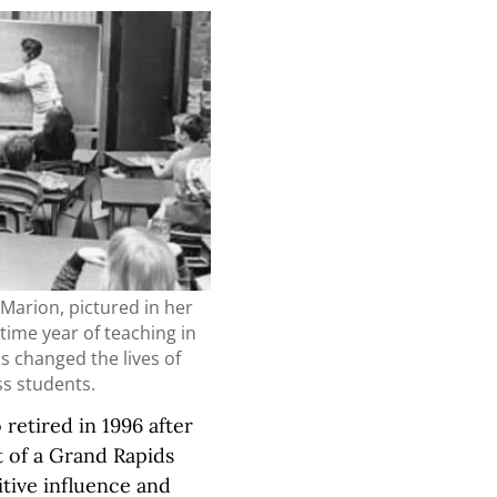
Marion, pictured in her
l-time year of teaching in
s changed the lives of
ss students.
etired in 1996 after
t of a Grand Rapids
tive influence and