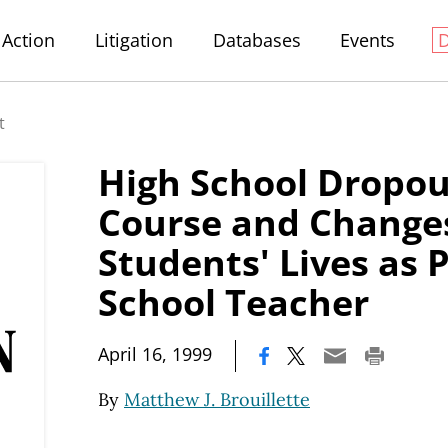
Action
Litigation
Databases
Events
t
High School Dropo
Course and Change
Students' Lives as 
School Teacher
|
April 16, 1999
By
Matthew J. Brouillette