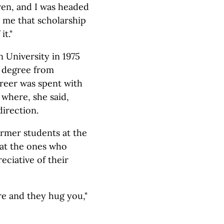
ren, and I was headed
e me that scholarship
t."
University in 1975
s degree from
areer was spent with
 where, she said,
direction.
ormer students at the
hat the ones who
eciative of their
e and they hug you,"