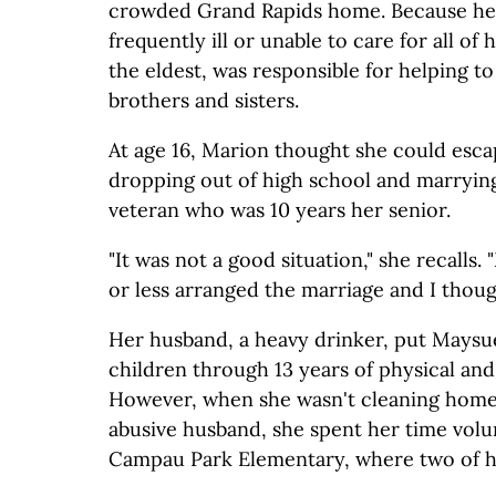
crowded Grand Rapids home. Because he
frequently ill or unable to care for all of
the eldest, was responsible for helping t
brothers and sisters.
At age 16, Marion thought she could escap
dropping out of high school and marryin
veteran who was 10 years her senior.
"It was not a good situation," she recalls
or less arranged the marriage and I though
Her husband, a heavy drinker, put Maysue
children through 13 years of physical and
However, when she wasn't cleaning homes
abusive husband, she spent her time volu
Campau Park Elementary, where two of h