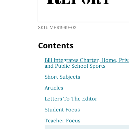
SKU: MER1999-02
Contents
Bill Integrates Charter, Home, Priv
and Public School Sports
Short Subjects
Articles
Letters To The Editor
Student Focus
Teacher Focus