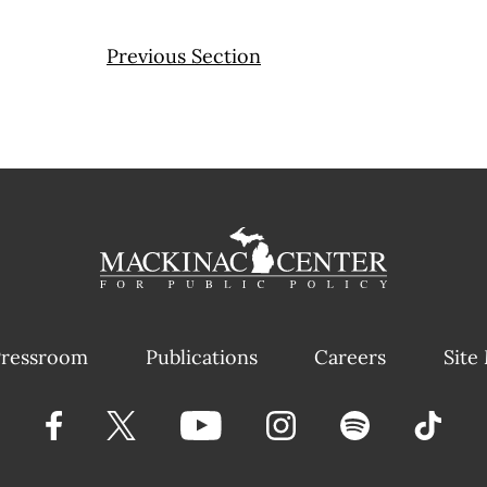
Previous Section
ressroom
Publications
Careers
Site