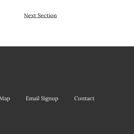
Next Section
 Map
Email Signup
Contact