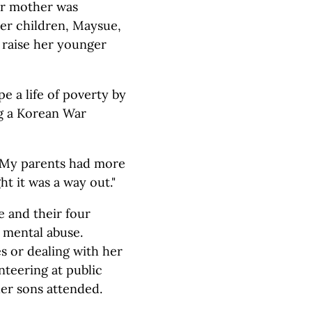
r mother was
 her children, Maysue,
o raise her younger
e a life of poverty by
g a Korean War
. "My parents had more
t it was a way out."
 and their four
 mental abuse.
 or dealing with her
nteering at public
er sons attended.