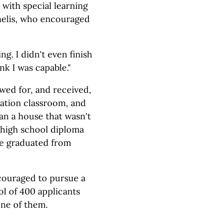
with special learning
nelis, who encouraged
ng. I didn't even finish
nk I was capable."
wed for, and received,
cation classroom, and
an a house that wasn't
 high school diploma
she graduated from
couraged to pursue a
ol of 400 applicants
one of them.