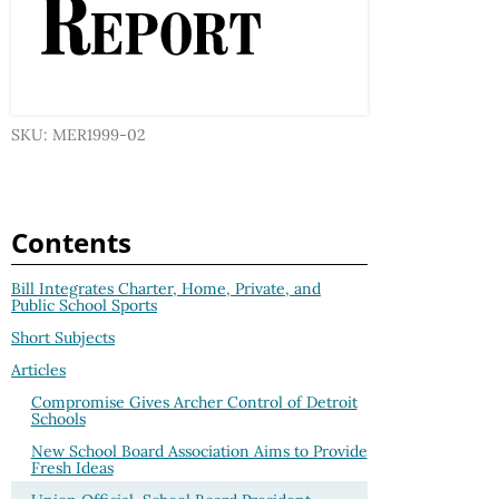
SKU: MER1999-02
Contents
Bill Integrates Charter, Home, Private, and
Public School Sports
Short Subjects
Articles
Compromise Gives Archer Control of Detroit
Schools
New School Board Association Aims to Provide
Fresh Ideas