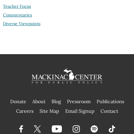
Teacher Focus
Commentaries
Diverse Viewpoints
Donate
About
Blog
Pressroom
Publications
|
Careers
Site Map
Email Signup
Contact