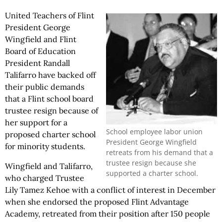
United Teachers of Flint
President George
Wingfield and Flint
Board of Education
President Randall
Talifarro have backed off
their public demands
that a Flint school board
trustee resign because of
her support for a
School employee labor union
proposed charter school
President George Wingfield
for minority students.
retreats from his demand that a
trustee resign because she
Wingfield and Talifarro,
supported a charter school.
who charged Trustee
Lily Tamez Kehoe with a conflict of interest in December
when she endorsed the proposed Flint Advantage
Academy, retreated from their position after 150 people