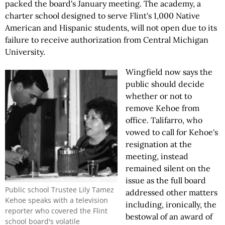
packed the board's January meeting. The academy, a
charter school designed to serve Flint's 1,000 Native
American and Hispanic students, will not open due to its
failure to receive authorization from Central Michigan
University.
Wingfield now says the
public should decide
whether or not to
remove Kehoe from
office. Talifarro, who
vowed to call for Kehoe's
resignation at the
meeting, instead
remained silent on the
issue as the full board
Public school Trustee Lily Tamez
addressed other matters
Kehoe speaks with a television
including, ironically, the
reporter who covered the Flint
bestowal of an award of
school board's volatile