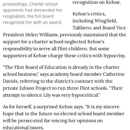
recognition on Kehoe.
proceedings. Charter school
opponents had demanded her
Kehoe's critics,
resignation; the full board
including Wingfield,
recognized her with an award.
Talifarro, and Board Vice
President Helen Williams, previously maintained that the
support for a charter school neglected Kehoe's
responsibility to serve all Flint children. But some
supporters of Kehoe charge these critics with hypocrisy.
"The Flint Board of Education is already in the charter
school business," says academy board member Catherine
Davids, referring to the district's contract with the
private Edison Project to run three Flint schools. "Their
attempt to silence Lily was very hypocritical."
As for herself, a surprised Kehoe says, "It is my sincere
hope that in the future no elected school board member
will be persecuted for voicing her opinions on
educational issues.