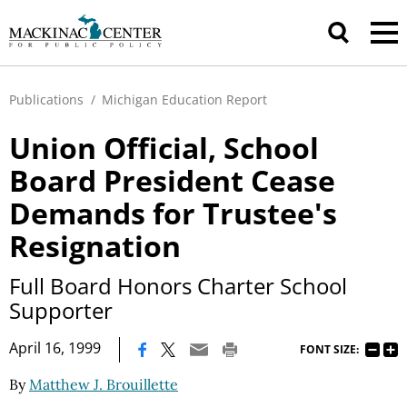
Publications
/
Michigan Education Report
Union Official, School
Board President Cease
Demands for Trustee's
Resignation
Full Board Honors Charter School
Supporter
|
April 16, 1999
FONT SIZE:
By
Matthew J. Brouillette