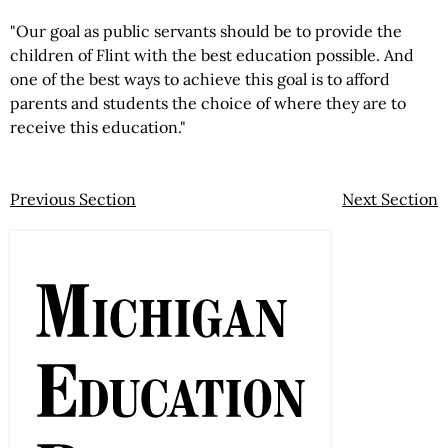
"Our goal as public servants should be to provide the
children of Flint with the best education possible. And
one of the best ways to achieve this goal is to afford
parents and students the choice of where they are to
receive this education."
Previous Section
Next Section