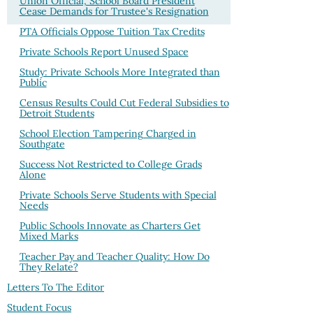
Union Official, School Board President
Cease Demands for Trustee's Resignation
PTA Officials Oppose Tuition Tax Credits
Private Schools Report Unused Space
Study: Private Schools More Integrated than
Public
Census Results Could Cut Federal Subsidies to
Detroit Students
School Election Tampering Charged in
Southgate
Success Not Restricted to College Grads
Alone
Private Schools Serve Students with Special
Needs
Public Schools Innovate as Charters Get
Mixed Marks
Teacher Pay and Teacher Quality: How Do
They Relate?
Letters To The Editor
Student Focus