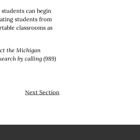
students can begin
ipating students from
rtable classrooms as
act the Michigan
earch by calling (989)
Next Section