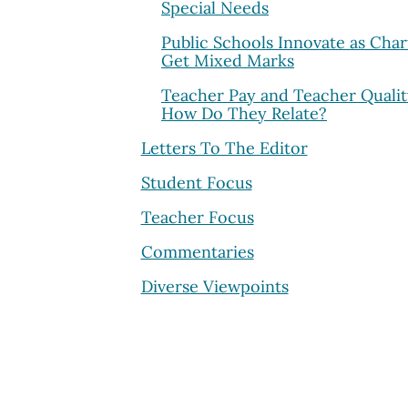
Special Needs
Public Schools Innovate as Char
Get Mixed Marks
Teacher Pay and Teacher Qualit
How Do They Relate?
Letters To The Editor
Student Focus
Teacher Focus
Commentaries
Diverse Viewpoints