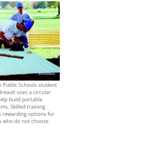
n Public Schools student
reault uses a circular
elp build portable
ms. Skilled training
s rewarding options for
s who do not choose