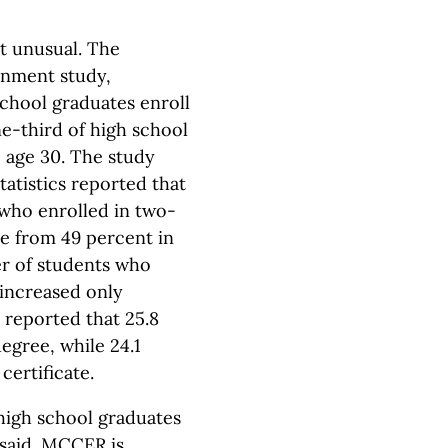
ot unusual. The
ernment study,
school graduates enroll
one-third of high school
 age 30. The study
atistics reported that
 who enrolled in two-
se from 49 percent in
er of students who
 increased only
y reported that 25.8
egree, while 24.1
certificate.
high school graduates
 said. MCCER is