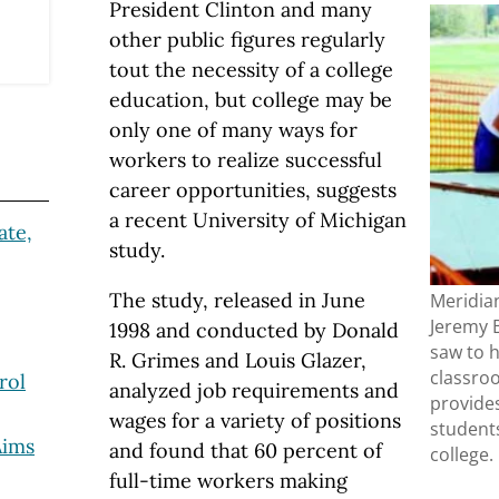
President Clinton and many
other public figures regularly
tout the necessity of a college
education, but college may be
only one of many ways for
workers to realize successful
career opportunities, suggests
a recent University of Michigan
ate,
study.
The study, released in June
Meridia
Jeremy B
1998 and conducted by Donald
saw to h
R. Grimes and Louis Glazer,
classroo
rol
analyzed job requirements and
provide
wages for a variety of positions
student
Aims
and found that 60 percent of
college.
full-time workers making