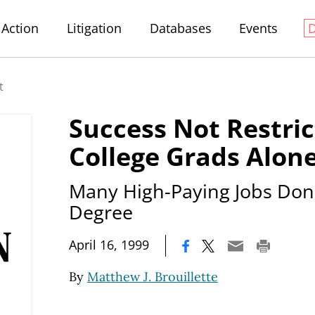
Action
Litigation
Databases
Events
t
Success Not Restric
College Grads Alon
Many High-Paying Jobs Don'
Degree
|
April 16, 1999
By
Matthew J. Brouillette