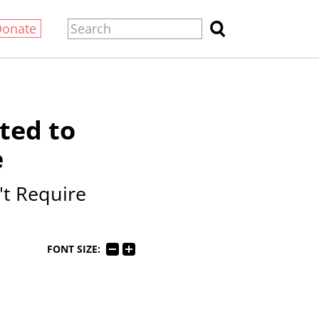
Donate
ted to
e
t Require
FONT SIZE: