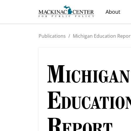
About
Publications
/
Michigan Education Repor