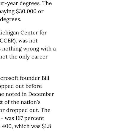
ur-year degrees. The
 paying $30,000 or
 degrees.
Michigan Center for
CCER), was not
's nothing wrong with a
s not the only career
crosoft founder Bill
ropped out before
ine noted in December
t of the nation's
 or dropped out. The
n- was 167 percent
e 400, which was $1.8