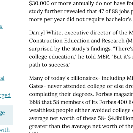
$30,000 or more annually do not have fo
study further revealed that 47 of 88 jobs
more per year did not require bachelor's
ax
Darryl White, executive director of the 
Construction Education and Research (M
surprised by the study's findings. "There
college education," he told
MER
. "But it'
path to success."
Many of today's billionaires- including Mi
al
Gates- never attended college or else d
completing their degrees. Forbes magaz
rged
1998 that 58 members of its Forbes 400 lis
wealthiest people either avoided college
ge
average net worth of these 58- $4.8billio
greater than the average net worth of th
with