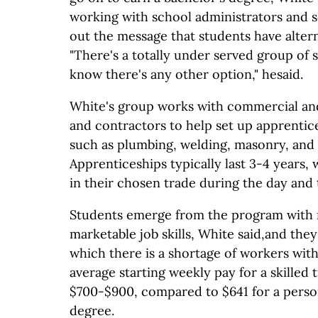
working with school administrators and s
out the message that students have altern
"There's a totally under served group of
know there's any other option," hesaid.
White's group works with commercial and 
and contractors to help set up apprentice
such as plumbing, welding, masonry, and p
Apprenticeships typically last 3-4 years,
in their chosen trade during the day and t
Students emerge from the program with 
marketable job skills, White said,and they
which there is a shortage of workers with 
average starting weekly pay for a skilled 
$700-$900, compared to $641 for a person
degree.