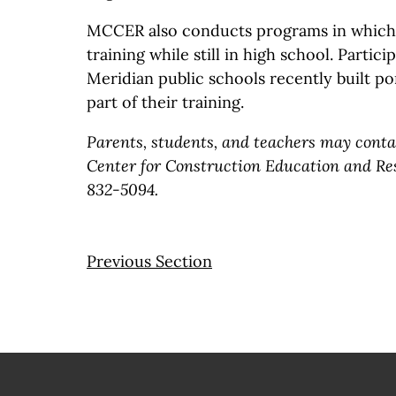
MCCER also conducts programs in which 
training while still in high school. Partic
Meridian public schools recently built po
part of their training.
Parents, students, and teachers may cont
Center for Construction Education and Res
832-5094.
Previous Section