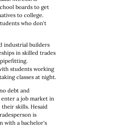
chool boards to get
atives to college.
 students who don't
industrial builders
ships in skilled trades
ipefitting.
 with students working
aking classes at night.
no debt and
 enter a job market in
their skills. Hesaid
tradesperson is
 with a bachelor's