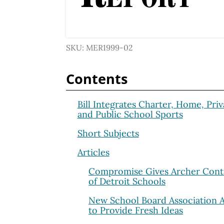
SKU: MER1999-02
Contents
Bill Integrates Charter, Home, Priv
and Public School Sports
Short Subjects
Articles
Compromise Gives Archer Cont
of Detroit Schools
New School Board Association 
to Provide Fresh Ideas