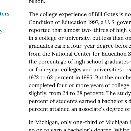
billion.
ters
The college experience of Bill Gates is n
Condition of Education 1997, a U. S. gov
reported that almost two-thirds of high 
y:
in a college or university, but less than 
graduates earn a four-year degree before
from the National Center for Education St
the percentage of high school graduates
or four-year colleges and universities ro
1972 to 62 percent in 1995. But the numb
completed four or more years of college
slightly, from 24 to 28 percent. The stud
percent of students earned a bachelor's d
percent attained an associate's degree or 
In Michigan, only one-third of Michigan 
go on to earn a bachelor's degree, White