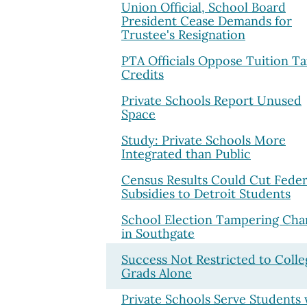
Union Official, School Board
President Cease Demands for
Trustee's Resignation
PTA Officials Oppose Tuition T
Credits
Private Schools Report Unused
Space
Study: Private Schools More
Integrated than Public
Census Results Could Cut Feder
Subsidies to Detroit Students
School Election Tampering Cha
in Southgate
Success Not Restricted to Colle
Grads Alone
Private Schools Serve Students 