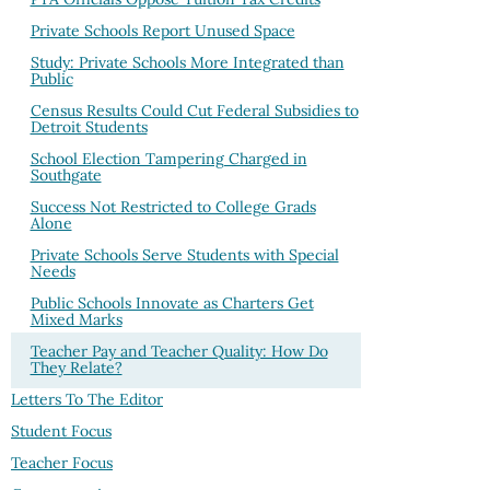
Private Schools Report Unused Space
Study: Private Schools More Integrated than
Public
Census Results Could Cut Federal Subsidies to
Detroit Students
School Election Tampering Charged in
Southgate
Success Not Restricted to College Grads
Alone
Private Schools Serve Students with Special
Needs
Public Schools Innovate as Charters Get
Mixed Marks
Teacher Pay and Teacher Quality: How Do
They Relate?
Letters To The Editor
Student Focus
Teacher Focus