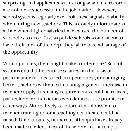
surprising that applicants with strong academic records
are not more successful in the job market. However,
school systems regularly overlook these signals of ability
when hiring new teachers. This is doubly unfortunate at
a time when higher salaries have caused the number of
vacancies to drop: Just as public schools would seem to
have their pick of the crop, they fail to take advantage of
the opportunity.
Which policies, then, might make a difference? School
systems could differentiate salaries on the basis of
performance (or measured competencies), encouraging
better teachers without stimulating a general increase in
teacher supply. Licensing requirements could be relaxed,
particularly for individuals who demonstrate promise in
other ways. Alternatively, standards for admission to
teacher training or for a teaching certificate could be
raised. Unfortunately, numerous attempts have already
been made to effect most of these reforms- attempts