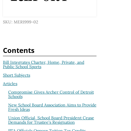
SKU: MER1999-02
Contents
Bill Integrates Charter, Home, Private, and
Public School Sports
Short Subjects
Articles
Compromise Gives Archer Control of Detroit
Schools
New School Board Association Aims to Provide
Fresh Ideas
Union Official, School Board President Cease
Demands for Trustee's Resignation
PTA Officials Oppose Tuition Tax Credits