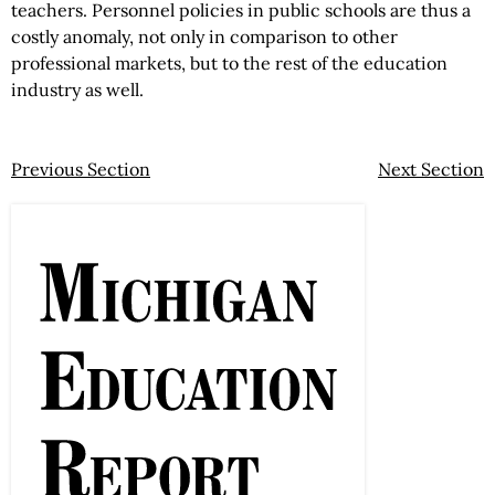
teachers. Personnel policies in public schools are thus a
costly anomaly, not only in comparison to other
professional markets, but to the rest of the education
industry as well.
Previous Section
Next Section