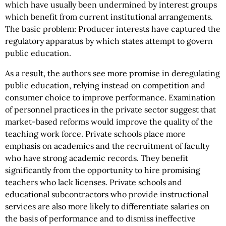
which have usually been undermined by interest groups
which benefit from current institutional arrangements.
The basic problem: Producer interests have captured the
regulatory apparatus by which states attempt to govern
public education.
As a result, the authors see more promise in deregulating
public education, relying instead on competition and
consumer choice to improve performance. Examination
of personnel practices in the private sector suggest that
market-based reforms would improve the quality of the
teaching work force. Private schools place more
emphasis on academics and the recruitment of faculty
who have strong academic records. They benefit
significantly from the opportunity to hire promising
teachers who lack licenses. Private schools and
educational subcontractors who provide instructional
services are also more likely to differentiate salaries on
the basis of performance and to dismiss ineffective