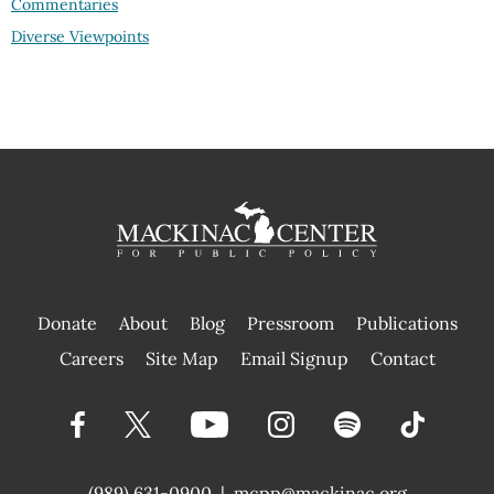
Commentaries
Diverse Viewpoints
Donate
About
Blog
Pressroom
Publications
|
Careers
Site Map
Email Signup
Contact
(989) 631-0900
|
mcpp@mackinac.org