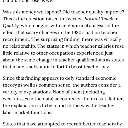
occupations rose as well.
Was this money well spent? Did teacher quality improve?
This is the question raised in
Teacher Pay and Teacher
Quality
, which begins with an empirical analysis of the
effect that salary changes in the 1980's had on teacher
recruitment. The surprising finding: there was virtually
no relationship. The states in which teacher salaries rose
little relative to other occupations experienced just
about the same change in teacher qualifications as states
that made a substantial effort to boost teacher pay.
Since this finding appears to defy standard economic
theory as well as common sense, the authors consider a
variety of explanations. None of them (including
weaknesses in the data) accounts for their result. Rather,
the explanation is to be found in the way the teacher
labor market functions.
States that have attempted to recruit better teachers by