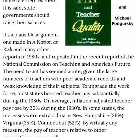
more talented teachers,
it is said, state
governments should
raise their salaries.
It's a plausible argument,
one made in
A Nation at
Risk
and many other
reports in 1980s, and repeated in the recent report of the
National Commission on Teaching and America's Future.
The need to act has seemed acute, given the large
numbers of teachers with poor academic records and
weak knowledge of their subjects. To upgrade the work
force, most states boosted teacher pay substantially
during the 1980s. On average, inflation-adjusted teacher
pay rose by 20% during the 1980's. In some states, the
increases were extraordinary: New Hampshire (36%),
Virginia (35%), Connecticut (52%). By virtually any
measure, the pay of teachers relative to other