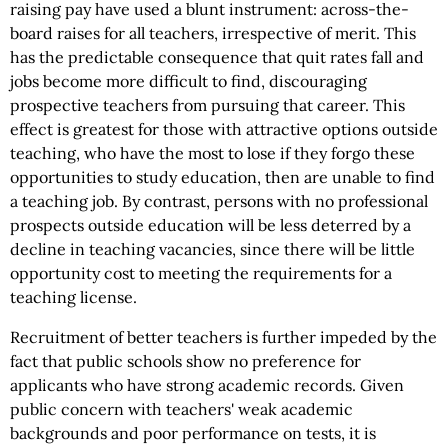
raising pay have used a blunt instrument: across-the-
board raises for all teachers, irrespective of merit. This
has the predictable consequence that quit rates fall and
jobs become more difficult to find, discouraging
prospective teachers from pursuing that career. This
effect is greatest for those with attractive options outside
teaching, who have the most to lose if they forgo these
opportunities to study education, then are unable to find
a teaching job. By contrast, persons with no professional
prospects outside education will be less deterred by a
decline in teaching vacancies, since there will be little
opportunity cost to meeting the requirements for a
teaching license.
Recruitment of better teachers is further impeded by the
fact that public schools show no preference for
applicants who have strong academic records. Given
public concern with teachers' weak academic
backgrounds and poor performance on tests, it is