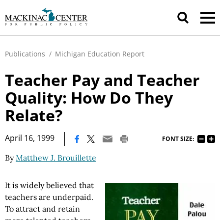
Publications
/
Michigan Education Report
Teacher Pay and Teacher
Quality: How Do They
Relate?
|
April 16, 1999
FONT SIZE:
By
Matthew J. Brouillette
It is widely believed that
teachers are underpaid.
To attract and retain