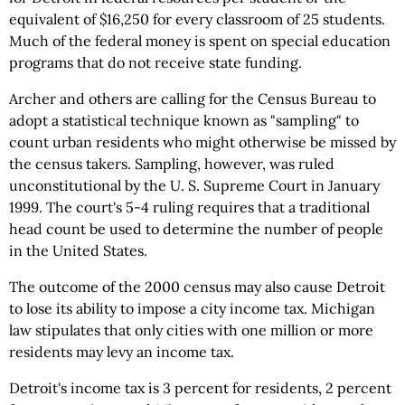
equivalent of $16,250 for every classroom of 25 students.
Much of the federal money is spent on special education
programs that do not receive state funding.
Archer and others are calling for the Census Bureau to
adopt a statistical technique known as "sampling" to
count urban residents who might otherwise be missed by
the census takers. Sampling, however, was ruled
unconstitutional by the U. S. Supreme Court in January
1999. The court's 5-4 ruling requires that a traditional
head count be used to determine the number of people
in the United States.
The outcome of the 2000 census may also cause Detroit
to lose its ability to impose a city income tax. Michigan
law stipulates that only cities with one million or more
residents may levy an income tax.
Detroit's income tax is 3 percent for residents, 2 percent