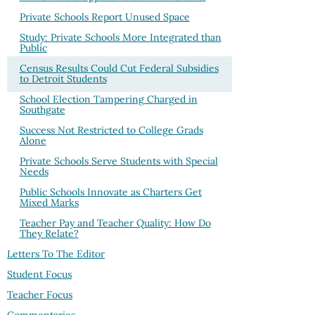
Private Schools Report Unused Space
Study: Private Schools More Integrated than
Public
Census Results Could Cut Federal Subsidies
to Detroit Students
School Election Tampering Charged in
Southgate
Success Not Restricted to College Grads
Alone
Private Schools Serve Students with Special
Needs
Public Schools Innovate as Charters Get
Mixed Marks
Teacher Pay and Teacher Quality: How Do
They Relate?
Letters To The Editor
Student Focus
Teacher Focus