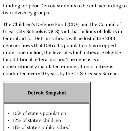
funding for poor Detroit students to be cut, according to
two advocacy groups.
The Children's Defense Fund (CDF) and the Council of
Great City Schools (CGCS) said that billions of dollars in
federal aid for Detroit schools will be lost if the 2000
census shows that Detroit's population has dropped
under one million, the level at which cities are eligible
for additional federal dollars. The census is a
constitutionally mandated enumeration of citizens
conducted every 10 years by the U. S. Census Bureau.
Detroit Snapshot
10% of state's population
12% of state's children
11% of state's public school