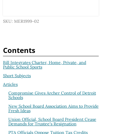
SKU: MER1999-02
Contents
Bill Integrates Charter, Home, Private, and
Public School Sports
Short Subjects
Articles
Compromise Gives Archer Control of Detroit
Schools
New School Board Association Aims to Provide
Fresh Ideas
Union Official, School Board President Cease
Demands for Trustee's Resignation
PTA Officials Oppose Tuition Tax Credits