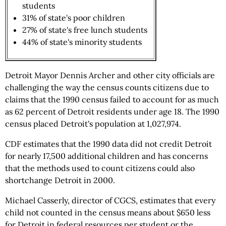
students
31% of state's poor children
27% of state's free lunch students
44% of state's minority students
Detroit Mayor Dennis Archer and other city officials are
challenging the way the census counts citizens due to
claims that the 1990 census failed to account for as much
as 62 percent of Detroit residents under age 18. The 1990
census placed Detroit's population at 1,027,974.
CDF estimates that the 1990 data did not credit Detroit
for nearly 17,500 additional children and has concerns
that the methods used to count citizens could also
shortchange Detroit in 2000.
Michael Casserly, director of CGCS, estimates that every
child not counted in the census means about $650 less
for Detroit in federal resources per student or the