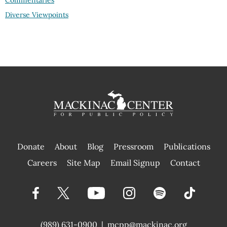
Commentaries
Diverse Viewpoints
Donate
About
Blog
Pressroom
Publications
|
Careers
Site Map
Email Signup
Contact
(989) 631-0900
|
mcpp@mackinac.org