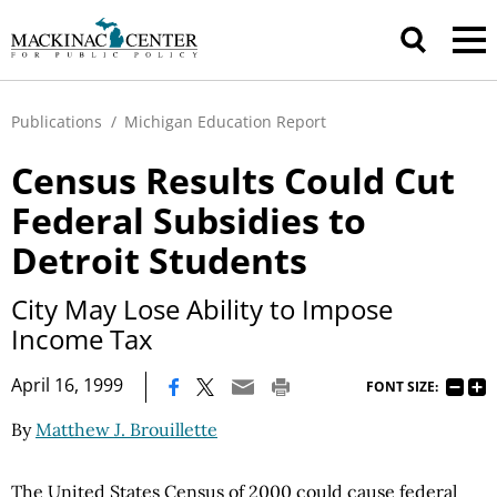
Publications
/
Michigan Education Report
Census Results Could Cut
Federal Subsidies to
Detroit Students
City May Lose Ability to Impose
Income Tax
|
April 16, 1999
FONT SIZE:
By
Matthew J. Brouillette
The United States Census of 2000 could cause federal