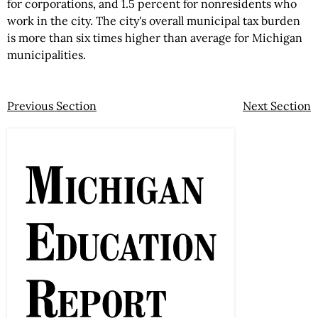
for corporations, and 1.5 percent for nonresidents who
work in the city. The city's overall municipal tax burden
is more than six times higher than average for Michigan
municipalities.
Previous Section
Next Section