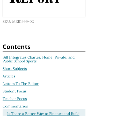
SKU: MER1999-02
Contents
Bill Integrates Charter, Home, Private, and
Public School Sports
Short Subjects
Articles
Letters To The Editor
Student Focus
Teacher Focus
Commentaries
Is There a Better Way to Finance and Build