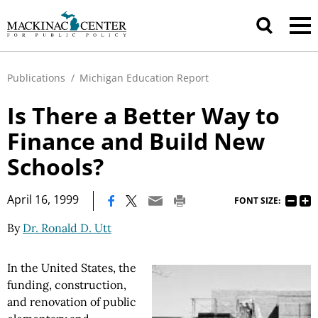
Publications
/
Michigan Education Report
Is There a Better Way to
Finance and Build New
Schools?
|
April 16, 1999
FONT SIZE:
By
Dr. Ronald D. Utt
In the United States, the
funding, construction,
and renovation of public