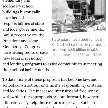
elementary and
secondary school
buildings historically
have been the sole
responsibilities of state
and local governments.
But in recent years, the
State-guaranteed debt for local
President and some
K-12 school construction projects
Members of Congress
rose from $2.5 billion to $6.3
have attempted to create
billion between 1990 and 1996.
new federal spending
and lending programs to assist communities in meeting
their school facility needs.
To date, none of these proposals has become law, and
school construction remains the responsibility of states
and localities. The increased intensity and frequency
with which these proposals are put forward, however,
ultimately may help these efforts to prevail. Such an