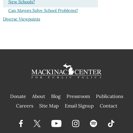
New Schools?
Can Mayors Solve School Problems?
Diverse Viewpoints
Donate
About
Blog
Pressroom
Publications
|
Careers
Site Map
Email Signup
Contact