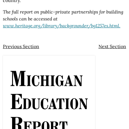
country.
The full report on public-private partnerships for building
schools can be accessed at
www.heritage.org/library/backgrounder/bg1257es.html.
Previous Section
Next Section