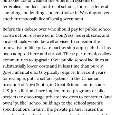
outcome could weaken the American systems of
federalism and local control of schools, increase federal
spending and lending, and centralize in Washington yet
another responsibility of local government.
Before this debate over who should pay for public school
construction is renewed in Congress, federal, state, and
local officials would be well advised to consider the
innovative public-private partnership approach that has
been adopted here and abroad. These partnerships allow
communities to upgrade their public school facilities at
substantially lower costs and in less time than purely
governmental efforts typically require. In recent years,
for example, public school systems in the Canadian
province of Nova Scotia, in Great Britain, and in some
U.S. jurisdictions have implemented programs or pilot
projects to encourage private investors to construct (and
own) "public" school buildings to the school system's
specifications. In turn, the private partner leases the