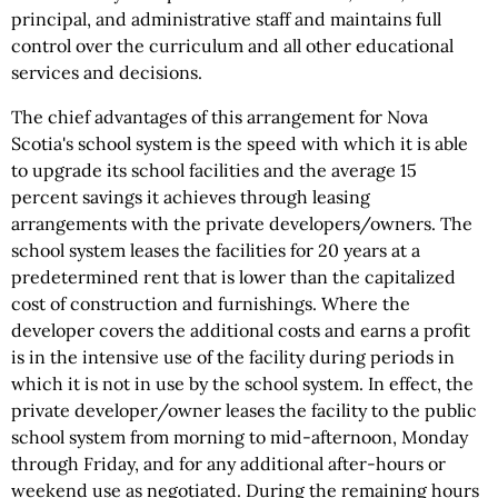
principal, and administrative staff and maintains full
control over the curriculum and all other educational
services and decisions.
The chief advantages of this arrangement for Nova
Scotia's school system is the speed with which it is able
to upgrade its school facilities and the average 15
percent savings it achieves through leasing
arrangements with the private developers/owners. The
school system leases the facilities for 20 years at a
predetermined rent that is lower than the capitalized
cost of construction and furnishings. Where the
developer covers the additional costs and earns a profit
is in the intensive use of the facility during periods in
which it is not in use by the school system. In effect, the
private developer/owner leases the facility to the public
school system from morning to mid-afternoon, Monday
through Friday, and for any additional after-hours or
weekend use as negotiated. During the remaining hours