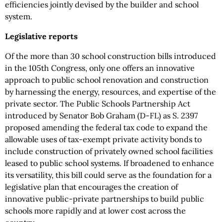
efficiencies jointly devised by the builder and school
system.
Legislative reports
Of the more than 30 school construction bills introduced
in the 105th Congress, only one offers an innovative
approach to public school renovation and construction
by harnessing the energy, resources, and expertise of the
private sector. The Public Schools Partnership Act
introduced by Senator Bob Graham (D-FL) as S. 2397
proposed amending the federal tax code to expand the
allowable uses of tax-exempt private activity bonds to
include construction of privately owned school facilities
leased to public school systems. If broadened to enhance
its versatility, this bill could serve as the foundation for a
legislative plan that encourages the creation of
innovative public-private partnerships to build public
schools more rapidly and at lower cost across the