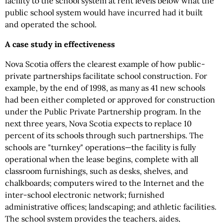
facility to the school system at rent levels below what the
public school system would have incurred had it built
and operated the school.
A case study in effectiveness
Nova Scotia offers the clearest example of how public-
private partnerships facilitate school construction. For
example, by the end of 1998, as many as 41 new schools
had been either completed or approved for construction
under the Public Private Partnership program. In the
next three years, Nova Scotia expects to replace 10
percent of its schools through such partnerships. The
schools are "turnkey" operations—the facility is fully
operational when the lease begins, complete with all
classroom furnishings, such as desks, shelves, and
chalkboards; computers wired to the Internet and the
inter-school electronic network; furnished
administrative offices; landscaping; and athletic facilities.
The school system provides the teachers, aides,