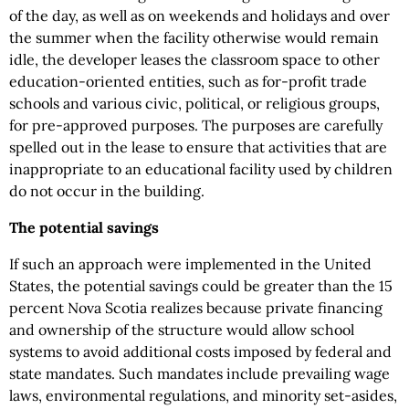
of the day, as well as on weekends and holidays and over
the summer when the facility otherwise would remain
idle, the developer leases the classroom space to other
education-oriented entities, such as for-profit trade
schools and various civic, political, or religious groups,
for pre-approved purposes. The purposes are carefully
spelled out in the lease to ensure that activities that are
inappropriate to an educational facility used by children
do not occur in the building.
The potential savings
If such an approach were implemented in the United
States, the potential savings could be greater than the 15
percent Nova Scotia realizes because private financing
and ownership of the structure would allow school
systems to avoid additional costs imposed by federal and
state mandates. Such mandates include prevailing wage
laws, environmental regulations, and minority set-asides,