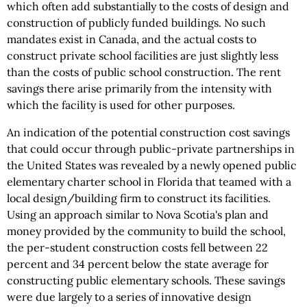
which often add substantially to the costs of design and
construction of publicly funded buildings. No such
mandates exist in Canada, and the actual costs to
construct private school facilities are just slightly less
than the costs of public school construction. The rent
savings there arise primarily from the intensity with
which the facility is used for other purposes.
An indication of the potential construction cost savings
that could occur through public-private partnerships in
the United States was revealed by a newly opened public
elementary charter school in Florida that teamed with a
local design/building firm to construct its facilities.
Using an approach similar to Nova Scotia's plan and
money provided by the community to build the school,
the per-student construction costs fell between 22
percent and 34 percent below the state average for
constructing public elementary schools. These savings
were due largely to a series of innovative design