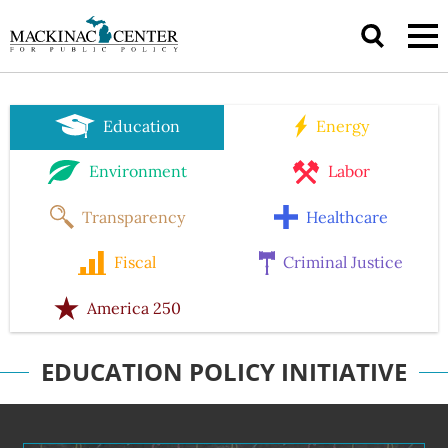
Education
Energy
Environment
Labor
Transparency
Healthcare
Fiscal
Criminal Justice
America 250
EDUCATION POLICY INITIATIVE