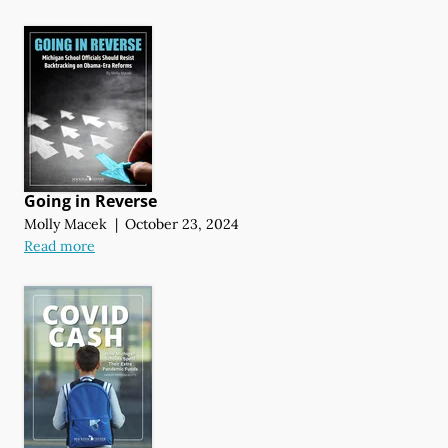
Going in Reverse
Molly Macek
|
October 23, 2024
Read more