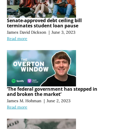
Senate-approved debt ceiling bill
terminates student loan pause
James David Dickson
|
June 3, 2023
Read more
‘The federal government has stepped in
and broken the market’
James M. Hohman
|
June 2, 2023
Read more