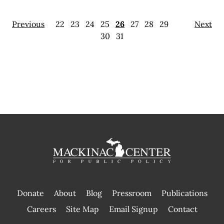
Previous
22
23
24
25
26
27
28
29
Next
30
31
Donate
About
Blog
Pressroom
Publications
|
Careers
Site Map
Email Signup
Contact