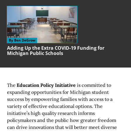
By Ben DeGrow
Adding Up the Extra COVID-19 Funding for
Michigan Public Schools
The
Education Policy Initiative
is committed to
expanding opportunities for Michigan student
success by empowering families with access to a
variety of effective educational options. The
initiative’s high quality research informs
policymakers and the public how greater freedom
can drive innovations that will better meet diverse