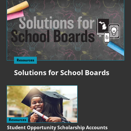
Resources
Solutions for School Boards
Resources
Student Opportunity Scholarship Accounts