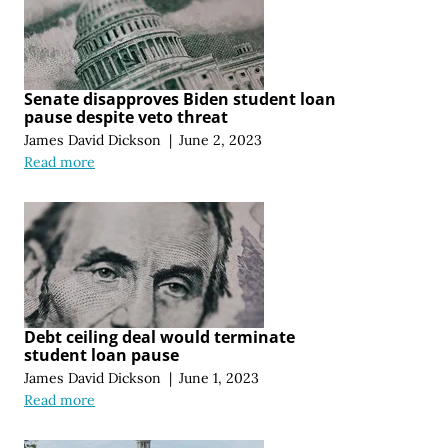
Senate disapproves Biden student loan
pause despite veto threat
James David Dickson
|
June 2, 2023
Read more
Debt ceiling deal would terminate
student loan pause
James David Dickson
|
June 1, 2023
Read more