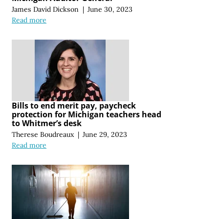
James David Dickson
|
June 30, 2023
Read more
Bills to end merit pay, paycheck
protection for Michigan teachers head
to Whitmer’s desk
Therese Boudreaux
|
June 29, 2023
Read more