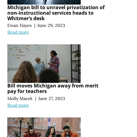
Michigan bill to unravel privatization of
non-instructional services heads to
Whitmer’s desk
Ewan Hayes
|
June 29, 2023
Read more
Bill moves Michigan away from merit
pay for teachers
Molly Macek
|
June 27, 2023
Read more