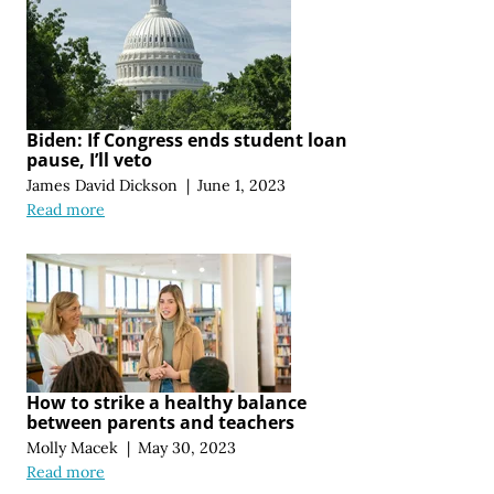
Biden: If Congress ends student loan
pause, I’ll veto
James David Dickson
|
June 1, 2023
Read more
How to strike a healthy balance
between parents and teachers
Molly Macek
|
May 30, 2023
Read more