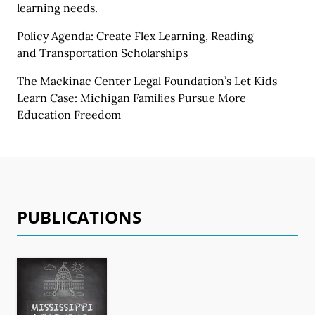
learning needs.
Policy Agenda: Create Flex Learning, Reading
and Transportation Scholarships
The Mackinac Center Legal Foundation’s Let Kids
Learn Case:
Michigan Families
Pursue More
Education Freedom
PUBLICATIONS