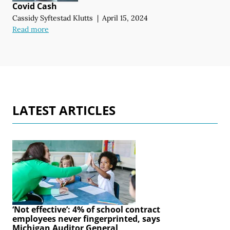
Covid Cash
Cassidy Syftestad Klutts
|
April 15, 2024
Read more
LATEST ARTICLES
‘Not effective’: 4% of school contract
employees never fingerprinted, says
Michigan Auditor General