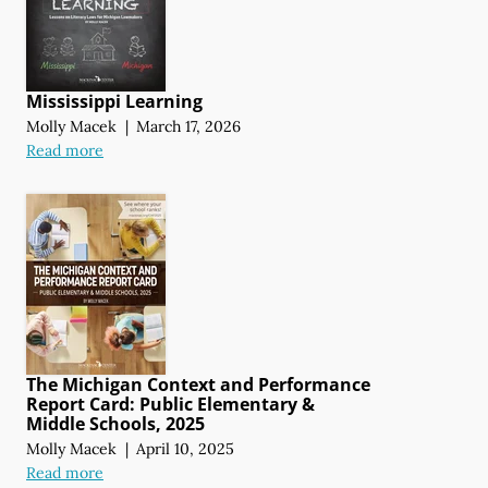
Mississippi Learning
Molly Macek
|
March 17, 2026
Read more
The Michigan Context and Performance
Report Card: Public Elementary &
Middle Schools, 2025
Molly Macek
|
April 10, 2025
Read more