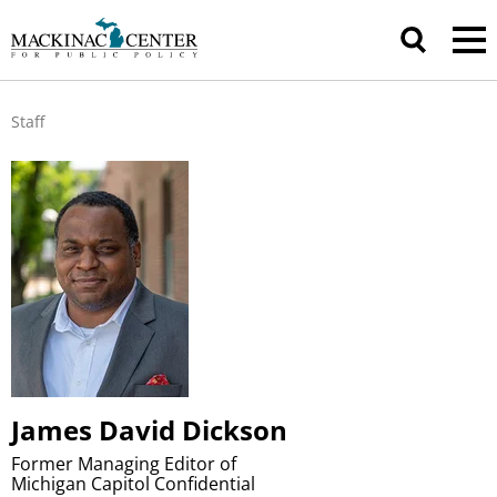
Staff
James David Dickson
Former Managing Editor of
Michigan Capitol Confidential