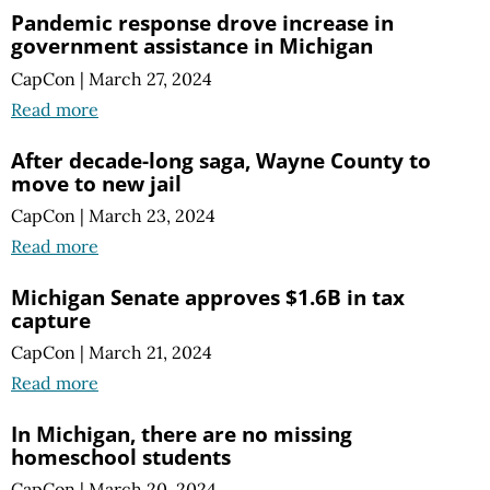
Pandemic response drove increase in
government assistance in Michigan
CapCon
|
March 27, 2024
Read more
After decade-long saga, Wayne County to
move to new jail
CapCon
|
March 23, 2024
Read more
Michigan Senate approves $1.6B in tax
capture
CapCon
|
March 21, 2024
Read more
In Michigan, there are no missing
homeschool students
CapCon
|
March 20, 2024