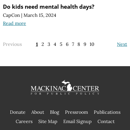
Do kids need mental health days?
CapCon
|
March 15, 2024
Read more
Previous
1
2
3
4
5
6
7
8
9
10
Next
Donate
About
Blog
Pressroom
Publications
|
Careers
Site Map
Email Signup
Contact