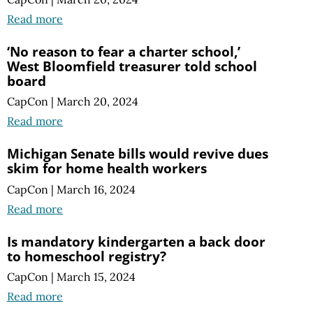
Read more
‘No reason to fear a charter school,’
West Bloomfield treasurer told school
board
CapCon
|
March 20, 2024
Read more
Michigan Senate bills would revive dues
skim for home health workers
CapCon
|
March 16, 2024
Read more
Is mandatory kindergarten a back door
to homeschool registry?
CapCon
|
March 15, 2024
Read more