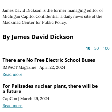
James David Dickson is the former managing editor of
Michigan Capitol Confidential, a daily news site of the
Mackinac Center for Public Policy.
By James David Dickson
10
50
100
There are No Free Electric School Buses
IMPACT Magazine
|
April 22, 2024
Read more
For Palisades nuclear plant, there will be
a future
CapCon
|
March 29, 2024
Read more