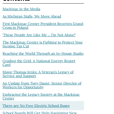
Mackinac in the Media
As Michigan Stalls, We Move Ahead
First Mackinac Center President Receives Grand
Cross in Poland
‘These People Are Like Me ... I’m Not Alone!’
The Mackinac Center is Fighting to Protect Your
Income Tax Cut
Reaching the World Through an In-House Studio
Grading the Grid: A National Energy Report
Card
Major Thomas Jenks: A Veteran’s Legacy of
Service and Support
An Update from Tony Daunt, Senior Director of
Workers for Opportunity
Embracing the Legacy Society at the Mackinac
Center
There are No Free Electric School Buses
School Boards Will Get Help Navigating New