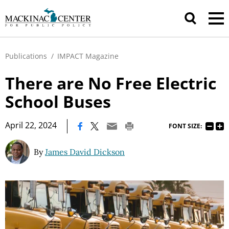
Publications
/
IMPACT Magazine
There are No Free Electric
School Buses
|
April 22, 2024
FONT SIZE:
By
James David Dickson