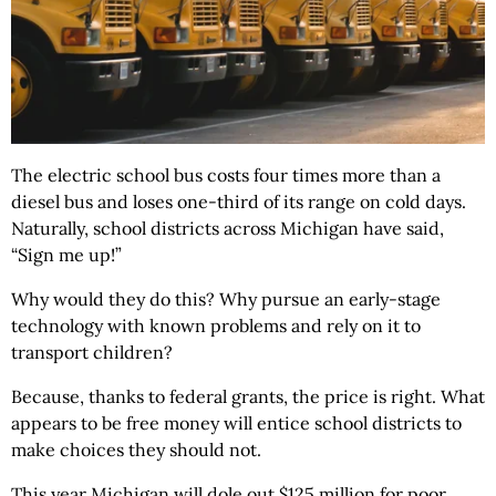
The electric school bus costs four times more than a
diesel bus and loses one-third of its range on cold days.
Naturally, school districts across Michigan have said,
“Sign me up!”
Why would they do this? Why pursue an early-stage
technology with known problems and rely on it to
transport children?
Because, thanks to federal grants, the price is right. What
appears to be free money will entice school districts to
make choices they should not.
This year Michigan will dole out $125 million for poor