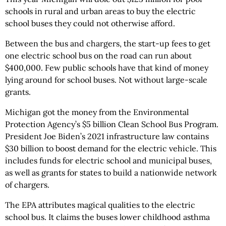
schools in rural and urban areas to buy the electric
school buses they could not otherwise afford.
Between the bus and chargers, the start-up fees to get
one electric school bus on the road can run about
$400,000. Few public schools have that kind of money
lying around for school buses. Not without large-scale
grants.
Michigan got the money from the Environmental
Protection Agency’s $5 billion Clean School Bus Program.
President Joe Biden’s 2021 infrastructure law contains
$30 billion to boost demand for the electric vehicle. This
includes funds for electric school and municipal buses,
as well as grants for states to build a nationwide network
of chargers.
The EPA attributes magical qualities to the electric
school bus. It claims the buses lower childhood asthma