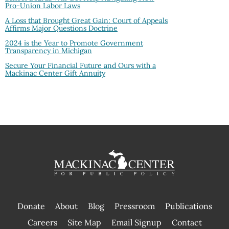
Pro-Union Labor Laws
A Loss that Brought Great Gain: Court of Appeals
Affirms Major Questions Doctrine
2024 is the Year to Promote Government
Transparency in Michigan
Secure Your Financial Future and Ours with a
Mackinac Center Gift Annuity
Donate
About
Blog
Pressroom
Publications
|
Careers
Site Map
Email Signup
Contact