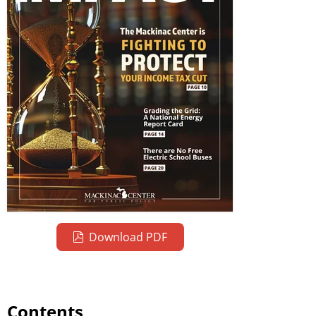
Download PDF
Contents