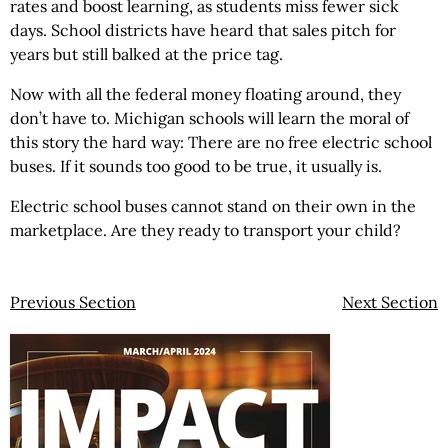
rates and boost learning, as students miss fewer sick
days. School districts have heard that sales pitch for
years but still balked at the price tag.
Now with all the federal money floating around, they
don’t have to. Michigan schools will learn the moral of
this story the hard way: There are no free electric school
buses. If it sounds too good to be true, it usually is.
Electric school buses cannot stand on their own in the
marketplace. Are they ready to transport your child?
Previous Section
Next Section