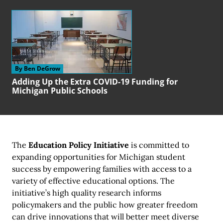
By Ben DeGrow
Adding Up the Extra COVID-19 Funding for
Michigan Public Schools
The
Education Policy Initiative
is committed to
expanding opportunities for Michigan student
success by empowering families with access to a
variety of effective educational options. The
initiative’s high quality research informs
policymakers and the public how greater freedom
can drive innovations that will better meet diverse