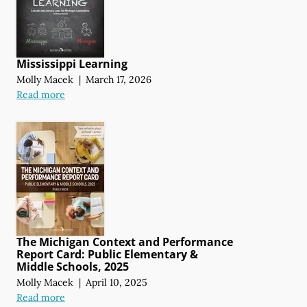
Mississippi Learning
Molly Macek
|
March 17, 2026
Read more
The Michigan Context and Performance
Report Card: Public Elementary &
Middle Schools, 2025
Molly Macek
|
April 10, 2025
Read more