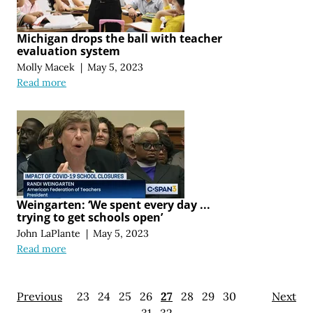
Michigan drops the ball with teacher
evaluation system
Molly Macek
|
May 5, 2023
Read more
Weingarten: ‘We spent every day ...
trying to get schools open’
John LaPlante
|
May 5, 2023
Read more
Previous
23
24
25
26
27
28
29
30
Next
31
32