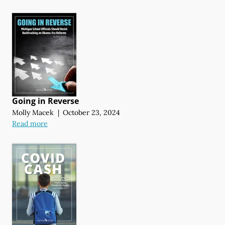
Going in Reverse
Molly Macek
|
October 23, 2024
Read more