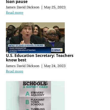
loan pause
James David Dickson
|
May 25, 2023
Read more
U.S. Education Secretary: Teachers
know best
James David Dickson
|
May 24, 2023
Read more