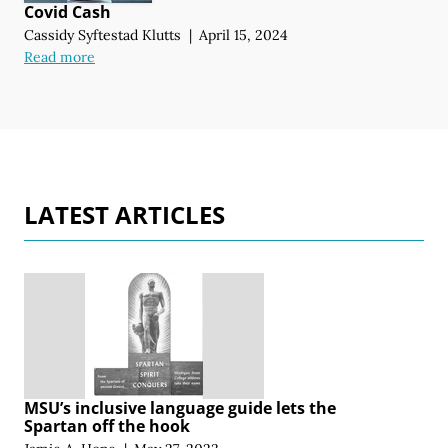
Covid Cash
Cassidy Syftestad Klutts
|
April 15, 2024
Read more
LATEST ARTICLES
MSU’s inclusive language guide lets the
Spartan off the hook