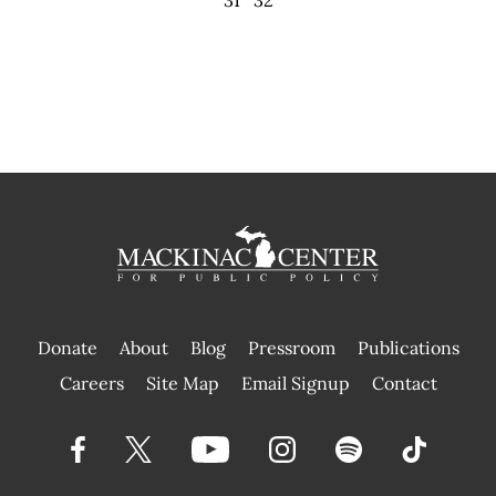
Donate
About
Blog
Pressroom
Publications
|
Careers
Site Map
Email Signup
Contact