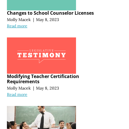
Changes to School Counselor Licenses
Molly Macek
|
May 8, 2023
Read more
Modifying Teacher Certification
Requirements
Molly Macek
|
May 8, 2023
Read more