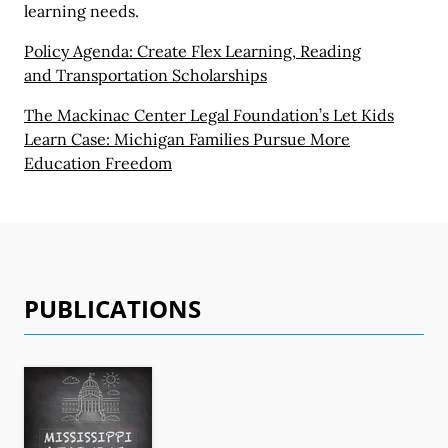
learning needs.
Policy Agenda: Create Flex Learning, Reading
and Transportation Scholarships
The Mackinac Center Legal Foundation’s Let Kids
Learn Case:
Michigan Families
Pursue More
Education Freedom
PUBLICATIONS