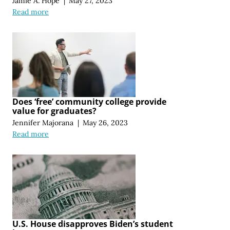
Jamie A. Hope
|
May 27, 2023
Read more
Does ‘free’ community college provide
value for graduates?
Jennifer Majorana
|
May 26, 2023
Read more
U.S. House disapproves Biden’s student