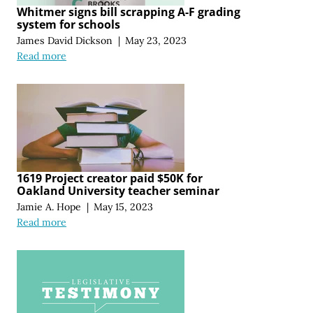
Whitmer signs bill scrapping A-F grading
system for schools
James David Dickson
|
May 23, 2023
Read more
1619 Project creator paid $50K for
Oakland University teacher seminar
Jamie A. Hope
|
May 15, 2023
Read more