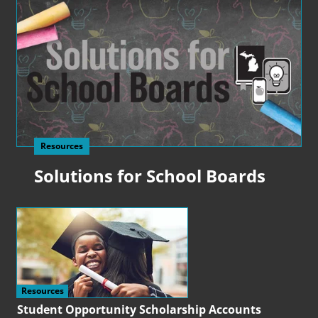
Resources
Solutions for School Boards
Resources
Student Opportunity Scholarship Accounts