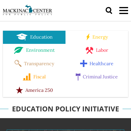
Education
Energy
Environment
Labor
Transparency
Healthcare
Fiscal
Criminal Justice
America 250
EDUCATION POLICY INITIATIVE