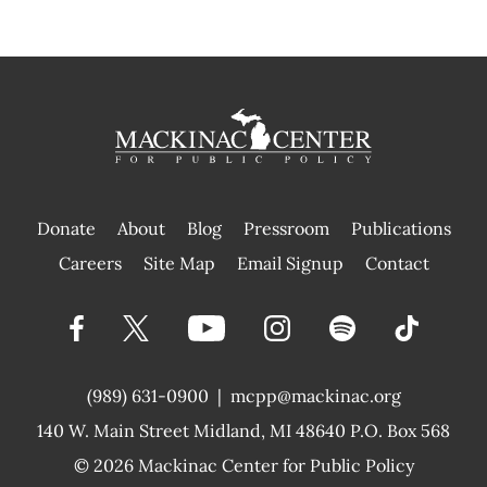
Donate
About
Blog
Pressroom
Publications
|
Careers
Site Map
Email Signup
Contact
(989) 631-0900
|
mcpp@mackinac.org
140 W. Main Street
Midland, MI 48640 P.O. Box 568
© 2026
Mackinac Center for Public Policy