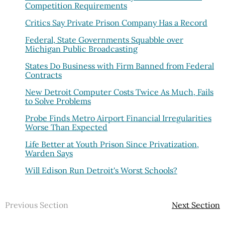
Competition Requirements
Critics Say Private Prison Company Has a Record
Federal, State Governments Squabble over
Michigan Public Broadcasting
States Do Business with Firm Banned from Federal
Contracts
New Detroit Computer Costs Twice As Much, Fails
to Solve Problems
Probe Finds Metro Airport Financial Irregularities
Worse Than Expected
Life Better at Youth Prison Since Privatization,
Warden Says
Will Edison Run Detroit's Worst Schools?
Previous Section
Next Section