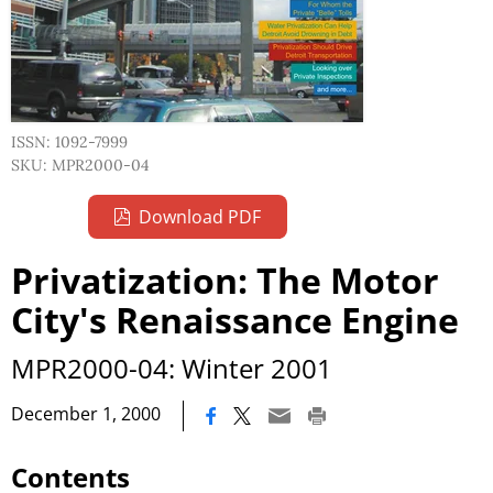
ISSN: 1092-7999
SKU: MPR2000-04
Download PDF
Privatization: The Motor
City's Renaissance Engine
MPR2000-04: Winter 2001
|
December 1, 2000
Contents