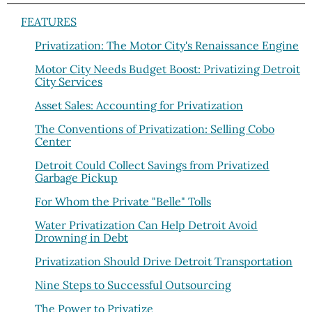
FEATURES
Privatization: The Motor City's Renaissance Engine
Motor City Needs Budget Boost: Privatizing Detroit
City Services
Asset Sales: Accounting for Privatization
The Conventions of Privatization: Selling Cobo
Center
Detroit Could Collect Savings from Privatized
Garbage Pickup
For Whom the Private "Belle" Tolls
Water Privatization Can Help Detroit Avoid
Drowning in Debt
Privatization Should Drive Detroit Transportation
Nine Steps to Successful Outsourcing
The Power to Privatize