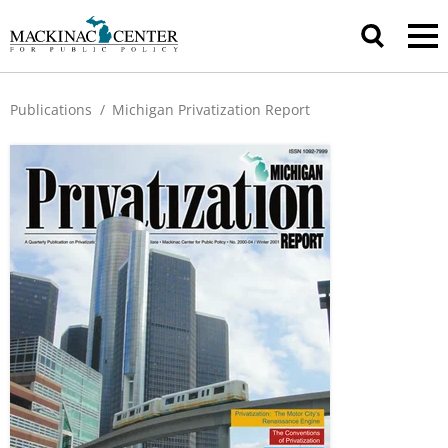
Publications
/
Michigan Privatization Report