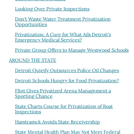
Looking Over Private Inspections
Don't Waste Water Treatment Privatization
Opportunities
Privatization: A Cure for What Ails Detroit's
Emergency Medical Services?
Private Group Offers to Manage Westwood Schools
AROUND THE STATE
Detroit Quietly Outsources Police Oil Changes
Detroit Schools Hungry for Food Privatization?
Flint Gives Privatized Arena Management a
Sporting Chance
State Charts Course for Privatization of Boat
Inspections
Hamtramck Avoids State Receivership
State Mental Health Plan May Not Meet Federal