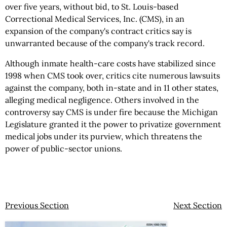
over five years, without bid, to St. Louis-based
Correctional Medical Services, Inc. (CMS), in an
expansion of the company's contract critics say is
unwarranted because of the company's track record.
Although inmate health-care costs have stabilized since
1998 when CMS took over, critics cite numerous lawsuits
against the company, both in-state and in 11 other states,
alleging medical negligence. Others involved in the
controversy say CMS is under fire because the Michigan
Legislature granted it the power to privatize government
medical jobs under its purview, which threatens the
power of public-sector unions.
Previous Section
Next Section