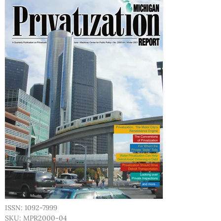
ISSN: 1092-7999
SKU: MPR2000-04