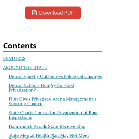
Download PDF
Contents
FEATURES
AROUND THE STATE
Detroit Quietly Outsources Police Oil Changes
Detroit Schools Hungry for Food
Privatization?
Flint Gives Privatized Arena Management a
Sporting Chance
State Charts Course for Privatization of Boat
Inspections
Hamtramck Avoids State Receivership
State Mental Health Plan May Not Meet