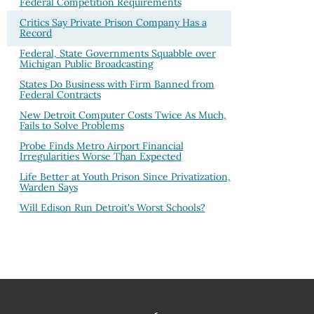
Federal Competition Requirements
Critics Say Private Prison Company Has a
Record
Federal, State Governments Squabble over
Michigan Public Broadcasting
States Do Business with Firm Banned from
Federal Contracts
New Detroit Computer Costs Twice As Much,
Fails to Solve Problems
Probe Finds Metro Airport Financial
Irregularities Worse Than Expected
Life Better at Youth Prison Since Privatization,
Warden Says
Will Edison Run Detroit's Worst Schools?