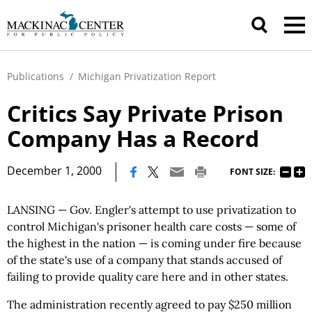
Publications
/
Michigan Privatization Report
Critics Say Private Prison
Company Has a Record
|
December 1, 2000
FONT SIZE:
LANSING — Gov. Engler's attempt to use privatization to
control Michigan's prisoner health care costs — some of
the highest in the nation — is coming under fire because
of the state's use of a company that stands accused of
failing to provide quality care here and in other states.
The administration recently agreed to pay $250 million