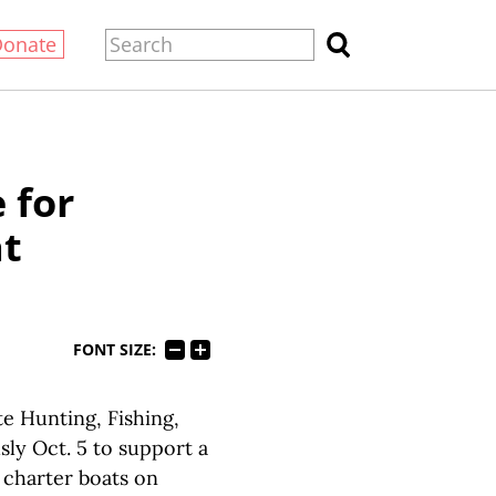
Donate
 for
at
FONT SIZE:
e Hunting, Fishing,
y Oct. 5 to support a
f charter boats on