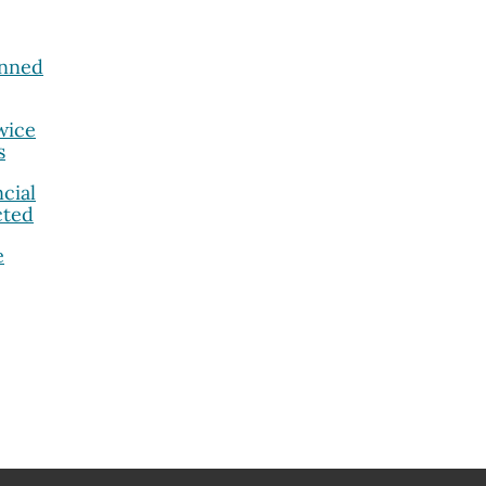
anned
wice
s
cial
cted
e