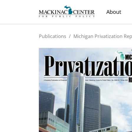
About
Publications
/
Michigan Privatization Re