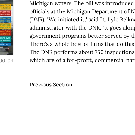
Michigan waters. The bill was introduced 
officials at the Michigan Department of 
(DNR). "We initiated it," said Lt. Lyle Belk
administrator with the DNR. "It goes alon
government programs better served by th
There's a whole host of firms that do this 
The DNR performs about 750 inspections 
which are of a for-profit, commercial nat
00-04
Previous Section