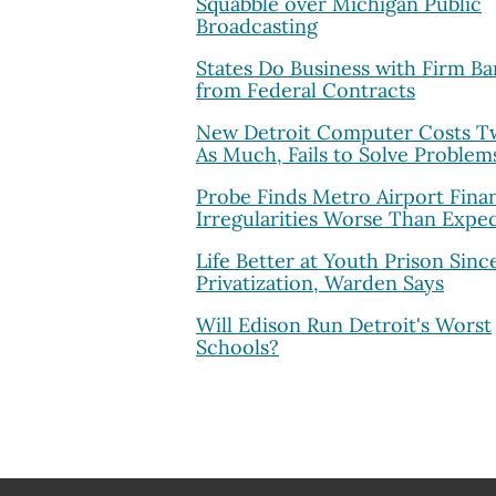
Squabble over Michigan Public
Broadcasting
States Do Business with Firm B
from Federal Contracts
New Detroit Computer Costs T
As Much, Fails to Solve Problem
Probe Finds Metro Airport Finan
Irregularities Worse Than Expe
Life Better at Youth Prison Sinc
Privatization, Warden Says
Will Edison Run Detroit's Worst
Schools?