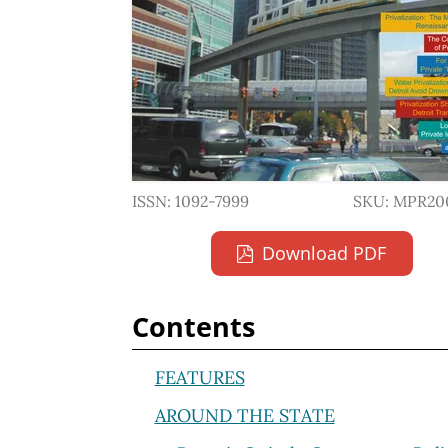
ISSN: 1092-7999
SKU: MPR20
Download PDF
Contents
FEATURES
AROUND THE STATE