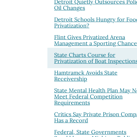
Detroit Quietly Outsources Poli
Oil Changes
Detroit Schools Hungry for Foo
Privatization?
Flint Gives Privatized Arena
Management a Sporting Chance
State Charts Course for
Privatization of Boat Inspection
Hamtramck Avoids State
Receivership
State Mental Health Plan May N
Meet Federal Competition
Requirements
Critics Say Private Prison Com
Has a Record
Federal, State Governments