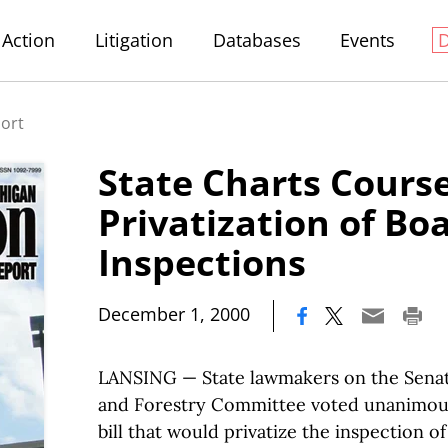
Action
Litigation
Databases
Events
port
State Charts Course
Privatization of Bo
Inspections
|
December 1, 2000
LANSING — State lawmakers on the Senat
and Forestry Committee voted unanimousl
bill that would privatize the inspection o