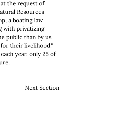
at the request of
Natural Resources
nap, a boating law
g with privatizing
e public than by us.
for their livelihood."
each year, only 25 of
ure.
Next Section