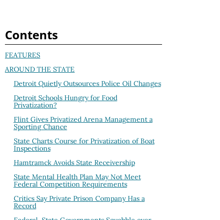
Contents
FEATURES
AROUND THE STATE
Detroit Quietly Outsources Police Oil Changes
Detroit Schools Hungry for Food
Privatization?
Flint Gives Privatized Arena Management a
Sporting Chance
State Charts Course for Privatization of Boat
Inspections
Hamtramck Avoids State Receivership
State Mental Health Plan May Not Meet
Federal Competition Requirements
Critics Say Private Prison Company Has a
Record