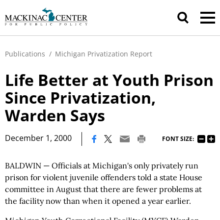
Publications
/
Michigan Privatization Report
Life Better at Youth Prison
Since Privatization,
Warden Says
|
December 1, 2000
FONT SIZE:
BALDWIN — Officials at Michigan's only privately run
prison for violent juvenile offenders told a state House
committee in August that there are fewer problems at
the facility now than when it opened a year earlier.