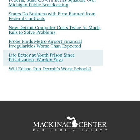
Federal, State Governments Squabble over
Michigan Public Broadcasting
States Do Business with Firm Banned from
Federal Contracts
New Detroit Computer Costs Twice As Much,
Fails to Solve Problems
Probe Finds Metro Airport Financial
Irregularities Worse Than Expected
Life Better at Youth Prison Since
Privatization, Warden Says
Will Edison Run Detroit's Worst Schools?