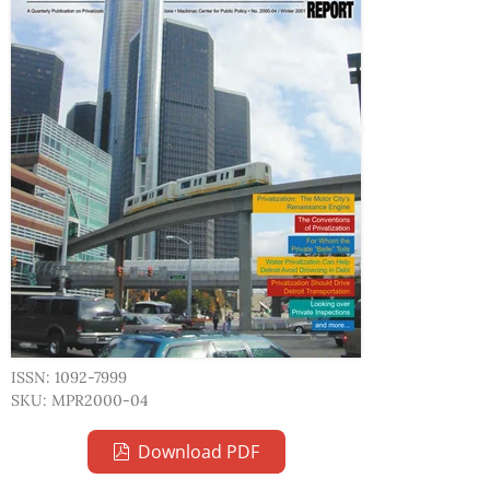
ISSN: 1092-7999
SKU: MPR2000-04
Download PDF