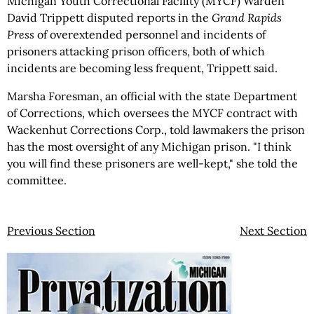
Michigan Youth Correctional Facility (MYCF) Warden
David Trippett disputed reports in the
Grand Rapids
Press
of overextended personnel and incidents of
prisoners attacking prison officers, both of which
incidents are becoming less frequent, Trippett said.
Marsha Foresman, an official with the state Department
of Corrections, which oversees the MYCF contract with
Wackenhut Corrections Corp., told lawmakers the prison
has the most oversight of any Michigan prison. "I think
you will find these prisoners are well-kept," she told the
committee.
Previous Section
Next Section