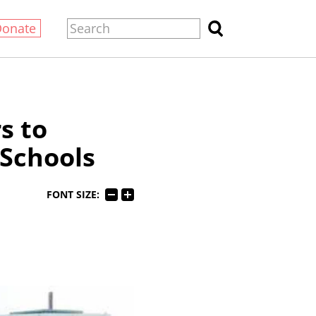
Donate
s to
Schools
FONT SIZE: