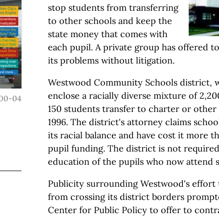
stop students from transferring
to other schools and keep the
state money that comes with
each pupil. A private group has offered t
its problems without litigation.
Westwood Community Schools district, 
enclose a racially diverse mixture of 2,2
00-04
150 students transfer to charter or other
1996. The district's attorney claims scho
its racial balance and have cost it more th
pupil funding. The district is not required
education of the pupils who now attend 
Publicity surrounding Westwood's effort 
from crossing its district borders promp
Center for Public Policy to offer to contra