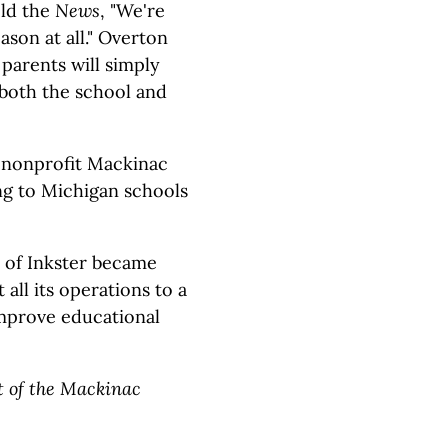
old the
News
, "We're
ason at all." Overton
parents will simply
g both the school and
e nonprofit Mackinac
ing to Michigan schools
t of Inkster became
all its operations to a
 improve educational
t of the Mackinac