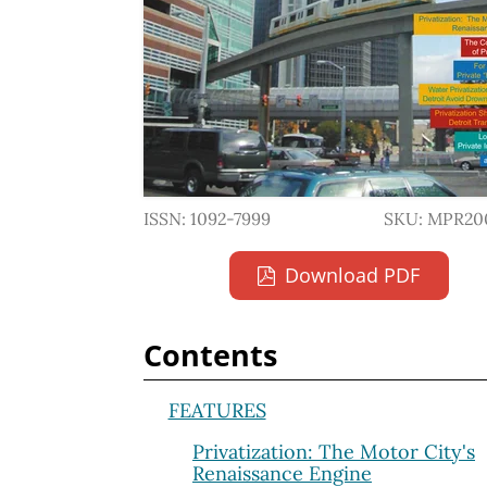
ISSN: 1092-7999
SKU: MPR20
Download PDF
Contents
FEATURES
Privatization: The Motor City's
Renaissance Engine