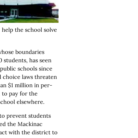
o help the school solve
whose boundaries
00 students, has seen
 public schools since
ol choice laws threaten
an $1 million in per-
 to pay for the
school elsewhere.
to prevent students
ted the Mackinac
ct with the district to