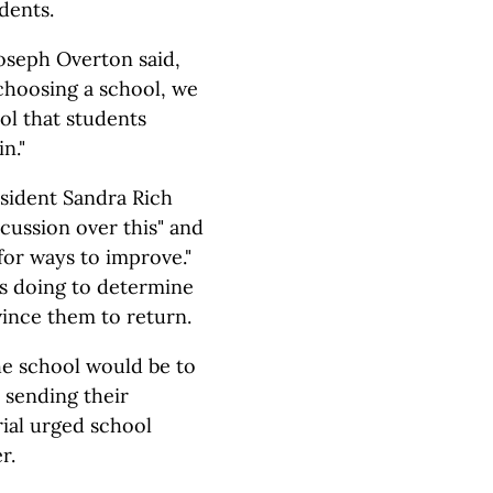
dents.
oseph Overton said,
 choosing a school, we
l that students
n."
sident Sandra Rich
scussion over this" and
 for ways to improve."
 is doing to determine
ince them to return.
the school would be to
 sending their
ial urged school
r.