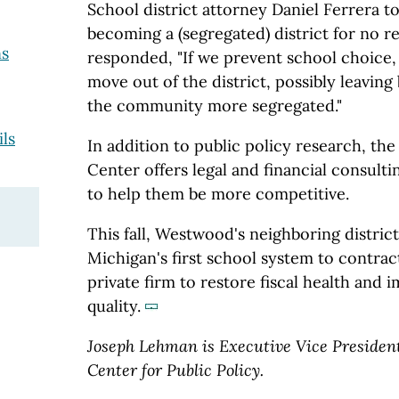
School district attorney Daniel Ferrera t
becoming a (segregated) district for no re
ns
responded, "If we prevent school choice, 
move out of the district, possibly leavin
the community more segregated."
ils
In addition to public policy research, th
Center offers legal and financial consult
to help them be more competitive.
This fall, Westwood's neighboring distric
Michigan's first school system to contract 
private firm to restore fiscal health and
quality.
Joseph Lehman is Executive Vice Presiden
Center for Public Policy.