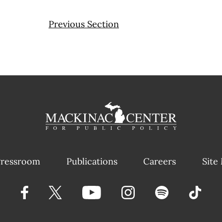
Previous Section
ressroom
Publications
Careers
Site