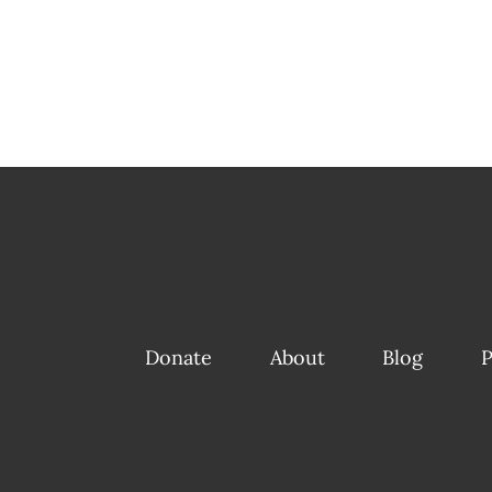
Donate
About
Blog
P