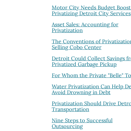
Motor City Needs Budget Boost
Privatizing Detroit City Services
Asset Sales: Accounting for
Privatization
The Conventions of Privatizatio
Selling Cobo Center
Detroit Could Collect Savings f
Privatized Garbage Pickup
For Whom the Private "Belle" To
Water Privatization Can Help De
Avoid Drowning in Debt
Privatization Should Drive Detro
Transportation
Nine Steps to Successful
Outsourcing