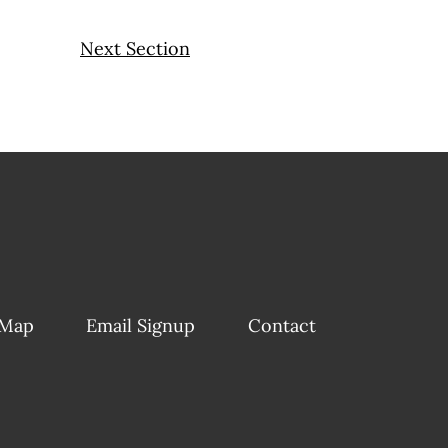
Next Section
 Map
Email Signup
Contact