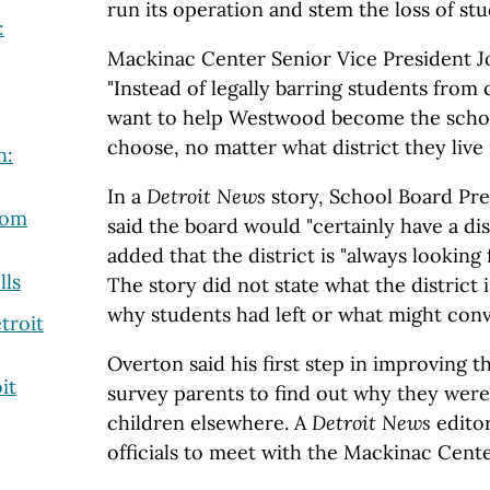
run its operation and stem the loss of stu
:
Mackinac Center Senior Vice President J
"Instead of legally barring students from
want to help Westwood become the schoo
choose, no matter what district they live i
n:
In a
Detroit News
story, School Board Pre
rom
said the board would "certainly have a di
added that the district is "always looking
lls
The story did not state what the district
why students had left or what might conv
troit
Overton said his first step in improving 
it
survey parents to find out why they were
children elsewhere. A
Detroit News
editor
officials to meet with the Mackinac Cente