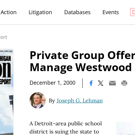
Action
Litigation
Databases
Events
port
Private Group Offer
Manage Westwood 
|
December 1, 2000
By
Joseph G. Lehman
A Detroit-area public school
district is suing the state to