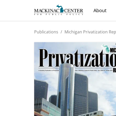
About
Publications
/
Michigan Privatization Re