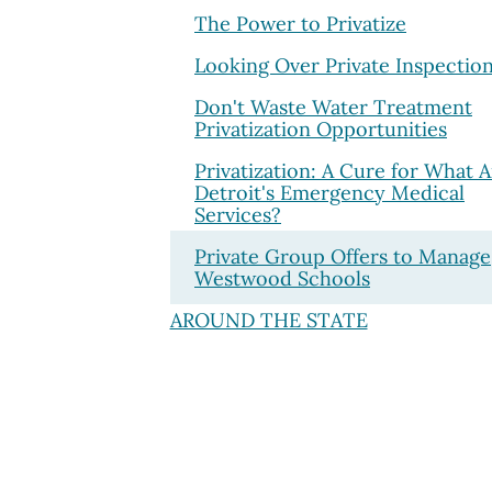
The Power to Privatize
Looking Over Private Inspectio
Don't Waste Water Treatment
Privatization Opportunities
Privatization: A Cure for What A
Detroit's Emergency Medical
Services?
Private Group Offers to Manage
Westwood Schools
AROUND THE STATE