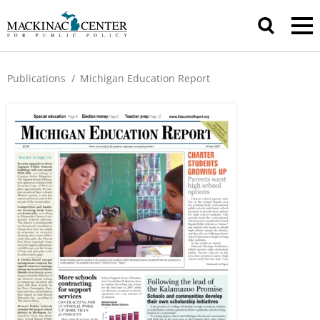
Publications
/
Michigan Education Report