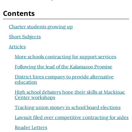
Contents
Charter students growing up
Short Subjects
Articles
More schools contracting for support services
Following the lead of the Kalamazoo Promise
District hires company to provide alternative
education
High school debaters hone their skills at Mackinac
Center workshops
Tracking union money in school board elections
Lawsuit filed over competitive contracting for aides
Reader Letters