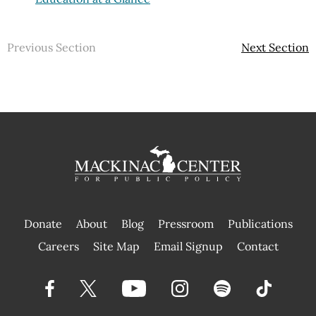
Previous Section
Next Section
Donate
About
Blog
Pressroom
Publications
|
Careers
Site Map
Email Signup
Contact