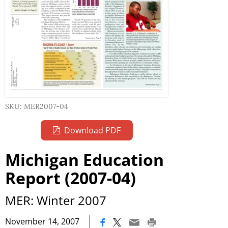
SKU: MER2007-04
Download PDF
Michigan Education
Report (2007-04)
MER: Winter 2007
|
November 14, 2007