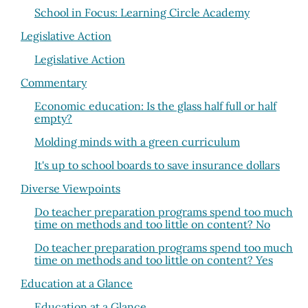
School in Focus: Learning Circle Academy
Legislative Action
Legislative Action
Commentary
Economic education: Is the glass half full or half
empty?
Molding minds with a green curriculum
It's up to school boards to save insurance dollars
Diverse Viewpoints
Do teacher preparation programs spend too much
time on methods and too little on content? No
Do teacher preparation programs spend too much
time on methods and too little on content? Yes
Education at a Glance
Education at a Glance