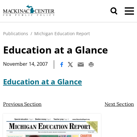
Publications
/
Michigan Education Report
Education at a Glance
|
November 14, 2007
Education at a Glance
Previous Section
Next Section