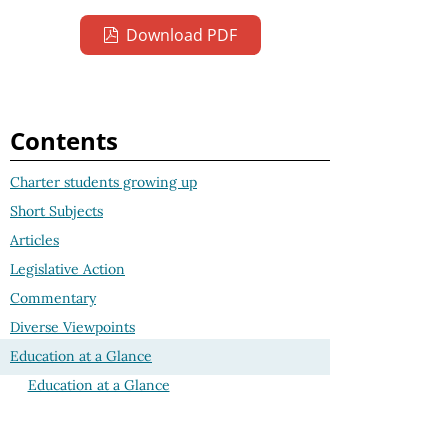
Download PDF
Contents
Charter students growing up
Short Subjects
Articles
Legislative Action
Commentary
Diverse Viewpoints
Education at a Glance
Education at a Glance