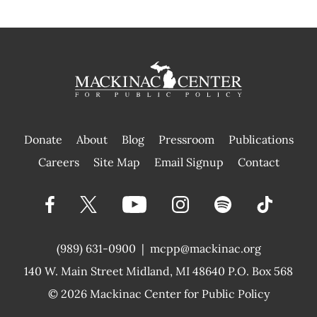
Donate
About
Blog
Pressroom
Publications
|
Careers
Site Map
Email Signup
Contact
(989) 631-0900
|
mcpp@mackinac.org
140 W. Main Street
Midland, MI 48640 P.O. Box 568
© 2026
Mackinac Center for Public Policy