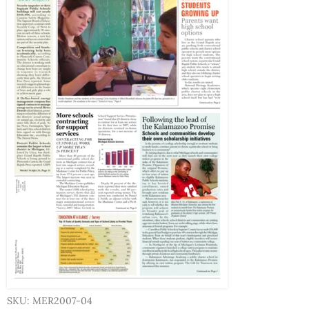
SKU: MER2007-04