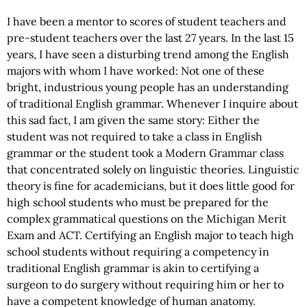
I have been a mentor to scores of student teachers and
pre-student teachers over the last 27 years. In the last 15
years, I have seen a disturbing trend among the English
majors with whom I have worked: Not one of these
bright, industrious young people has an understanding
of traditional English grammar. Whenever I inquire about
this sad fact, I am given the same story: Either the
student was not required to take a class in English
grammar or the student took a Modern Grammar class
that concentrated solely on linguistic theories. Linguistic
theory is fine for academicians, but it does little good for
high school students who must be prepared for the
complex grammatical questions on the Michigan Merit
Exam and ACT. Certifying an English major to teach high
school students without requiring a competency in
traditional English grammar is akin to certifying a
surgeon to do surgery without requiring him or her to
have a competent knowledge of human anatomy.