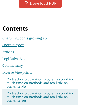
Download PDF
Contents
Charter students growing up
Short Subjects
Articles
Legislative Action
Commentary
Diverse Viewpoints
Do teacher preparation programs spend too
much time on methods and too little on
content? No
Do teacher preparation programs spend too
much time on methods and too little on
content? Yes