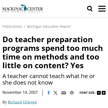
Publications
/
Michigan Education Report
Do teacher preparation
programs spend too much
time on methods and too
little on content? Yes
A teacher cannot teach what he or
she does not know
|
November 14, 2007
FONT SIZE:
By
Richard Grieves