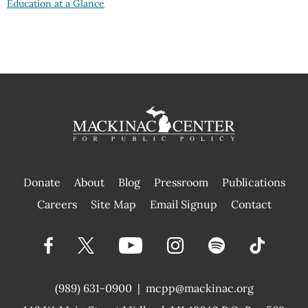
Education at a Glance
Donate
About
Blog
Pressroom
Publications
|
Careers
Site Map
Email Signup
Contact
(989) 631-0900
|
mcpp@mackinac.org