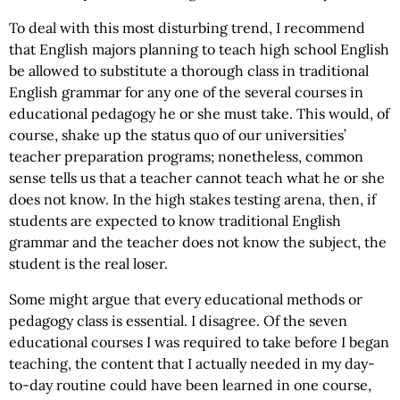
To deal with this most disturbing trend, I recommend
that English majors planning to teach high school English
be allowed to substitute a thorough class in traditional
English grammar for any one of the several courses in
educational pedagogy he or she must take. This would, of
course, shake up the status quo of our universities’
teacher preparation programs; nonetheless, common
sense tells us that a teacher cannot teach what he or she
does not know. In the high stakes testing arena, then, if
students are expected to know traditional English
grammar and the teacher does not know the subject, the
student is the real loser.
Some might argue that every educational methods or
pedagogy class is essential. I disagree. Of the seven
educational courses I was required to take before I began
teaching, the content that I actually needed in my day-
to-day routine could have been learned in one course,