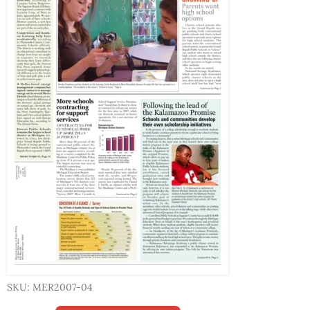
SKU: MER2007-04