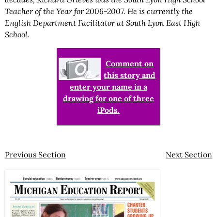
Teacher of the Year for 2006-2007. He is currently the
English Department Facilitator at South Lyon East High
School.
Comment on
this story and
enter your name in a
drawing for one of three
iPods.
Previous Section
Next Section