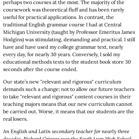
perhaps two courses at the most. The majority of the
coursework was theoretical fluff and has been rarely
useful for practical applications. In contrast, the
traditional English grammar course I had at Central
Michigan University (taught by Professor Emeritus James
Hodgins) was stimulating, demanding and practical. I still
have and have used my college grammar text, nearly
every day, for nearly 30 years. Conversely, I sold my
educational methods texts to the student book store 30
seconds after the course ended.
Our state’s new "relevant and rigorous" curriculum
demands such a change; not to allow our future teachers
to take "relevant and rigorous" content courses in their
teaching majors means that our new curriculum cannot
be carried out. Worse, it means that our students are the
real losers.
An English and Latin secondary teacher for nearly three
decades, Richard Grieves was the South Lyon High School