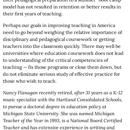
model has not resulted in retention or better results in
their first years of teaching.
Perhaps our goals in improving teaching in America
need to go beyond weighing the relative importance of
disciplinary and pedagogical coursework or getting
teachers into the classroom quickly. There may well be
universities where education coursework does not lead
to understanding of the critical competencies of
teaching — fix those programs or close them down, but
do not eliminate serious study of effective practice for
those who wish to teach.
Nancy Flanagan recently retired, after 31 years as a K-12
music specialist with the Hartland Consolidated Schools,
to pursue a doctoral degree in education policy at
Michigan State University. She was named Michigan
Teacher of the Year in 1993, is a National Board Certified
Teacher and has extensive experience in writing and