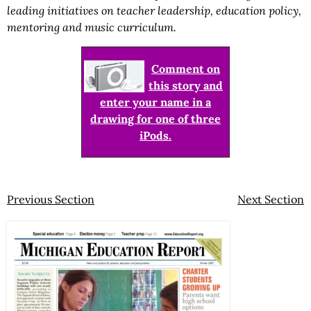
leading initiatives on teacher leadership, education policy,
mentoring and music curriculum.
Comment on
this story and
enter your name in a
drawing for one of three
iPods.
Previous Section
Next Section