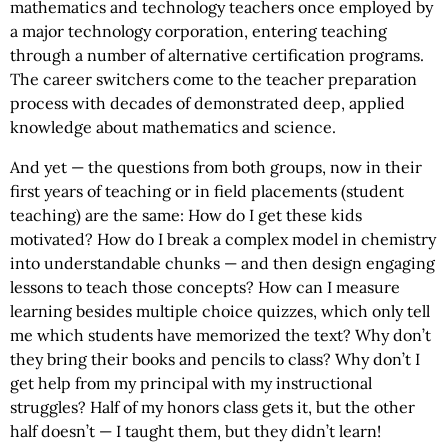
mathematics and technology teachers once employed by
a major technology corporation, entering teaching
through a number of alternative certification programs.
The career switchers come to the teacher preparation
process with decades of demonstrated deep, applied
knowledge about mathematics and science.
And yet — the questions from both groups, now in their
first years of teaching or in field placements (student
teaching) are the same: How do I get these kids
motivated? How do I break a complex model in chemistry
into understandable chunks — and then design engaging
lessons to teach those concepts? How can I measure
learning besides multiple choice quizzes, which only tell
me which students have memorized the text? Why don’t
they bring their books and pencils to class? Why don’t I
get help from my principal with my instructional
struggles? Half of my honors class gets it, but the other
half doesn’t — I taught them, but they didn’t learn!