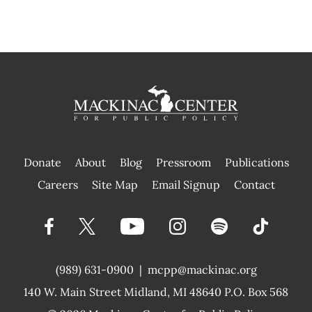
Donate
About
Blog
Pressroom
Publications
|
Careers
Site Map
Email Signup
Contact
(989) 631-0900
|
mcpp@mackinac.org
140 W. Main Street
Midland, MI 48640 P.O. Box 568