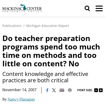
Publications
/
Michigan Education Report
Do teacher preparation
programs spend too much
time on methods and too
little on content? No
Content knowledge and effective
practices are both critical
|
November 14, 2007
FONT SIZE:
By
Nancy Flanagan