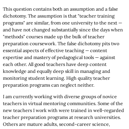
This question contains both an assumption and a false
dichotomy. The assumption is that "teacher training
programs" are similar, from one university to the next —
and have not changed substantially since the days when
"methods" courses made up the bulk of teacher
preparation coursework. The false dichotomy pits two
essential aspects of effective teaching — content
expertise and mastery of pedagogical tools — against
each other. All good teachers have deep content
knowledge and equally deep skill in managing and
monitoring student learning. High quality teacher
preparation programs can neglect neither.
I am currently working with diverse groups of novice
teachers in virtual mentoring communities. Some of the
new teachers I work with were trained in well-regarded
teacher preparation programs at research universities.
Others are mature adults, second-career science,