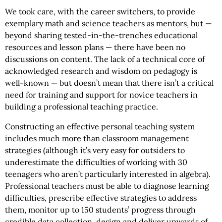
We took care, with the career switchers, to provide
exemplary math and science teachers as mentors, but —
beyond sharing tested-in-the-trenches educational
resources and lesson plans — there have been no
discussions on content. The lack of a technical core of
acknowledged research and wisdom on pedagogy is
well-known — but doesn’t mean that there isn’t a critical
need for training and support for novice teachers in
building a professional teaching practice.
Constructing an effective personal teaching system
includes much more than classroom management
strategies (although it’s very easy for outsiders to
underestimate the difficulties of working with 30
teenagers who aren’t particularly interested in algebra).
Professional teachers must be able to diagnose learning
difficulties, prescribe effective strategies to address
them, monitor up to 150 students’ progress through
credible data collection, design and deliver upwards of