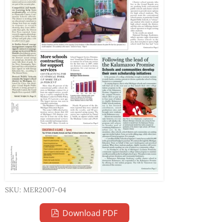
SKU: MER2007-04
Download PDF