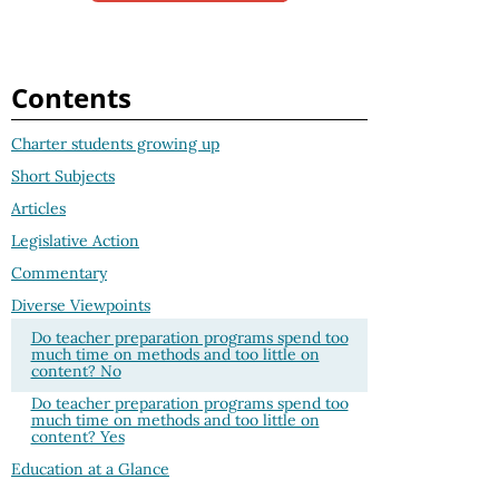
Contents
Charter students growing up
Short Subjects
Articles
Legislative Action
Commentary
Diverse Viewpoints
Do teacher preparation programs spend too
much time on methods and too little on
content? No
Do teacher preparation programs spend too
much time on methods and too little on
content? Yes
Education at a Glance