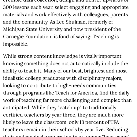
300 lessons each year, select engaging and appropriate
materials and work effectively with colleagues, parents
and the community. As Lee Shulman, formerly of
Michigan State University and now president of the
Carnegie Foundation, is fond of saying: Teaching is
impossible.
While strong content knowledge is vitally important,
knowing something does not automatically include the
ability to teach it. Many of our best, brightest and most
idealistic college graduates with disciplinary majors,
looking to contribute to high-needs communities
through programs like Teach for America, find the daily
work of teaching far more challenging and complex than
anticipated. While they "catch up" to traditionally
certified teachers by year three, they are much more
likely to leave the classroom; only 18 percent of TFA
teachers remain in their schools by year five. Reducing
their pedagogical preparation to a summer "boot camp"