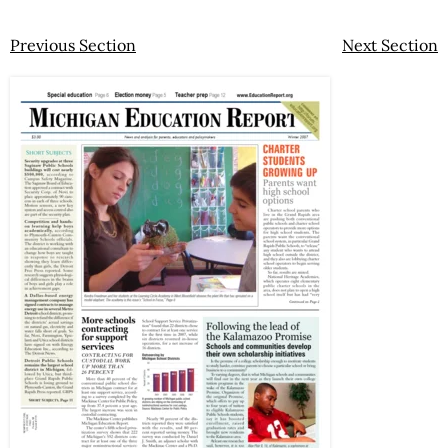
Previous Section
Next Section