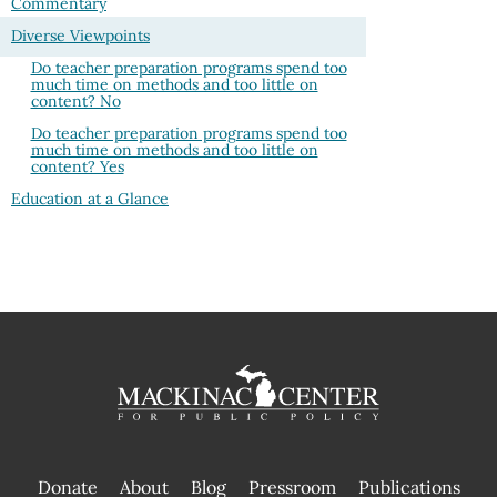
Commentary
Diverse Viewpoints
Do teacher preparation programs spend too
much time on methods and too little on
content? No
Do teacher preparation programs spend too
much time on methods and too little on
content? Yes
Education at a Glance
Donate
About
Blog
Pressroom
Publications