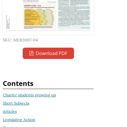
SKU: MER2007-04
Download PDF
Contents
Charter students growing up
Short Subjects
Articles
Legislative Action