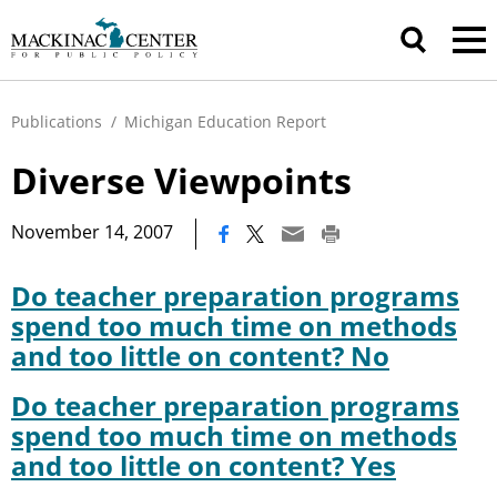
Publications
/
Michigan Education Report
Diverse Viewpoints
|
November 14, 2007
Do teacher preparation programs
spend too much time on methods
and too little on content? No
Do teacher preparation programs
spend too much time on methods
and too little on content? Yes