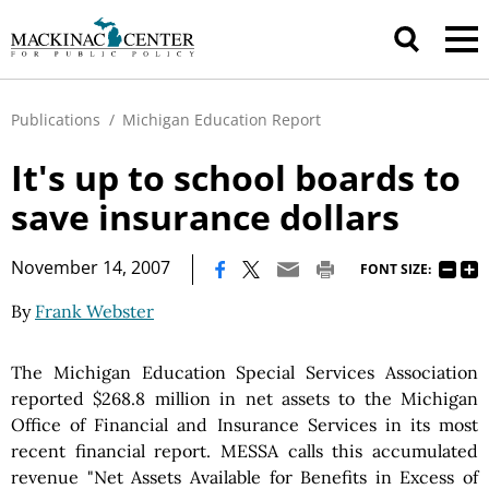
Publications
/
Michigan Education Report
It's up to school boards to
save insurance dollars
|
November 14, 2007
FONT SIZE:
By
Frank Webster
The Michigan Education Special Services Association
reported $268.8 million in net assets to the Michigan
Office of Financial and Insurance Services in its most
recent financial report. MESSA calls this accumulated
revenue "Net Assets Available for Benefits in Excess of