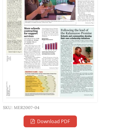
SKU: MER2007-04
Download PDF