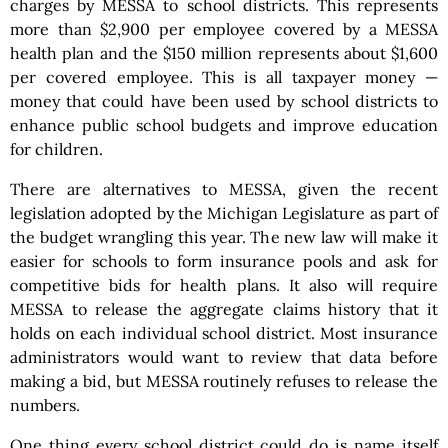
charges by MESSA to school districts. This represents
more than $2,900 per employee covered by a MESSA
health plan and the $150 million represents about $1,600
per covered employee. This is all taxpayer money —
money that could have been used by school districts to
enhance public school budgets and improve education
for children.
There are alternatives to MESSA, given the recent
legislation adopted by the Michigan Legislature as part of
the budget wrangling this year. The new law will make it
easier for schools to form insurance pools and ask for
competitive bids for health plans. It also will require
MESSA to release the aggregate claims history that it
holds on each individual school district. Most insurance
administrators would want to review that data before
making a bid, but MESSA routinely refuses to release the
numbers.
One thing every school district could do is name itself