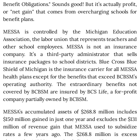
Benefit Obligations." Sounds good! But it’s actually profit,
or "net gain" that comes from overcharging schools for
benefit plans.
MESSA is controlled by the Michigan Education
Association, the labor union that represents teachers and
other school employees. MESSA is not an insurance
company. It’s a third-party administrator that sells
insurance packages to school districts. Blue Cross Blue
Shield of Michigan is the insurance carrier for all MESSA
health plans except for the benefits that exceed BCBSM’s
operating authority. The extraordinary benefits not
covered by BCBSM are insured by BCS Life, a for-profit
company partially owned by BCBSM.
MESSA’s accumulated assets of $268.8 million includes
$150 million gained in just one year and excludes the $131
million of revenue gain that MESSA used to subsidize
rates a few years ago. The $268.8 million is excess