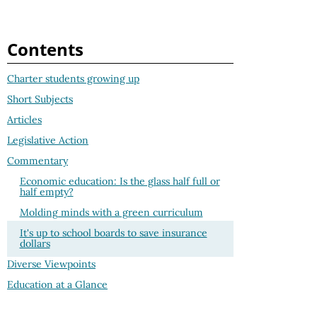
Contents
Charter students growing up
Short Subjects
Articles
Legislative Action
Commentary
Economic education: Is the glass half full or
half empty?
Molding minds with a green curriculum
It's up to school boards to save insurance
dollars
Diverse Viewpoints
Education at a Glance