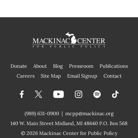
Donate
About
Blog
Pressroom
Publications
|
Careers
Site Map
Email Signup
Contact
(989) 631-0900
|
mcpp@mackinac.org
140 W. Main Street
Midland, MI 48640 P.O. Box 568
© 2026
Mackinac Center for Public Policy