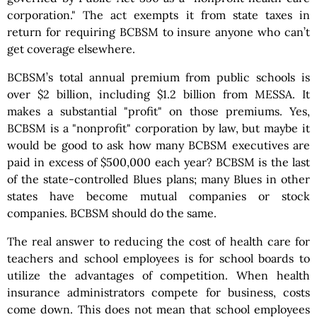
corporation." The act exempts it from state taxes in
return for requiring BCBSM to insure anyone who can’t
get coverage elsewhere.
BCBSM’s total annual premium from public schools is
over $2 billion, including $1.2 billion from MESSA. It
makes a substantial "profit" on those premiums. Yes,
BCBSM is a "nonprofit" corporation by law, but maybe it
would be good to ask how many BCBSM executives are
paid in excess of $500,000 each year? BCBSM is the last
of the state-controlled Blues plans; many Blues in other
states have become mutual companies or stock
companies. BCBSM should do the same.
The real answer to reducing the cost of health care for
teachers and school employees is for school boards to
utilize the advantages of competition. When health
insurance administrators compete for business, costs
come down. This does not mean that school employees