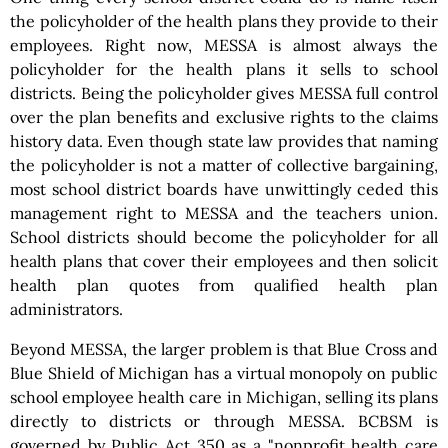
the policyholder of the health plans they provide to their
employees. Right now, MESSA is almost always the
policyholder for the health plans it sells to school
districts. Being the policyholder gives MESSA full control
over the plan benefits and exclusive rights to the claims
history data. Even though state law provides that naming
the policyholder is not a matter of collective bargaining,
most school district boards have unwittingly ceded this
management right to MESSA and the teachers union.
School districts should become the policyholder for all
health plans that cover their employees and then solicit
health plan quotes from qualified health plan
administrators.
Beyond MESSA, the larger problem is that Blue Cross and
Blue Shield of Michigan has a virtual monopoly on public
school employee health care in Michigan, selling its plans
directly to districts or through MESSA. BCBSM is
governed by Public Act 350 as a "nonprofit health care