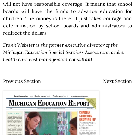
will not have responsible coverage. It means that school
boards will have the funds to advance education for
children. The money is there. It just takes courage and
determination by school boards and administrators to
redirect the dollars.
Frank Webster is the former executive director of the
Michigan Education Special Services Association and a
health care cost management consultant.
Previous Section
Next Section