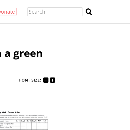
Donate
 a green
FONT SIZE: