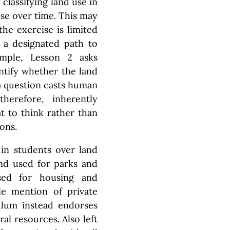
classifying land use in
se over time. This may
the exercise is limited
g a designated path to
ample, Lesson 2 asks
ntify whether the land
 a question casts human
herefore, inherently
t to think rather than
ons.
 in students over land
and used for parks and
used for housing and
le mention of private
culum instead endorses
al resources. Also left