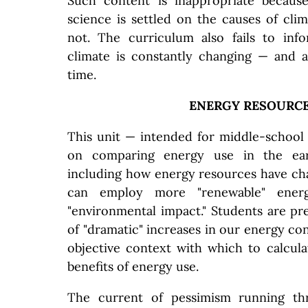
Such content is inappropriate becaus
science is settled on the causes of cli
not. The curriculum also fails to inf
climate is constantly changing — and 
time.
ENERGY RESOURC
This unit — intended for middle-school
on comparing energy use in the ear
including how energy resources have c
can employ more "renewable" ener
"environmental impact." Students are p
of "dramatic" increases in our energy c
objective context with which to calcul
benefits of energy use.
The current of pessimism running t