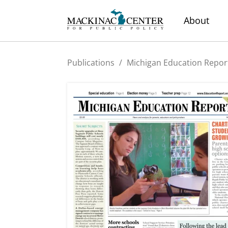
About
Publications
/
Michigan Education Repor