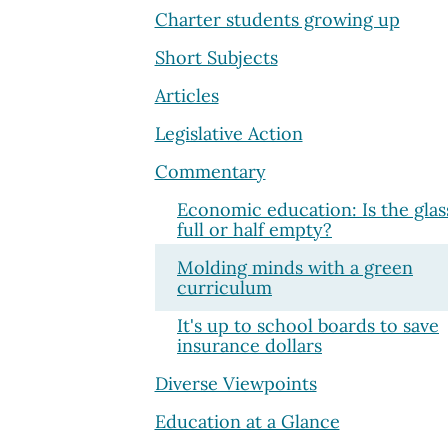
Charter students growing up
Short Subjects
Articles
Legislative Action
Commentary
Economic education: Is the glass
full or half empty?
Molding minds with a green
curriculum
It's up to school boards to save
insurance dollars
Diverse Viewpoints
Education at a Glance