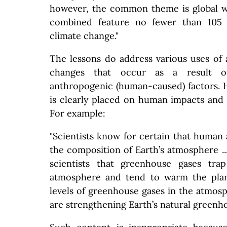
however, the common theme is global w
combined feature no fewer than 105 r
climate change."
The lessons do address various uses of 
changes that occur as a result o
anthropogenic (human-caused) factors. 
is clearly placed on human impacts and 
For example:
"Scientists know for certain that human 
the composition of Earth’s atmosphere ...
scientists that greenhouse gases tra
atmosphere and tend to warm the plan
levels of greenhouse gases in the atmosp
are strengthening Earth’s natural greenho