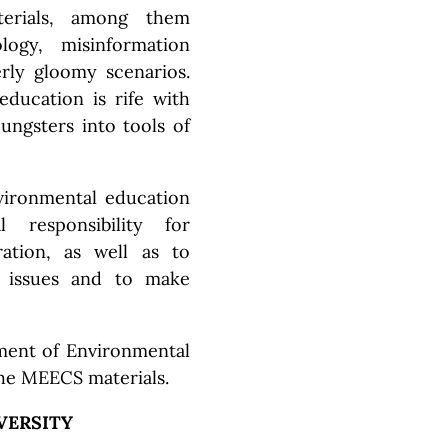
terials, among them
ology, misinformation
ly gloomy scenarios.
ducation is rife with
oungsters into tools of
vironmental education
 responsibility for
ration, as well as to
h issues and to make
tment of Environmental
he MEECS materials.
VERSITY