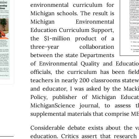
environmental curriculum for
Michigan schools. The result is
Michigan Environmental
Education Curriculum Support,
the $1-million product of a
three-year collaboration
between the state Departments
of Environmental Quality and Educati
officials, the curriculum has been fie
teachers in nearly 200 classrooms statewi
and educator, I was asked by the Macki
Policy, publisher of Michigan Educa
MichiganScience journal, to assess 
supplemental materials that comprise M
Considerable debate exists about the v
education. Critics assert that researc