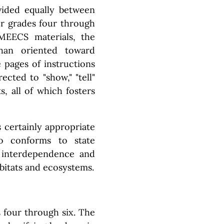
vided equally between
or grades four through
 MEECS materials, the
han oriented toward
 pages of instructions
ected to "show," "tell"
s, all of which fosters
s certainly appropriate
so conforms to state
f interdependence and
abitats and ecosystems.
 four through six. The