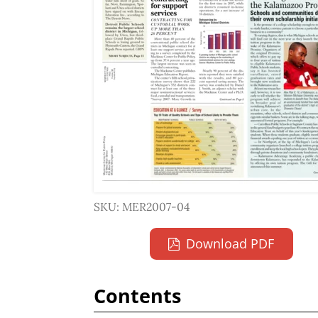
SKU: MER2007-04
Download PDF
Contents