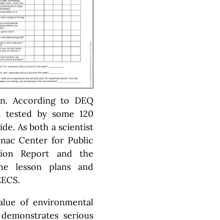
on. According to DEQ
ld tested by some 120
de. As both a scientist
nac Center for Public
tion Report and the
the lesson plans and
EECS.
alue of environmental
h demonstrates serious