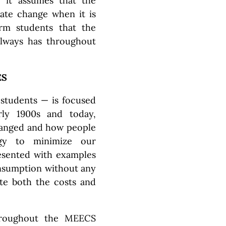
e it assumes that the
mate change when it is
orm students that the
always has throughout
ES
 students — is focused
ly 1900s and today,
hanged and how people
gy to minimize our
resented with examples
onsumption without any
ate both the costs and
hroughout the MEECS