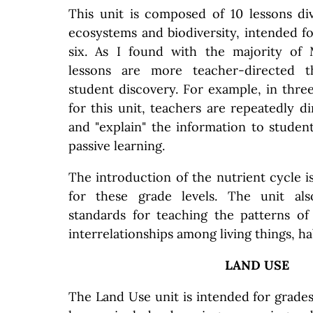
This unit is composed of 10 lessons di
ecosystems and biodiversity, intended f
six. As I found with the majority of
lessons are more teacher-directed t
student discovery. For example, in three
for this unit, teachers are repeatedly dir
and "explain" the information to student
passive learning.
The introduction of the nutrient cycle i
for these grade levels. The unit al
standards for teaching the patterns o
interrelationships among living things, h
LAND USE
The Land Use unit is intended for grades