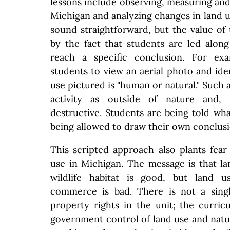
lessons include observing, measuring and 
Michigan and analyzing changes in land u
sound straightforward, but the value of 
by the fact that students are led alon
reach a specific conclusion. For ex
students to view an aerial photo and ide
use pictured is "human or natural." Such
activity as outside of nature and, t
destructive. Students are being told wha
being allowed to draw their own conclusi
This scripted approach also plants fear
use in Michigan. The message is that l
wildlife habitat is good, but land 
commerce is bad. There is not a sing
property rights in the unit; the curri
government control of land use and natur