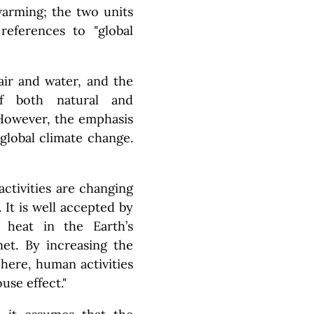
arming; the two units
eferences to "global
air and water, and the
f both natural and
However, the emphasis
global climate change.
activities are changing
 It is well accepted by
p heat in the Earth’s
et. By increasing the
here, human activities
use effect."