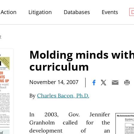
Action
Litigation
Databases
Events
t
Molding minds with
curriculum
|
November 14, 2007
By
Charles Bacon, Ph.D.
In 2003, Gov. Jennifer
Granholm called for the
development of an