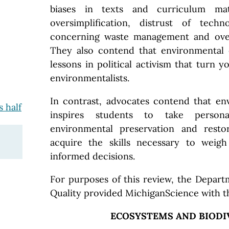
biases in texts and curriculum ma
oversimplification, distrust of techn
concerning waste management and over
They also contend that environmental e
lessons in political activism that turn y
environmentalists.
In contrast, advocates contend that en
 half
inspires students to take personal
environmental preservation and resto
acquire the skills necessary to weig
informed decisions.
For purposes of this review, the Depar
Quality provided MichiganScience with t
ECOSYSTEMS AND BIODI