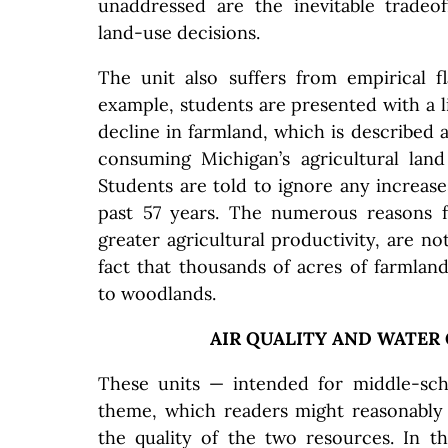
unaddressed are the inevitable tradeof
land-use decisions.
The unit also suffers from empirical f
example, students are presented with a li
decline in farmland, which is described a
consuming Michigan’s agricultural land
Students are told to ignore any increase
past 57 years. The numerous reasons f
greater agricultural productivity, are no
fact that thousands of acres of farmla
to woodlands.
AIR QUALITY AND WATER
These units — intended for middle-sc
theme, which readers might reasonably
the quality of the two resources. In 