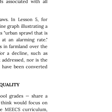
fs associated with all
laws. In Lesson 5, for
ne graph illustrating a
s "urban sprawl that is
 at an alarming rate."
s in farmland over the
or a decline, such as
t addressed, nor is the
nd have been converted
 QUALITY
hool grades — share a
 think would focus on
the MEECS curriculum,