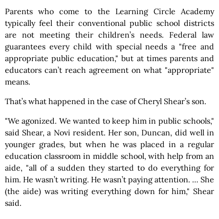
Parents who come to the Learning Circle Academy
typically feel their conventional public school districts
are not meeting their children’s needs. Federal law
guarantees every child with special needs a "free and
appropriate public education," but at times parents and
educators can’t reach agreement on what "appropriate"
means.
That’s what happened in the case of Cheryl Shear’s son.
"We agonized. We wanted to keep him in public schools,"
said Shear, a Novi resident. Her son, Duncan, did well in
younger grades, but when he was placed in a regular
education classroom in middle school, with help from an
aide, "all of a sudden they started to do everything for
him. He wasn’t writing. He wasn’t paying attention. … She
(the aide) was writing everything down for him," Shear
said.