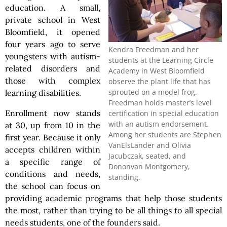
education. A small,
private school in West
Bloomfield, it opened
four years ago to serve
Kendra Freedman and her
youngsters with autism-
students at the Learning Circle
related disorders and
Academy in West Bloomfield
those with complex
observe the plant life that has
sprouted on a model frog.
learning disabilities.
Freedman holds master’s level
Enrollment now stands
certification in special education
with an autism endorsement.
at 30, up from 10 in the
Among her students are Stephen
first year. Because it only
VanElsLander and Olivia
accepts children within
Jacubczak, seated, and
a specific range of
Dononvan Montgomery,
conditions and needs,
standing.
the school can focus on
providing academic programs that help those students
the most, rather than trying to be all things to all special
needs students, one of the founders said.