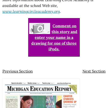
available at the school Web site,
www.learningcircleacademy.org
.
Comment on
this story and
enter your name in a
drawing for one of three
iPods.
Previous Section
Next Section