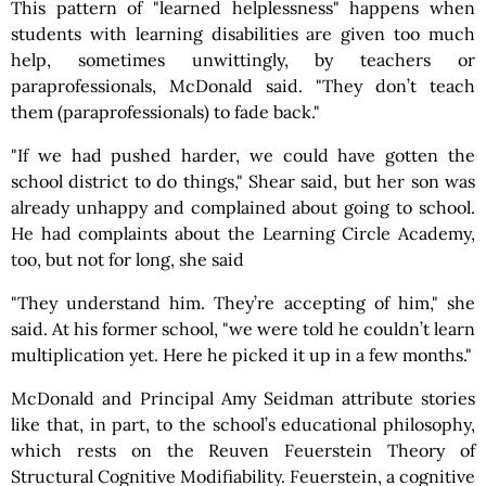
This pattern of "learned helplessness" happens when
students with learning disabilities are given too much
help, sometimes unwittingly, by teachers or
paraprofessionals, McDonald said. "They don’t teach
them (paraprofessionals) to fade back."
"If we had pushed harder, we could have gotten the
school district to do things," Shear said, but her son was
already unhappy and complained about going to school.
He had complaints about the Learning Circle Academy,
too, but not for long, she said
"They understand him. They’re accepting of him," she
said. At his former school, "we were told he couldn’t learn
multiplication yet. Here he picked it up in a few months."
McDonald and Principal Amy Seidman attribute stories
like that, in part, to the school’s educational philosophy,
which rests on the Reuven Feuerstein Theory of
Structural Cognitive Modifiability. Feuerstein, a cognitive