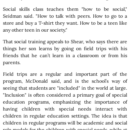
Social skills class teaches them "how to be social,"
Seidman said. "How to talk with peers. How to go to a
store and buy a T-shirt they want. How to be a teen like
any other teen in our society."
That social training appeals to Shear, who says there are
things her son learns by going on field trips with his
friends that he can’t learn in a classroom or from his
parents.
Field trips are a regular and important part of the
program, McDonald said, and is the school’s way of
seeing that students are "included" in the world at large.
"Inclusion" is often considered a primary goal of special
education programs, emphasizing the importance of
having children with special needs interact with
children in regular education settings. The idea is that
children in regular programs will be academic and social
role models for the children with special needs, while at