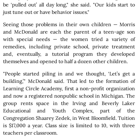
be ‘pulled out’ all day long," she said. "Our kids start to
just tune out or have behavior issues."
Seeing those problems in their own children — Morris
and McDonald are each the parent of a teen-age son
with special needs — the women tried a variety of
remedies, including private school, private treatment
and, eventually, a tutorial program they developed
themselves and opened to half a dozen other children.
"People started piling in and we thought, ‘Let’s get a
building,’" McDonald said. That led to the formation of
Learning Circle Academy, first a non-profit organization
and now a registered nonpublic school in Michigan. The
group rents space in the Irving and Beverly Laker
Educational and Youth Complex, part of the
Congregation Shaarey Zedek, in West Bloomfield. Tuition
is $17,000 a year. Class size is limited to 10, with three
teachers per classroom.