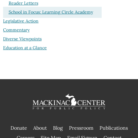
Reader Letters
School in Focus: Learning Circle Academy
Legislative Action
Commentary
Diverse Viewpoints
Education at a Glance
Donate
About
Blog
Pressroom
Publications
|
Careers
Site Map
Email Signup
Contact