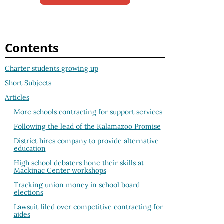
Contents
Charter students growing up
Short Subjects
Articles
More schools contracting for support services
Following the lead of the Kalamazoo Promise
District hires company to provide alternative
education
High school debaters hone their skills at
Mackinac Center workshops
Tracking union money in school board
elections
Lawsuit filed over competitive contracting for
aides