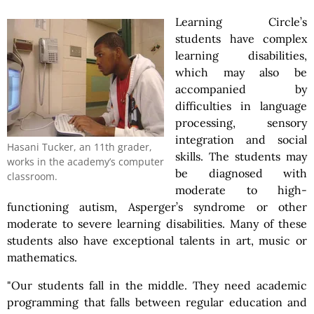
Learning Circle’s
students have complex
learning disabilities,
which may also be
accompanied by
difficulties in language
processing, sensory
integration and social
Hasani Tucker, an 11th grader,
skills. The students may
works in the academy’s computer
be diagnosed with
classroom.
moderate to high-
functioning autism, Asperger’s syndrome or other
moderate to severe learning disabilities. Many of these
students also have exceptional talents in art, music or
mathematics.
"Our students fall in the middle. They need academic
programming that falls between regular education and