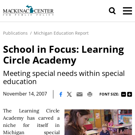
Publications
/
Michigan Education Report
School in Focus: Learning
Circle Academy
Meeting special needs within special
education
|
November 14, 2007
FONT SIZE:
The Learning Circle
Academy has carved a
niche for itself in
Michigan special