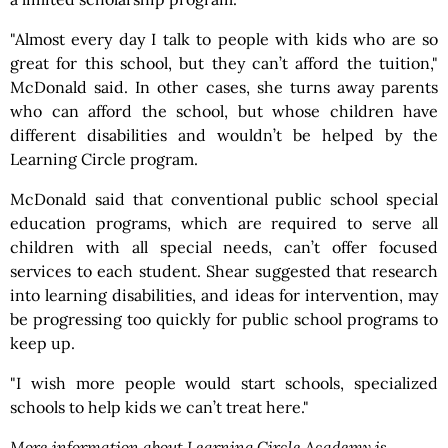
"Almost every day I talk to people with kids who are so
great for this school, but they can’t afford the tuition,"
McDonald said. In other cases, she turns away parents
who can afford the school, but whose children have
different disabilities and wouldn’t be helped by the
Learning Circle program.
McDonald said that conventional public school special
education programs, which are required to serve all
children with all special needs, can’t offer focused
services to each student. Shear suggested that research
into learning disabilities, and ideas for intervention, may
be progressing too quickly for public school programs to
keep up.
"I wish more people would start schools, specialized
schools to help kids we can’t treat here."
More information about Learning Circle Academy is