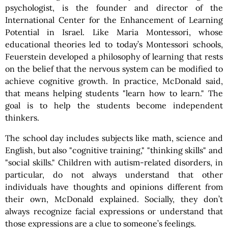
psychologist, is the founder and director of the
International Center for the Enhancement of Learning
Potential in Israel. Like Maria Montessori, whose
educational theories led to today’s Montessori schools,
Feuerstein developed a philosophy of learning that rests
on the belief that the nervous system can be modified to
achieve cognitive growth. In practice, McDonald said,
that means helping students "learn how to learn." The
goal is to help the students become independent
thinkers.
The school day includes subjects like math, science and
English, but also "cognitive training," "thinking skills" and
"social skills." Children with autism-related disorders, in
particular, do not always understand that other
individuals have thoughts and opinions different from
their own, McDonald explained. Socially, they don’t
always recognize facial expressions or understand that
those expressions are a clue to someone’s feelings.