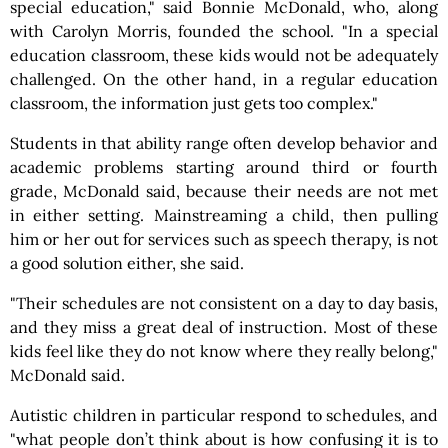
special education," said Bonnie McDonald, who, along
with Carolyn Morris, founded the school. "In a special
education classroom, these kids would not be adequately
challenged. On the other hand, in a regular education
classroom, the information just gets too complex."
Students in that ability range often develop behavior and
academic problems starting around third or fourth
grade, McDonald said, because their needs are not met
in either setting. Mainstreaming a child, then pulling
him or her out for services such as speech therapy, is not
a good solution either, she said.
"Their schedules are not consistent on a day to day basis,
and they miss a great deal of instruction. Most of these
kids feel like they do not know where they really belong,"
McDonald said.
Autistic children in particular respond to schedules, and
"what people don’t think about is how confusing it is to