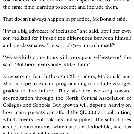
the same time learning to accept and include them.
That doesn’t always happen in practice, McDonald said.
"I was a big advocate of inclusion," she said, until her own
son realized for himself the differences between himself
and his classmates. "He sort of gave up on himself."
"We see kids come to us with very poor self-esteem," she
said. "But here, everybody is like them."
Now serving fourth though 12th graders, McDonald and
Morris hope to expand programming to include younger
grades in the future. They also are working toward
accreditation through the North Central Association of
Colleges and Schools. But growth will depend heavily on
how many parents can afford the $17,000 annual tuition,
which covers rent, salaries and supplies. The school does
accept contributions, which are tax-deductible, and has
a limited scholarship program.