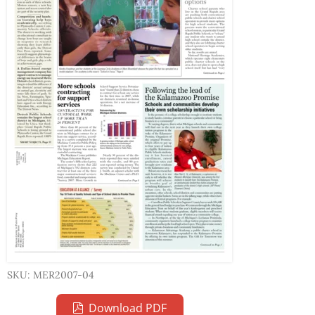
SKU: MER2007-04
Download PDF