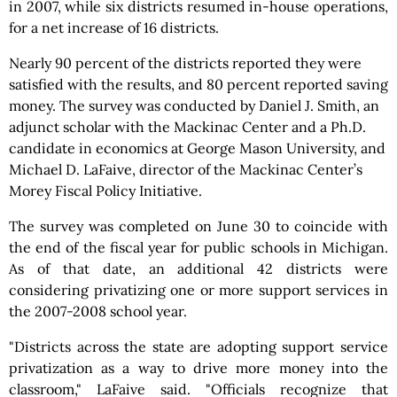
in 2007, while six districts resumed in-house operations,
for a net increase of 16 districts.
Nearly 90 percent of the districts reported they were
satisfied with the results, and 80 percent reported saving
money. The survey was conducted by Daniel J. Smith, an
adjunct scholar with the Mackinac Center and a Ph.D.
candidate in economics at George Mason University, and
Michael D. LaFaive, director of the Mackinac Center’s
Morey Fiscal Policy Initiative.
The survey was completed on June 30 to coincide with
the end of the fiscal year for public schools in Michigan.
As of that date, an additional 42 districts were
considering privatizing one or more support services in
the 2007-2008 school year.
"Districts across the state are adopting support service
privatization as a way to drive more money into the
classroom," LaFaive said. "Officials recognize that