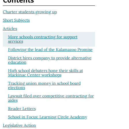
Charter students growing up
Short Subjects
Articles
More schools contracting for support
services
Following the lead of the Kalamazoo Promise
District hires company to provide alternative
education
High school debaters hone their skills at
Mackinac Center workshops
Tracking union money in school board
elections
Lawsuit filed over competitive contracting for
aides
Reader Letters
School in Focus: Learning Circle Academy
Legislative Action