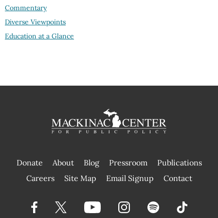
Commentary
Diverse Viewpoints
Education at a Glance
Donate
About
Blog
Pressroom
Publications
|
Careers
Site Map
Email Signup
Contact