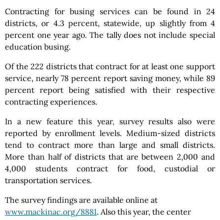
Contracting for busing services can be found in 24
districts, or 4.3 percent, statewide, up slightly from 4
percent one year ago. The tally does not include special
education busing.
Of the 222 districts that contract for at least one support
service, nearly 78 percent report saving money, while 89
percent report being satisfied with their respective
contracting experiences.
In a new feature this year, survey results also were
reported by enrollment levels. Medium-sized districts
tend to contract more than large and small districts.
More than half of districts that are between 2,000 and
4,000 students contract for food, custodial or
transportation services.
The survey findings are available online at
www.mackinac.org/8881
. Also this year, the center