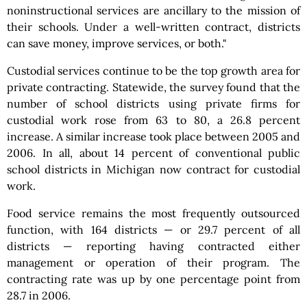
noninstructional services are ancillary to the mission of
their schools. Under a well-written contract, districts
can save money, improve services, or both."
Custodial services continue to be the top growth area for
private contracting. Statewide, the survey found that the
number of school districts using private firms for
custodial work rose from 63 to 80, a 26.8 percent
increase. A similar increase took place between 2005 and
2006. In all, about 14 percent of conventional public
school districts in Michigan now contract for custodial
work.
Food service remains the most frequently outsourced
function, with 164 districts — or 29.7 percent of all
districts — reporting having contracted either
management or operation of their program. The
contracting rate was up by one percentage point from
28.7 in 2006.