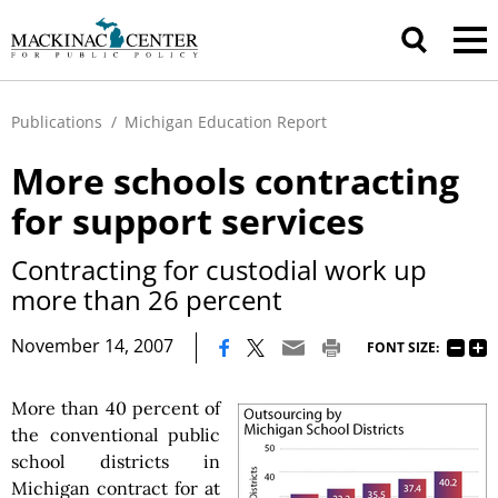
Publications
/
Michigan Education Report
More schools contracting
for support services
Contracting for custodial work up
more than 26 percent
|
November 14, 2007
FONT SIZE:
More than 40 percent of
the conventional public
school districts in
Michigan contract for at