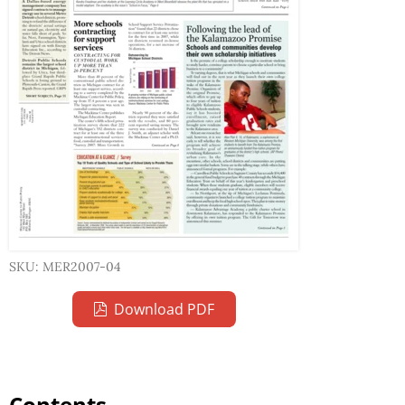
SKU: MER2007-04
Download PDF
Contents