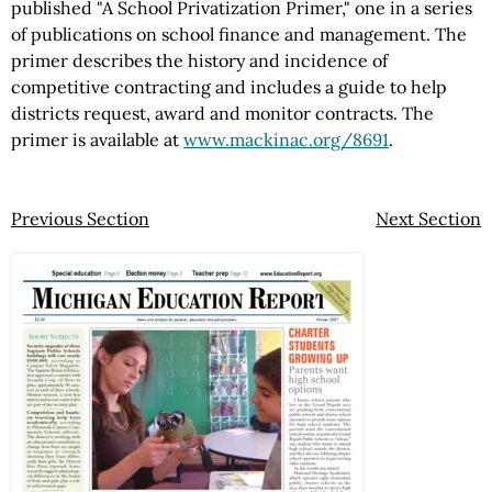
published "A School Privatization Primer," one in a series
of publications on school finance and management. The
primer describes the history and incidence of
competitive contracting and includes a guide to help
districts request, award and monitor contracts. The
primer is available at
www.mackinac.org/8691
.
Previous Section
Next Section