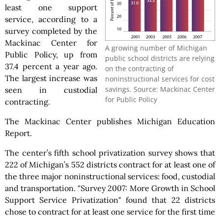
least one support
service, according to a
survey completed by the
Mackinac Center for
A growing number of Michigan
Public Policy, up from
public school districts are relying
37.4 percent a year ago.
on the contracting of
The largest increase was
noninstructional services for cost
savings. Source: Mackinac Center
seen in custodial
for Public Policy
contracting.
The Mackinac Center publishes Michigan Education
Report.
The center’s fifth school privatization survey shows that
222 of Michigan’s 552 districts contract for at least one of
the three major noninstructional services: food, custodial
and transportation. "Survey 2007: More Growth in School
Support Service Privatization" found that 22 districts
chose to contract for at least one service for the first time