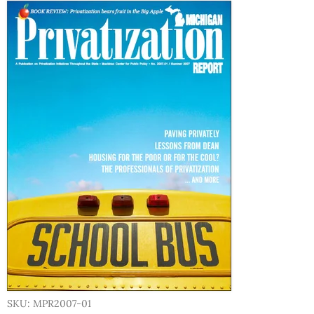
SKU: MPR2007-01