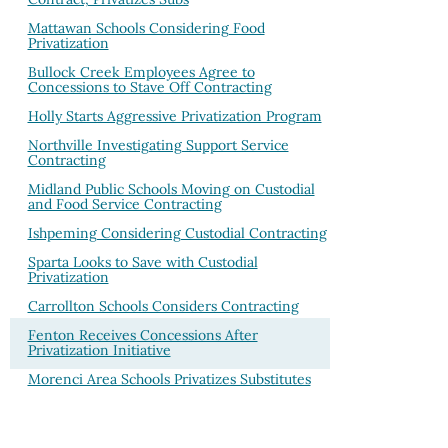
Mattawan Schools Considering Food
Privatization
Bullock Creek Employees Agree to
Concessions to Stave Off Contracting
Holly Starts Aggressive Privatization Program
Northville Investigating Support Service
Contracting
Midland Public Schools Moving on Custodial
and Food Service Contracting
Ishpeming Considering Custodial Contracting
Sparta Looks to Save with Custodial
Privatization
Carrollton Schools Considers Contracting
Fenton Receives Concessions After
Privatization Initiative
Morenci Area Schools Privatizes Substitutes