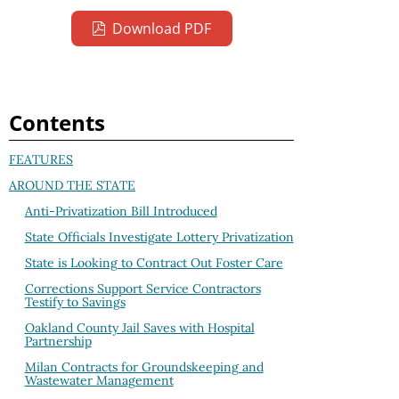
Download PDF
Contents
FEATURES
AROUND THE STATE
Anti-Privatization Bill Introduced
State Officials Investigate Lottery Privatization
State is Looking to Contract Out Foster Care
Corrections Support Service Contractors
Testify to Savings
Oakland County Jail Saves with Hospital
Partnership
Milan Contracts for Groundskeeping and
Wastewater Management