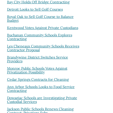
Bay City Holds Off Bridge Contracting
Detroit Looks to Sell Golf Courses
Royal Oak to Sell Golf Course to Balance
Budget
Kentwood Votes Against Private Custodians
Buchanan Community Schools Explores
Contracting
Les Cheneaux Community Schools Receives
Contractor Proposal
Brandywine District Switches Service
Providers
Monroe Public Schools Votes Against
Privatization Possibility
Cedar Springs Contracts for Cleaning
Ann Arbor Schools Looks to Food Service
Contracting
Dowagiac Schools are Investigating Private
Custodial Services
Jackson Public Schools Renews Cleaning
Contract; Privatizes Subs