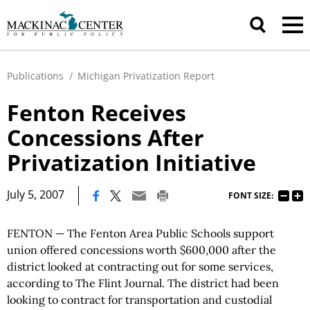
Publications
/
Michigan Privatization Report
Fenton Receives
Concessions After
Privatization Initiative
|
July 5, 2007
FONT SIZE:
FENTON — The Fenton Area Public Schools support
union offered concessions worth $600,000 after the
district looked at contracting out for some services,
according to The Flint Journal. The district had been
looking to contract for transportation and custodial