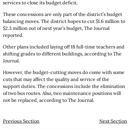
services to close its budget deficit.
These concessions are only part of the district’s budget
balancing moves. The district hopes to cut $1.6 million to
$2.3 million out of next year’s budget, The Journal
reported.
Other plans included laying off 18 full-time teachers and
shifting grades to different buildings, according to The
Journal.
However, the budget-cutting moves do come with some
cuts that may affect the quality and service of the
support duties. The concessions include the elimination
of two bus routes. Also, two maintenance positions will
not be replaced, according to The Journal.
Previous Section
Next Section