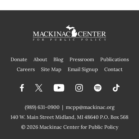
Donate
About
Blog
Pressroom
Publications
|
Careers
Site Map
Email Signup
Contact
(989) 631-0900
|
mcpp@mackinac.org
140 W. Main Street
Midland, MI 48640 P.O. Box 568
© 2026
Mackinac Center for Public Policy