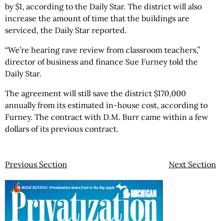
by $1, according to the Daily Star. The district will also
increase the amount of time that the buildings are
serviced, the Daily Star reported.
“We’re hearing rave review from classroom teachers,”
director of business and finance Sue Furney told the
Daily Star.
The agreement will still save the district $170,000
annually from its estimated in-house cost, according to
Furney. The contract with D.M. Burr came within a few
dollars of its previous contract.
Previous Section
Next Section