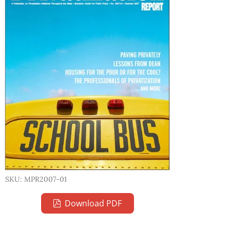
SKU: MPR2007-01
Download PDF