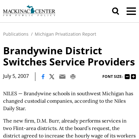
Publications
/
Michigan Privatization Report
Brandywine District
Switches Service Providers
|
July 5, 2007
FONT SIZE:
NILES — Brandywine schools in southwest Michigan has
changed custodial companies, according to the Niles
Daily Star.
The new firm, D.M. Burr, already performs services in
two Flint-area districts. At the board’s request, the
district agreed to increase the hourly wage of its workers