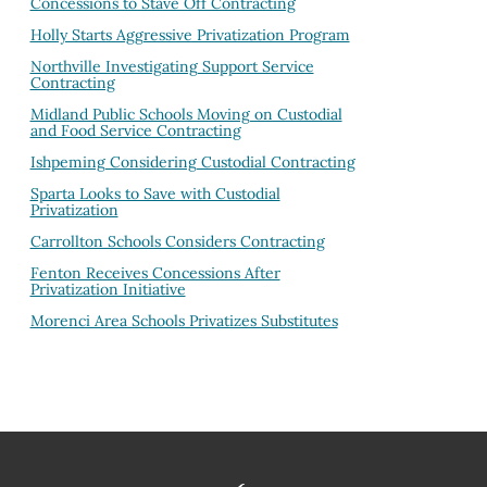
Concessions to Stave Off Contracting
Holly Starts Aggressive Privatization Program
Northville Investigating Support Service
Contracting
Midland Public Schools Moving on Custodial
and Food Service Contracting
Ishpeming Considering Custodial Contracting
Sparta Looks to Save with Custodial
Privatization
Carrollton Schools Considers Contracting
Fenton Receives Concessions After
Privatization Initiative
Morenci Area Schools Privatizes Substitutes