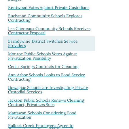
Kentwood Votes Against Private Custodians
Buchanan Community Schools Explores
Contracting
Les Cheneaux Community Schools Receives
Contractor Proposal
Brandywine District Switches Service
Providers
Monroe Public Schools Votes Against
Privatization Possibility
Cedar Springs Contracts for Cleaning
Ann Arbor Schools Looks to Food Service
Contracting
Dowagiac Schools are Investigating Private
Custodial Services
Jackson Public Schools Renews Cleaning
Contract; Privatizes Subs
Mattawan Schools Considering Food
Privatization
Bullock Creek Employees Agree to