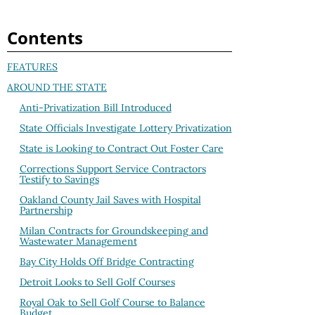
Contents
FEATURES
AROUND THE STATE
Anti-Privatization Bill Introduced
State Officials Investigate Lottery Privatization
State is Looking to Contract Out Foster Care
Corrections Support Service Contractors
Testify to Savings
Oakland County Jail Saves with Hospital
Partnership
Milan Contracts for Groundskeeping and
Wastewater Management
Bay City Holds Off Bridge Contracting
Detroit Looks to Sell Golf Courses
Royal Oak to Sell Golf Course to Balance
Budget