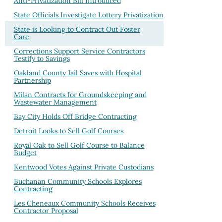
Anti-Privatization Bill Introduced
State Officials Investigate Lottery Privatization
State is Looking to Contract Out Foster
Care
Corrections Support Service Contractors
Testify to Savings
Oakland County Jail Saves with Hospital
Partnership
Milan Contracts for Groundskeeping and
Wastewater Management
Bay City Holds Off Bridge Contracting
Detroit Looks to Sell Golf Courses
Royal Oak to Sell Golf Course to Balance
Budget
Kentwood Votes Against Private Custodians
Buchanan Community Schools Explores
Contracting
Les Cheneaux Community Schools Receives
Contractor Proposal