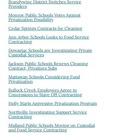
Brandywine District Switches Service
Providers
Monroe Public Schools Votes Against
Privatization Possibility
Cedar Springs Contracts for Cleaning
Ann Arbor Schools Looks to Food Service
Contracting
Dowagiac Schools are Investigating Private
Custodial Services
Jackson Public Schools Renews Cleaning
Contract; Privatizes Subs
Mattawan Schools Considering Food
Privatization
Bullock Creek Employees Agree to
Concessions to Stave Off Contracting
Holly Starts Aggressive Privatization Program
Northville Investigating Support Service
Contracting
Midland Public Schools Moving on Custodial
and Food Service Contracting