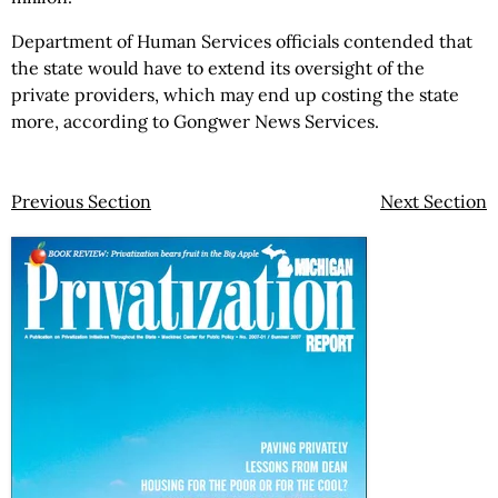
Department of Human Services officials contended that
the state would have to extend its oversight of the
private providers, which may end up costing the state
more, according to Gongwer News Services.
Previous Section
Next Section