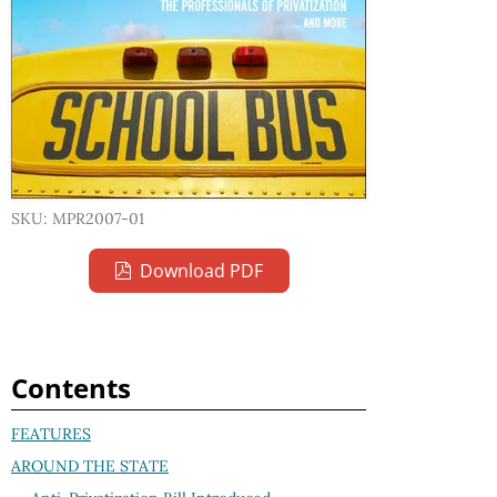
SKU: MPR2007-01
Download PDF
Contents
FEATURES
AROUND THE STATE