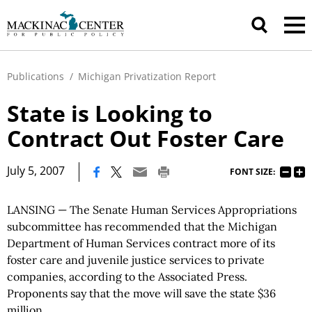
Publications
/
Michigan Privatization Report
State is Looking to
Contract Out Foster Care
|
July 5, 2007
FONT SIZE:
LANSING — The Senate Human Services Appropriations
subcommittee has recommended that the Michigan
Department of Human Services contract more of its
foster care and juvenile justice services to private
companies, according to the Associated Press.
Proponents say that the move will save the state $36
million.