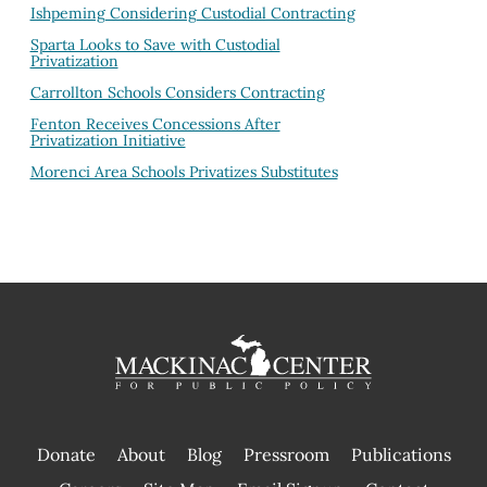
Ishpeming Considering Custodial Contracting
Sparta Looks to Save with Custodial
Privatization
Carrollton Schools Considers Contracting
Fenton Receives Concessions After
Privatization Initiative
Morenci Area Schools Privatizes Substitutes
Donate
About
Blog
Pressroom
Publications
|