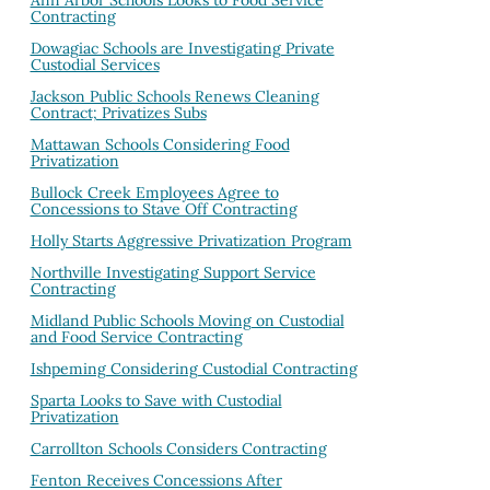
Ann Arbor Schools Looks to Food Service
Contracting
Dowagiac Schools are Investigating Private
Custodial Services
Jackson Public Schools Renews Cleaning
Contract; Privatizes Subs
Mattawan Schools Considering Food
Privatization
Bullock Creek Employees Agree to
Concessions to Stave Off Contracting
Holly Starts Aggressive Privatization Program
Northville Investigating Support Service
Contracting
Midland Public Schools Moving on Custodial
and Food Service Contracting
Ishpeming Considering Custodial Contracting
Sparta Looks to Save with Custodial
Privatization
Carrollton Schools Considers Contracting
Fenton Receives Concessions After