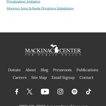
Privatization Initiative
Morenci Area Schools Privatizes Substitutes
Donate
About
Blog
Pressroom
Publications
|
Careers
Site Map
Email Signup
Contact