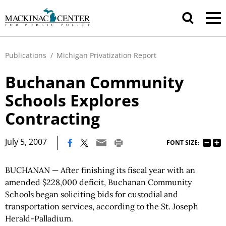
Publications
/
Michigan Privatization Report
Buchanan Community
Schools Explores
Contracting
|
July 5, 2007
FONT SIZE:
BUCHANAN — After finishing its fiscal year with an
amended $228,000 deficit, Buchanan Community
Schools began soliciting bids for custodial and
transportation services, according to the St. Joseph
Herald-Palladium.