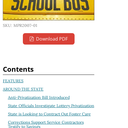
SKU: MPR2007-01
Download PDF
Contents
FEATURES
AROUND THE STATE
Anti-Privatization Bill Introduced
State Officials Investigate Lottery Privatization
State is Looking to Contract Out Foster Care
Corrections Support Service Contractors
Testify to Savings