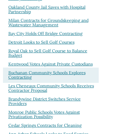
Oakland County Jail Saves with Hospital
Partnership
Milan Contracts for Groundskeeping and
Wastewater Management
Bay City Holds Off Bridge Contracting
Detroit Looks to Sell Golf Courses
Royal Oak to Sell Golf Course to Balance
Budget
Kentwood Votes Against Private Custodians
Buchanan Community Schools Explores
Contracting
Les Cheneaux Community Schools Receives
Contractor Proposal
Brandywine District Switches Service
Providers
Monroe Public Schools Votes Against
Privatization Possibility
Cedar Springs Contracts for Cleaning