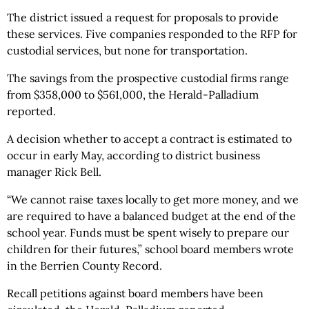
The district issued a request for proposals to provide
these services. Five companies responded to the RFP for
custodial services, but none for transportation.
The savings from the prospective custodial firms range
from $358,000 to $561,000, the Herald-Palladium
reported.
A decision whether to accept a contract is estimated to
occur in early May, according to district business
manager Rick Bell.
“We cannot raise taxes locally to get more money, and we
are required to have a balanced budget at the end of the
school year. Funds must be spent wisely to prepare our
children for their futures,” school board members wrote
in the Berrien County Record.
Recall petitions against board members have been