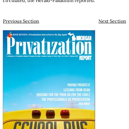
circulated, the Herald-Palladium reported.
Previous Section
Next Section