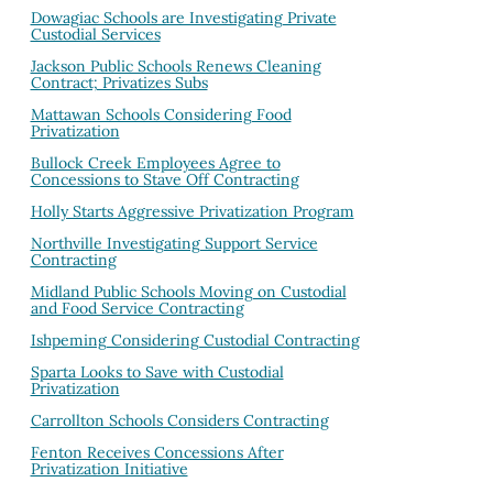
Dowagiac Schools are Investigating Private
Custodial Services
Jackson Public Schools Renews Cleaning
Contract; Privatizes Subs
Mattawan Schools Considering Food
Privatization
Bullock Creek Employees Agree to
Concessions to Stave Off Contracting
Holly Starts Aggressive Privatization Program
Northville Investigating Support Service
Contracting
Midland Public Schools Moving on Custodial
and Food Service Contracting
Ishpeming Considering Custodial Contracting
Sparta Looks to Save with Custodial
Privatization
Carrollton Schools Considers Contracting
Fenton Receives Concessions After
Privatization Initiative