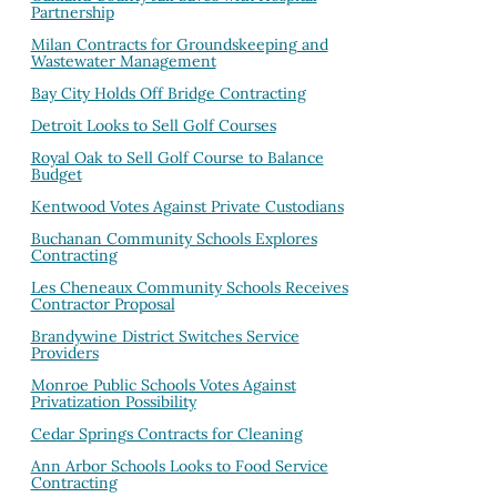
Partnership
Milan Contracts for Groundskeeping and
Wastewater Management
Bay City Holds Off Bridge Contracting
Detroit Looks to Sell Golf Courses
Royal Oak to Sell Golf Course to Balance
Budget
Kentwood Votes Against Private Custodians
Buchanan Community Schools Explores
Contracting
Les Cheneaux Community Schools Receives
Contractor Proposal
Brandywine District Switches Service
Providers
Monroe Public Schools Votes Against
Privatization Possibility
Cedar Springs Contracts for Cleaning
Ann Arbor Schools Looks to Food Service
Contracting