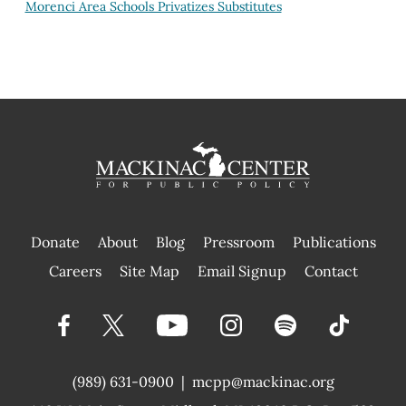
Morenci Area Schools Privatizes Substitutes
Donate
About
Blog
Pressroom
Publications
|
Careers
Site Map
Email Signup
Contact
(989) 631-0900
|
mcpp@mackinac.org