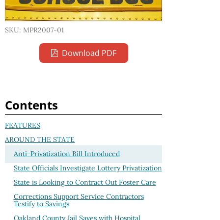
SKU: MPR2007-01
Download PDF
Contents
FEATURES
AROUND THE STATE
Anti-Privatization Bill Introduced
State Officials Investigate Lottery Privatization
State is Looking to Contract Out Foster Care
Corrections Support Service Contractors
Testify to Savings
Oakland County Jail Saves with Hospital