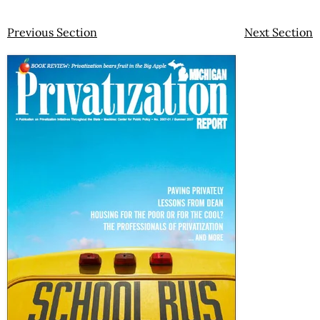
Previous Section
Next Section