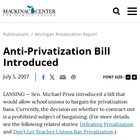
Publications
/
Michigan Privatization Report
Anti-Privatization Bill
Introduced
|
July 5, 2007
FONT SIZE:
LANSING — Sen. Michael Prusi introduced a bill that
would allow school unions to bargain for privatization
bans. Currently, the decision on whether to contract out
is a prohibited subject of bargaining. (For more details,
see the following related stories:
Defeating Privatization
and
Don’t Let Teacher Unions Ban Privatization
.)