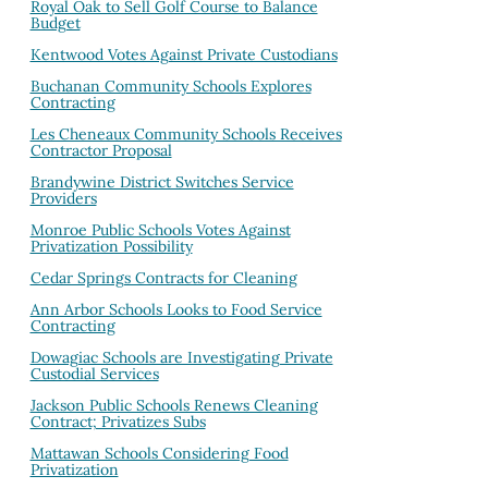
Royal Oak to Sell Golf Course to Balance
Budget
Kentwood Votes Against Private Custodians
Buchanan Community Schools Explores
Contracting
Les Cheneaux Community Schools Receives
Contractor Proposal
Brandywine District Switches Service
Providers
Monroe Public Schools Votes Against
Privatization Possibility
Cedar Springs Contracts for Cleaning
Ann Arbor Schools Looks to Food Service
Contracting
Dowagiac Schools are Investigating Private
Custodial Services
Jackson Public Schools Renews Cleaning
Contract; Privatizes Subs
Mattawan Schools Considering Food
Privatization