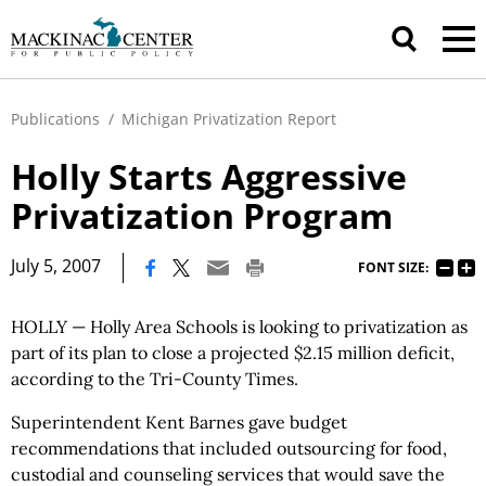
Publications
/
Michigan Privatization Report
Holly Starts Aggressive
Privatization Program
|
July 5, 2007
FONT SIZE:
HOLLY — Holly Area Schools is looking to privatization as
part of its plan to close a projected $2.15 million deficit,
according to the Tri-County Times.
Superintendent Kent Barnes gave budget
recommendations that included outsourcing for food,
custodial and counseling services that would save the