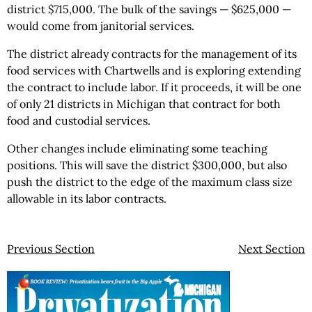
district $715,000. The bulk of the savings — $625,000 —
would come from janitorial services.
The district already contracts for the management of its
food services with Chartwells and is exploring extending
the contract to include labor. If it proceeds, it will be one
of only 21 districts in Michigan that contract for both
food and custodial services.
Other changes include eliminating some teaching
positions. This will save the district $300,000, but also
push the district to the edge of the maximum class size
allowable in its labor contracts.
Previous Section
Next Section