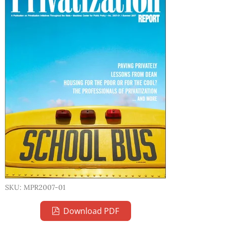
SKU: MPR2007-01
Download PDF