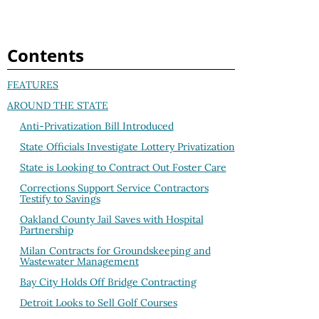
Contents
FEATURES
AROUND THE STATE
Anti-Privatization Bill Introduced
State Officials Investigate Lottery Privatization
State is Looking to Contract Out Foster Care
Corrections Support Service Contractors
Testify to Savings
Oakland County Jail Saves with Hospital
Partnership
Milan Contracts for Groundskeeping and
Wastewater Management
Bay City Holds Off Bridge Contracting
Detroit Looks to Sell Golf Courses