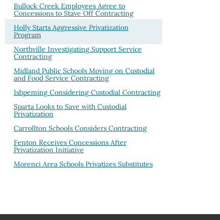
Bullock Creek Employees Agree to
Concessions to Stave Off Contracting
Holly Starts Aggressive Privatization
Program
Northville Investigating Support Service
Contracting
Midland Public Schools Moving on Custodial
and Food Service Contracting
Ishpeming Considering Custodial Contracting
Sparta Looks to Save with Custodial
Privatization
Carrollton Schools Considers Contracting
Fenton Receives Concessions After
Privatization Initiative
Morenci Area Schools Privatizes Substitutes