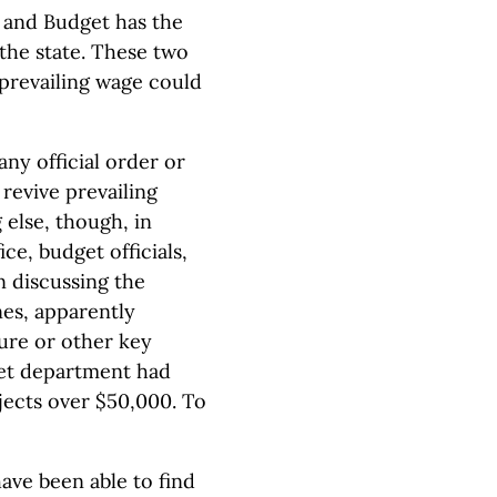
and Budget has the
the state. These two
 prevailing wage could
ny official order or
revive prevailing
else, though, in
ce, budget officials,
n discussing the
nes, apparently
ure or other key
get department had
jects over $50,000. To
ve been able to find