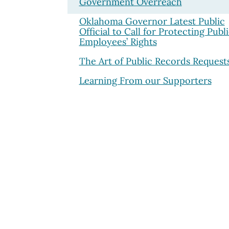
Government Overreach
Oklahoma Governor Latest Public
Official to Call for Protecting Publ
Employees’ Rights
The Art of Public Records Request
Learning From our Supporters