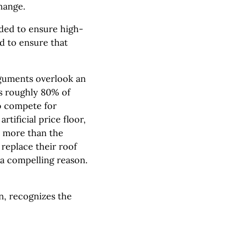
change.
eded to ensure high-
d to ensure that
arguments overlook an
s roughly 80% of
o compete for
rtificial price floor,
d more than the
replace their roof
 a compelling reason.
, recognizes the