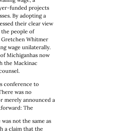
ayer-funded projects
ses. By adopting a
ressed their clear view
o the people of
v. Gretchen Whitmer
ng wage unilaterally.
 of Michiganhas now
th the Mackinac
counsel.
ss conference to
 There was no
nor merely announced a
tforward: The
e was not the same as
h a claim that the