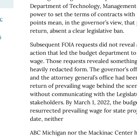
Department of Technology, Management 
power to set the terms of contracts with 
ic
points mean, in the governor’s view, that
return, absent a clear legislative ban.
s
Subsequent FOIA requests did not reveal a
action that led the budget department to 
wage. Those requests revealed something 
heavily redacted form. The governor’s offi
and the attorney general’s office had bee
return of prevailing wage behind the sce
without communicating with the Legislat
stakeholders. By March 1, 2022, the bud
resurrected prevailing wage for state pro
date, neither
ABC Michigan nor the Mackinac Center ha