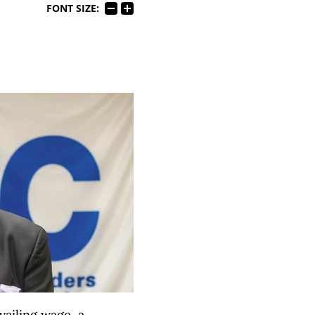
FONT SIZE:
vailing wage, a