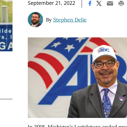
|
September 21, 2022
By
Stephen Delie
In 2018, Michigan’s Legislature ended pre