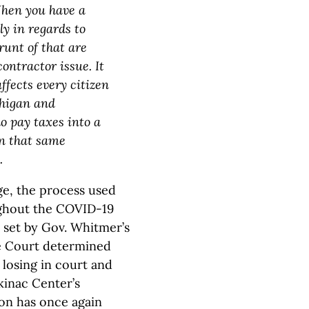
When you have a
y in regards to
runt of that are
contractor issue. It
ffects every citizen
chigan and
o pay taxes into a
n that same
.
age, the process used
ughout the COVID-19
 set by Gov. Whitmer’s
me Court determined
 losing in court and
kinac Center’s
ion has once again