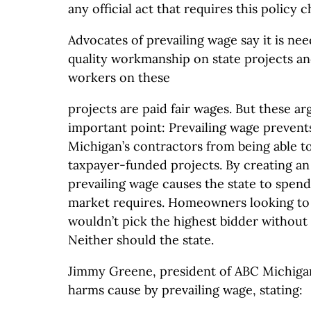
any official act that requires this policy 
Advocates of prevailing wage say it is ne
quality workmanship on state projects an
workers on these
projects are paid fair wages. But these 
important point: Prevailing wage prevent
Michigan’s contractors from being able t
taxpayer-funded projects. By creating an a
prevailing wage causes the state to spen
market requires. Homeowners looking to 
wouldn’t pick the highest bidder without
Neither should the state.
Jimmy Greene, president of ABC Michigan
harms cause by prevailing wage, stating: