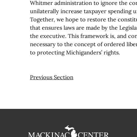
Whitmer administration to ignore the con
unilaterally increase taxpayer spending 
Together, we hope to restore the consti
that ensures laws are made by the Legisl
the executive. This framework is, and con
necessary to the concept of ordered libert
to protecting Michiganders’ rights.
Previous Section