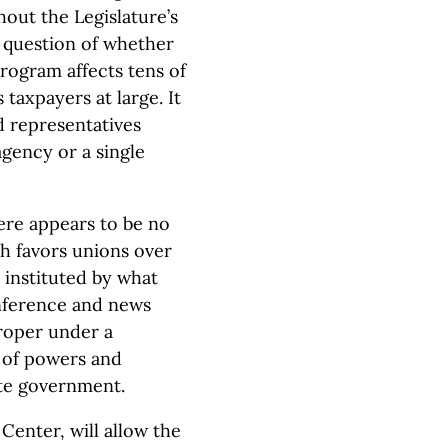
out the Legislature’s
e question of whether
rogram affects tens of
taxpayers at large. It
d representatives
gency or a single
ere appears to be no
ch favors unions over
 instituted by what
onference and news
proper under a
n of powers and
te government.
enter, will allow the