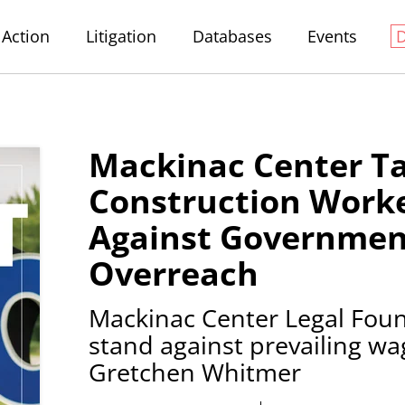
Action
Litigation
Databases
Events
Mackinac Center T
Construction Worke
Against Governmen
Overreach
Mackinac Center Legal Foun
stand against prevailing w
Gretchen Whitmer