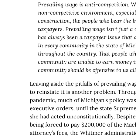
Prevailing wage is anti-competition. 
non-competitive environment, especiall
construction, the people who bear the b
taxpayers. Prevailing wage isn’t just a 
has always been a taxpayer issue that a
in every community in the state of Mi
throughout the country. That people wh
community are unable to earn money i
community should be offensive to us all
Leaving aside the pitfalls of prevailing w
to reinstate it is another problem. Thro
pandemic, much of Michigan’s policy was
executive orders, until the state Supre
she had acted unconstitutionally. Despite
being forced to pay $200,000 of the Mac
attorney’s fees, the Whitmer administrat