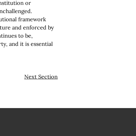
stitution or
unchallenged.
tutional framework
ature and enforced by
tinues to be,
y, and it is essential
Next Section