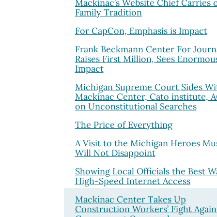
Mackinac’s Website Chief Carries 
Family Tradition
For CapCon, Emphasis is Impact
Frank Beckmann Center For Journ
Raises First Million, Sees Enormou
Impact
Michigan Supreme Court Sides Wi
Mackinac Center, Cato institute, 
on Unconstitutional Searches
The Price of Everything
A Visit to the Michigan Heroes M
Will Not Disappoint
Showing Local Officials the Best W
High-Speed Internet Access
Mackinac Center Takes Up
Construction Workers’ Fight Again