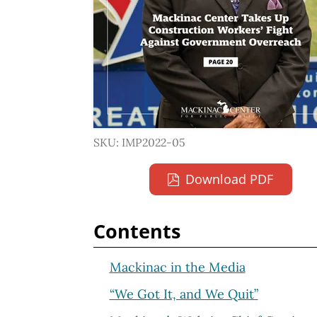
SKU: IMP2022-05
Download PDF
Contents
Mackinac in the Media
“We Got It, and We Quit”