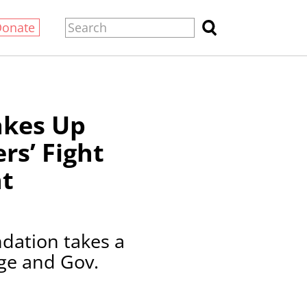
Donate
akes Up
rs’ Fight
t
dation takes a
age and Gov.