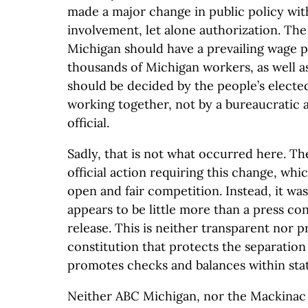
made a major change in public policy with
involvement, let alone authorization. Th
Michigan should have a prevailing wage p
thousands of Michigan workers, as well as 
should be decided by the people’s electe
working together, not by a bureaucratic a
official.
Sadly, that is not what occurred here. Th
official action requiring this change, whi
open and fair competition. Instead, it was
appears to be little more than a press c
release. This is neither transparent nor 
constitution that protects the separatio
promotes checks and balances within sta
Neither ABC Michigan, nor the Mackinac C