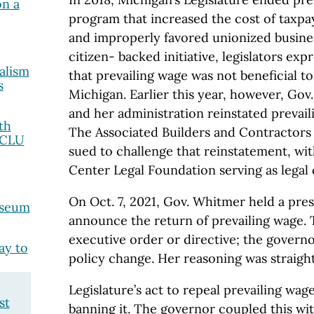
on a
program that increased the cost of taxp
and improperly favored unionized busines
citizen- backed initiative, legislators exp
alism
that prevailing wage was not beneficial t
s
Michigan. Earlier this year, however, Go
and her administration reinstated prevaili
th
The Associated Builders and Contractors
ACLU
sued to challenge that reinstatement, wi
Center Legal Foundation serving as legal 
On Oct. 7, 2021, Gov. Whitmer held a pre
useum
announce the return of prevailing wage.
executive order or directive; the gover
ay to
policy change. Her reasoning was straigh
Legislature’s act to repeal prevailing wag
st
banning it. The governor coupled this wit