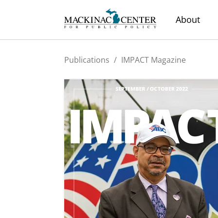
About
Publications
/
IMPACT Magazine