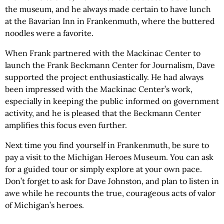
the museum, and he always made certain to have lunch
at the Bavarian Inn in Frankenmuth, where the buttered
noodles were a favorite.
When Frank partnered with the Mackinac Center to
launch the Frank Beckmann Center for Journalism, Dave
supported the project enthusiastically. He had always
been impressed with the Mackinac Center’s work,
especially in keeping the public informed on government
activity, and he is pleased that the Beckmann Center
amplifies this focus even further.
Next time you find yourself in Frankenmuth, be sure to
pay a visit to the Michigan Heroes Museum. You can ask
for a guided tour or simply explore at your own pace.
Don’t forget to ask for Dave Johnston, and plan to listen in
awe while he recounts the true, courageous acts of valor
of Michigan’s heroes.