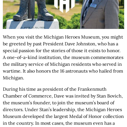
When you visit the Michigan Heroes Museum, you might
be greeted by past President Dave Johnston, who has a
special passion for the stories of those it exists to honor.
A one-of-a-kind institution, the museum commemorates
the military service of Michigan residents who served in
wartime. It also honors the 16 astronauts who hailed from
Michigan.
During his time as president of the Frankenmuth
Chamber of Commerce, Dave was invited by Stan Bovich,
the museum’s founder, to join the museum’s board of
directors. Under Stan’s leadership, the Michigan Heroes
Museum developed the largest Medal of Honor collection
in the country. In most cases, the museum even has a