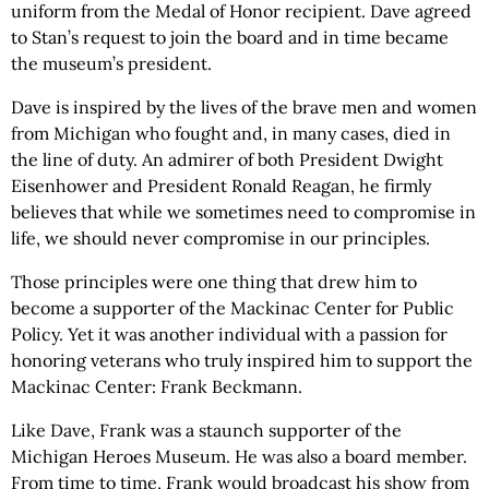
uniform from the Medal of Honor recipient. Dave agreed
to Stan’s request to join the board and in time became
the museum’s president.
Dave is inspired by the lives of the brave men and women
from Michigan who fought and, in many cases, died in
the line of duty. An admirer of both President Dwight
Eisenhower and President Ronald Reagan, he firmly
believes that while we sometimes need to compromise in
life, we should never compromise in our principles.
Those principles were one thing that drew him to
become a supporter of the Mackinac Center for Public
Policy. Yet it was another individual with a passion for
honoring veterans who truly inspired him to support the
Mackinac Center: Frank Beckmann.
Like Dave, Frank was a staunch supporter of the
Michigan Heroes Museum. He was also a board member.
From time to time, Frank would broadcast his show from