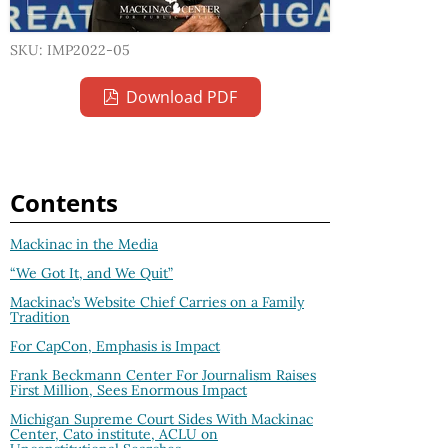
SKU: IMP2022-05
Download PDF
Contents
Mackinac in the Media
“We Got It, and We Quit”
Mackinac’s Website Chief Carries on a Family
Tradition
For CapCon, Emphasis is Impact
Frank Beckmann Center For Journalism Raises
First Million, Sees Enormous Impact
Michigan Supreme Court Sides With Mackinac
Center, Cato institute, ACLU on