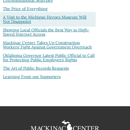
Unconstitutional Searches
The Price of Everything
A Visit to the Michigan Heroes Museum Will
Not Disappoint
Showing Local Officials the Best Way to High-
Speed Internet Access
Mackinac Center Takes Up Construction
Workers’ Fight Against Government Overreach
Oklahoma Governor Latest Public Official to Call
for Protecting Public Employees’ Rights
The Art of Public Records Requests
Learning From our Supporters