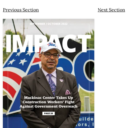
Previous Section
Next Section