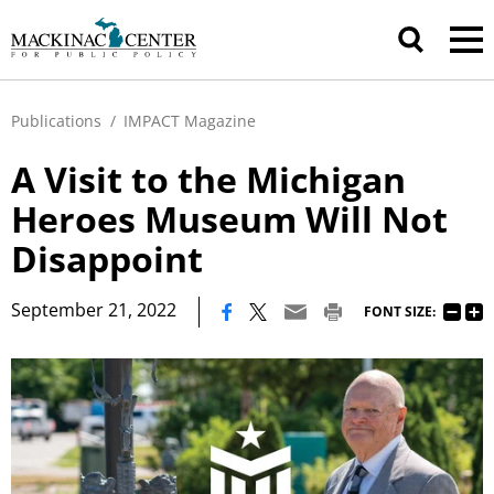
Publications
/
IMPACT Magazine
A Visit to the Michigan
Heroes Museum Will Not
Disappoint
|
September 21, 2022
FONT SIZE: