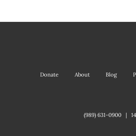
Donate
About
Blog
P
(989) 631-0900
|
1