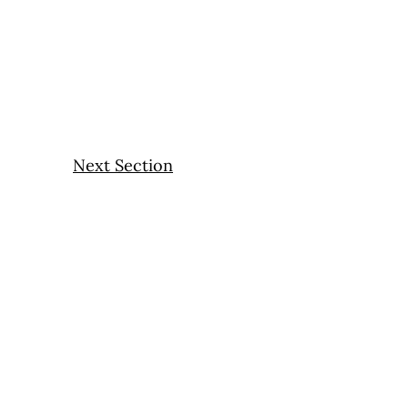
Next Section