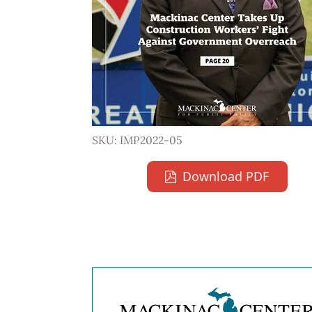
SKU: IMP2022-05
Download PDF