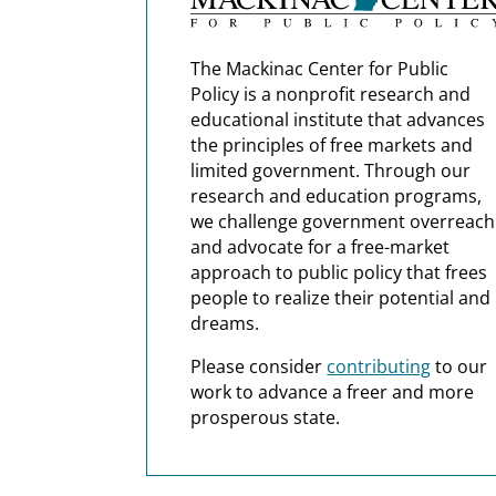
The Mackinac Center for Public
Policy is a nonprofit research and
educational institute that advances
the principles of free markets and
limited government. Through our
research and education programs,
we challenge government overreach
and advocate for a free-market
approach to public policy that frees
people to realize their potential and
dreams.
Please consider
contributing
to our
work to advance a freer and more
prosperous state.