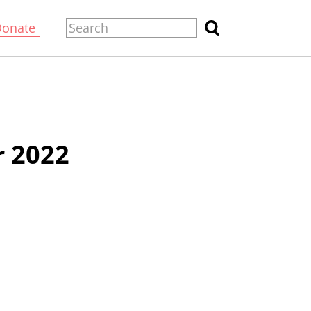
Donate
 2022