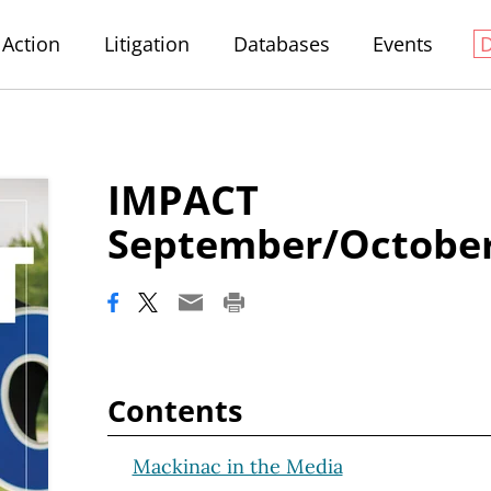
Action
Litigation
Databases
Events
IMPACT
September/October
Contents
Mackinac in the Media