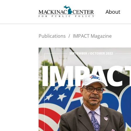
About
Publications
/
IMPACT Magazine