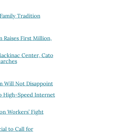
Family Tradition
Raises First Million,
ackinac Center, Cato
earches
m Will Not Disappoint
to High-Speed Internet
on Workers’ Fight
al to Call for