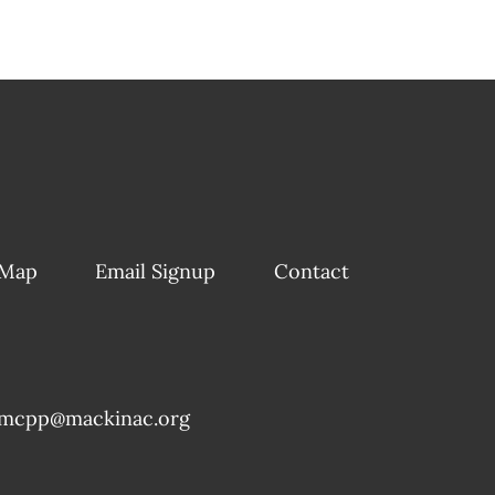
 Map
Email Signup
Contact
mcpp@mackinac.org