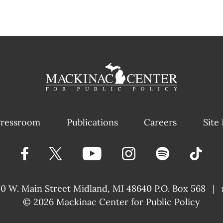
ressroom
Publications
Careers
Site
40 W. Main Street
Midland, MI 48640 P.O. Box 568
|
© 2026
Mackinac Center for Public Policy
|