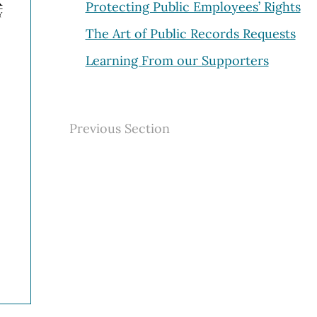
Protecting Public Employees’ Rights
The Art of Public Records Requests
Learning From our Supporters
Previous Section