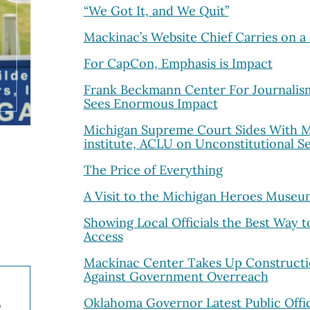
“We Got It, and We Quit”
Mackinac’s Website Chief Carries on a 
For CapCon, Emphasis is Impact
Frank Beckmann Center For Journalism 
Sees Enormous Impact
Michigan Supreme Court Sides With M
institute, ACLU on Unconstitutional S
The Price of Everything
A Visit to the Michigan Heroes Museu
Showing Local Officials the Best Way 
Access
Mackinac Center Takes Up Constructi
Against Government Overreach
Oklahoma Governor Latest Public Offici