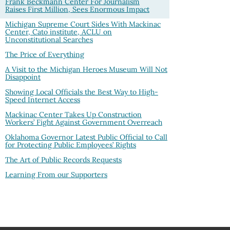
Frank Beckmann Center For Journalism
Raises First Million, Sees Enormous Impact
Michigan Supreme Court Sides With Mackinac
Center, Cato institute, ACLU on
Unconstitutional Searches
The Price of Everything
A Visit to the Michigan Heroes Museum Will Not
Disappoint
Showing Local Officials the Best Way to High-
Speed Internet Access
Mackinac Center Takes Up Construction
Workers’ Fight Against Government Overreach
Oklahoma Governor Latest Public Official to Call
for Protecting Public Employees’ Rights
The Art of Public Records Requests
Learning From our Supporters