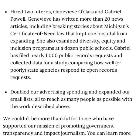
Hired two interns, Genevieve O’Gara and Gabriel
Powell. Genevieve has written more than 20 news
articles, including breaking stories about Michigan’s
Certificate-of-Need law that kept one hospital from
expanding. She also examined diversity, equity and
inclusion programs at a dozen public schools. Gabriel
has filed nearly 1,000 public records requests and
collected data for a study comparing how well (or
poorly) state agencies respond to open records
requests.
Doubled our advertising spending and expanded our
email lists, all to reach as many people as possible with
the work described above.
We couldn’t be more thankful for those who have
supported our mission of promoting government
transparency and impact journalism. You can learn more