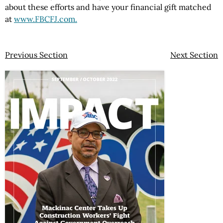
about these efforts and have your financial gift matched
at
www.FBCFJ.com.
Previous Section
Next Section