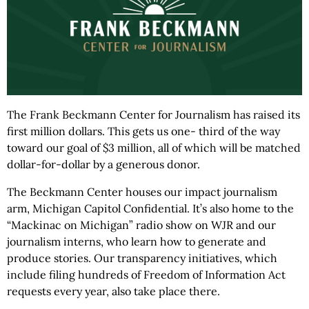
The Frank Beckmann Center for Journalism has raised its
first million dollars. This gets us one- third of the way
toward our goal of $3 million, all of which will be matched
dollar-for-dollar by a generous donor.
The Beckmann Center houses our impact journalism
arm, Michigan Capitol Confidential. It’s also home to the
“Mackinac on Michigan” radio show on WJR and our
journalism interns, who learn how to generate and
produce stories. Our transparency initiatives, which
include filing hundreds of Freedom of Information Act
requests every year, also take place there.