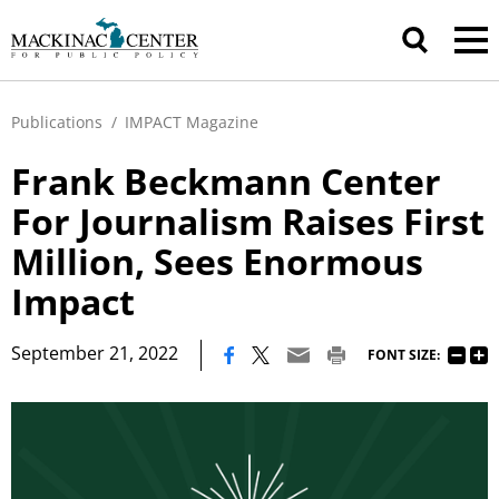
Publications
/
IMPACT Magazine
Frank Beckmann Center
For Journalism Raises First
Million, Sees Enormous
Impact
|
September 21, 2022
FONT SIZE: