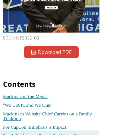
SKU: IMP2022-05
Download PDF
Contents
Mackinac in the Media
“We Got It, and We Quit”
Mackinac’s Website Chief Carries on a Family
Tradition
For CapCon, Emphasis is Impact