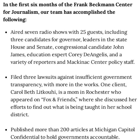
In the first six months of the Frank Beckmann Center
for Journalism, our team has accomplished the
following:
Aired seven radio shows with 25 guests, including
three candidates for governor, leaders in the state
House and Senate, congressional candidate John
James, education expert Corey DeAngelis, and a
variety of reporters and Mackinac Center policy staff.
Filed three lawsuits against insufficient government
transparency, with more in the works. One client,
Carol Beth Litkouhi, is a mom in Rochester who
appeared on “Fox & Friends,” where she discussed her
efforts to find out what is being taught in her school
district.
Published more than 200 articles at Michigan Capitol
Confidential to hold governments accountable.