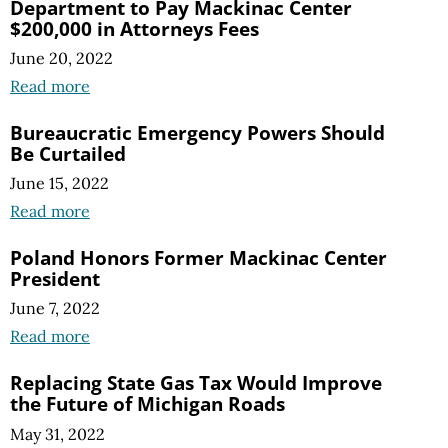
Department to Pay Mackinac Center
$200,000 in Attorneys Fees
June 20, 2022
Read more
Bureaucratic Emergency Powers Should
Be Curtailed
June 15, 2022
Read more
Poland Honors Former Mackinac Center
President
June 7, 2022
Read more
Replacing State Gas Tax Would Improve
the Future of Michigan Roads
May 31, 2022