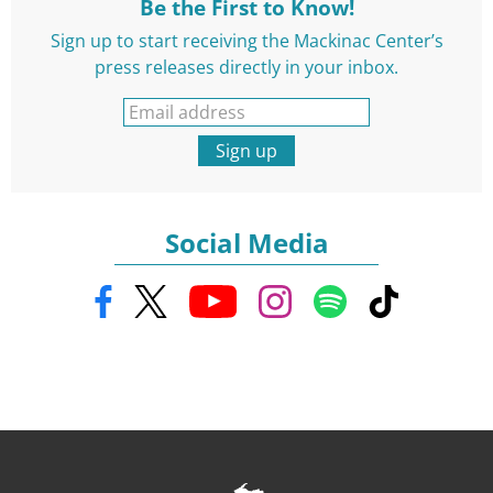
Be the First to Know!
Sign up to start receiving the Mackinac Center’s
press releases directly in your inbox.
Sign up
Social Media