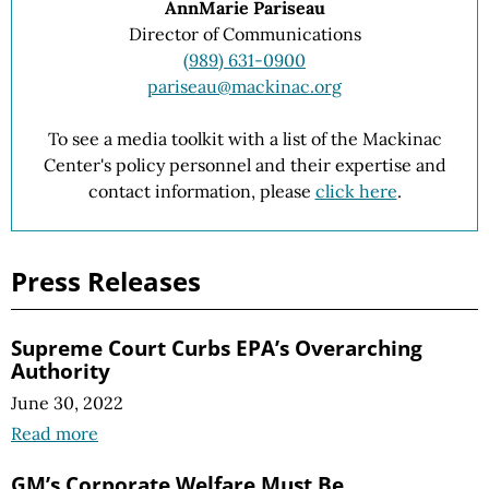
AnnMarie Pariseau
Director of Communications
(989) 631-0900
pariseau@mackinac.org
To see a media toolkit with a list of the Mackinac
Center's policy personnel and their expertise and
contact information, please
click here
.
Press Releases
Supreme Court Curbs EPA’s Overarching
Authority
June 30, 2022
Read more
GM’s Corporate Welfare Must Be