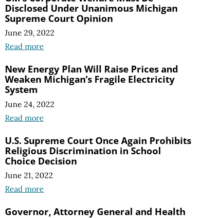
Disclosed Under Unanimous Michigan
Supreme Court Opinion
June 29, 2022
Read more
New Energy Plan Will Raise Prices and
Weaken Michigan’s Fragile Electricity
System
June 24, 2022
Read more
U.S. Supreme Court Once Again Prohibits
Religious Discrimination in School
Choice Decision
June 21, 2022
Read more
Governor, Attorney General and Health