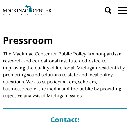
Pressroom
The Mackinac Center for Public Policy is a nonpartisan
research and educational institute dedicated to
improving the quality of life for all Michigan residents by
promoting sound solutions to state and local policy
questions.
We assist
policymakers, scholars,
businesspeople, the media and the public by providing
objective analysis of
Michigan issues.
Contact: