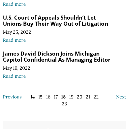
Read more
U.S. Court of Appeals Shouldn’t Let
Unions Buy Their Way Out of Litigation
May 25, 2022
Read more
James David Dickson Joins Michigan
Capitol Confidential As Managing Editor
May 19, 2022
Read more
Previous
14
15
16
17
18
19
20
21
22
Next
23