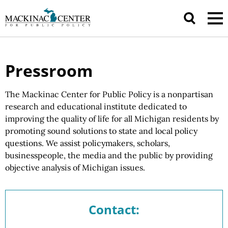
Pressroom
The Mackinac Center for Public Policy is a nonpartisan
research and educational institute dedicated to
improving the quality of life for all Michigan residents by
promoting sound solutions to state and local policy
questions.
We assist
policymakers, scholars,
businesspeople, the media and the public by providing
objective analysis of
Michigan issues.
Contact: