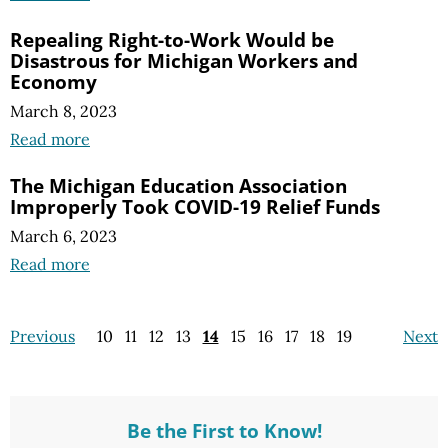
Repealing Right-to-Work Would be
Disastrous for Michigan Workers and
Economy
March 8, 2023
Read more
The Michigan Education Association
Improperly Took COVID-19 Relief Funds
March 6, 2023
Read more
Previous
10
11
12
13
14
15
16
17
18
19
Next
Be the First to Know!