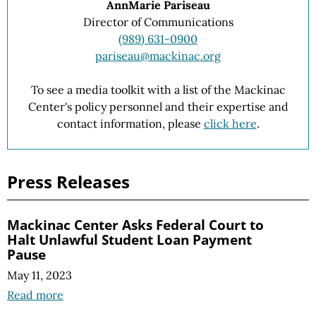
AnnMarie Pariseau
Director of Communications
(989) 631-0900
pariseau@mackinac.org
To see a media toolkit with a list of the Mackinac
Center's policy personnel and their expertise and
contact information, please
click here
.
Press Releases
Mackinac Center Asks Federal Court to
Halt Unlawful Student Loan Payment
Pause
May 11, 2023
Read more