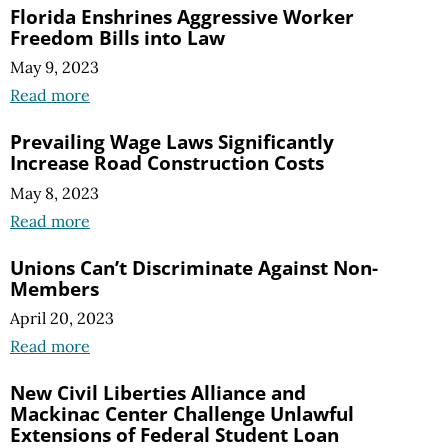
Florida Enshrines Aggressive Worker
Freedom Bills into Law
May 9, 2023
Read more
Prevailing Wage Laws Significantly
Increase Road Construction Costs
May 8, 2023
Read more
Unions Can’t Discriminate Against Non-
Members
April 20, 2023
Read more
New Civil Liberties Alliance and
Mackinac Center Challenge Unlawful
Extensions of Federal Student Loan