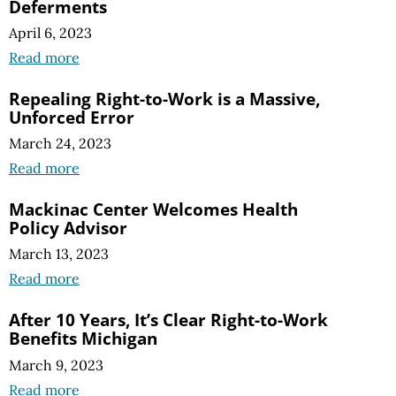
Deferments
April 6, 2023
Read more
Repealing Right-to-Work is a Massive,
Unforced Error
March 24, 2023
Read more
Mackinac Center Welcomes Health
Policy Advisor
March 13, 2023
Read more
After 10 Years, It’s Clear Right-to-Work
Benefits Michigan
March 9, 2023
Read more