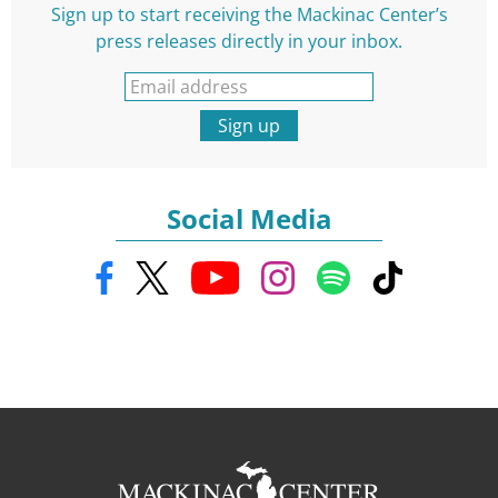
Sign up to start receiving the Mackinac Center’s
press releases directly in your inbox.
Sign up
Social Media