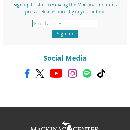
Sign up to start receiving the Mackinac Center’s
press releases directly in your inbox.
Sign up
Social Media