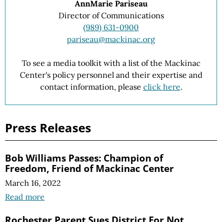
AnnMarie Pariseau
Director of Communications
(989) 631-0900
pariseau@mackinac.org
To see a media toolkit with a list of the Mackinac
Center's policy personnel and their expertise and
contact information, please
click here
.
Press Releases
Bob Williams Passes: Champion of
Freedom, Friend of Mackinac Center
March 16, 2022
Read more
Rochester Parent Sues District For Not