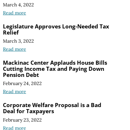
March 4, 2022
Read more
Legislature Approves Long-Needed Tax
Relief
March 3, 2022
Read more
Mackinac Center Applauds House Bills
Cutting Income Tax and Paying Down
Pension Debt
February 24, 2022
Read more
Corporate Welfare Proposal is a Bad
Deal for Taxpayers
February 23, 2022
Read more