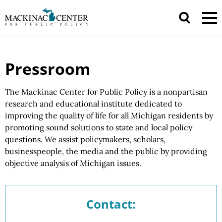
Pressroom
The Mackinac Center for Public Policy is a nonpartisan
research and educational institute dedicated to
improving the quality of life for all Michigan residents by
promoting sound solutions to state and local policy
questions.
We assist
policymakers, scholars,
businesspeople, the media and the public by providing
objective analysis of
Michigan issues.
Contact: