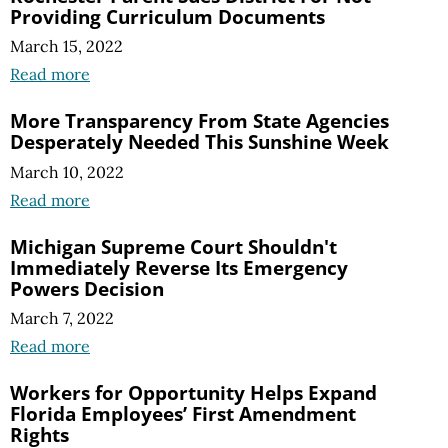
Providing Curriculum Documents
March 15, 2022
Read more
More Transparency From State Agencies
Desperately Needed This Sunshine Week
March 10, 2022
Read more
Michigan Supreme Court Shouldn't
Immediately Reverse Its Emergency
Powers Decision
March 7, 2022
Read more
Workers for Opportunity Helps Expand
Florida Employees’ First Amendment
Rights