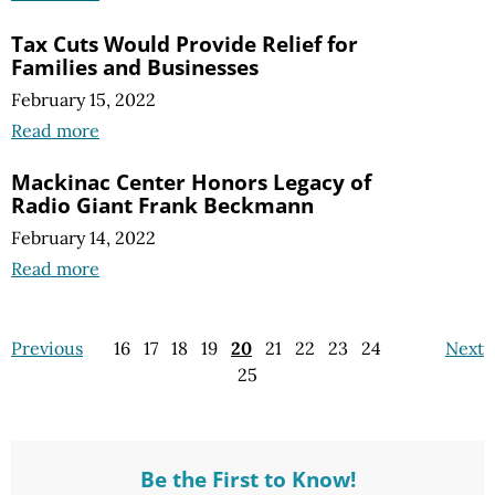
Tax Cuts Would Provide Relief for
Families and Businesses
February 15, 2022
Read more
Mackinac Center Honors Legacy of
Radio Giant Frank Beckmann
February 14, 2022
Read more
Previous
16
17
18
19
20
21
22
23
24
Next
25
Be the First to Know!