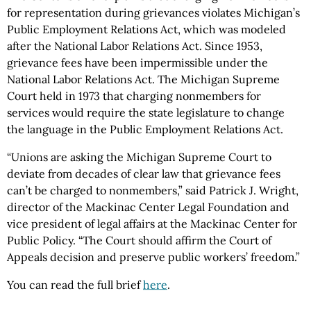
for representation during grievances violates Michigan’s
Public Employment Relations Act, which was modeled
after the National Labor Relations Act. Since 1953,
grievance fees have been impermissible under the
National Labor Relations Act. The Michigan Supreme
Court held in 1973 that charging nonmembers for
services would require the state legislature to change
the language in the Public Employment Relations Act.
“Unions are asking the Michigan Supreme Court to
deviate from decades of clear law that grievance fees
can’t be charged to nonmembers,” said Patrick J. Wright,
director of the Mackinac Center Legal Foundation and
vice president of legal affairs at the Mackinac Center for
Public Policy. “The Court should affirm the Court of
Appeals decision and preserve public workers’ freedom.”
You can read the full brief
here
.