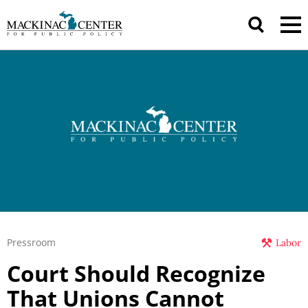
Pressroom
Labor
Court Should Recognize
That Unions Cannot