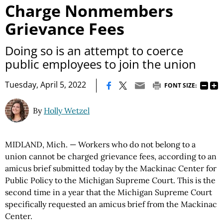
Charge Nonmembers
Grievance Fees
Doing so is an attempt to coerce
public employees to join the union
|
Tuesday, April 5, 2022
FONT SIZE:
By
Holly Wetzel
MIDLAND, Mich. — Workers who do not belong to a
union cannot be charged grievance fees, according to an
amicus brief submitted today by the Mackinac Center for
Public Policy to the Michigan Supreme Court. This is the
second time in a year that the Michigan Supreme Court
specifically requested an amicus brief from the Mackinac
Center.