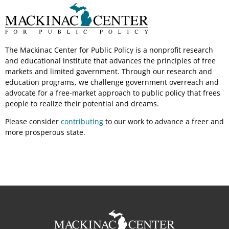
The Mackinac Center for Public Policy is a nonprofit research
and educational institute that advances the principles of free
markets and limited government. Through our research and
education programs, we challenge government overreach and
advocate for a free-market approach to public policy that frees
people to realize their potential and dreams.
Please consider
contributing
to our work to advance a freer and
more prosperous state.