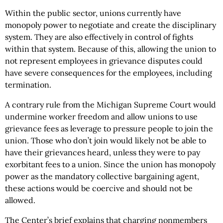
Within the public sector, unions currently have
monopoly power to negotiate and create the disciplinary
system. They are also effectively in control of fights
within that system. Because of this, allowing the union to
not represent employees in grievance disputes could
have severe consequences for the employees, including
termination.
A contrary rule from the Michigan Supreme Court would
undermine worker freedom and allow unions to use
grievance fees as leverage to pressure people to join the
union. Those who don’t join would likely not be able to
have their grievances heard, unless they were to pay
exorbitant fees to a union. Since the union has monopoly
power as the mandatory collective bargaining agent,
these actions would be coercive and should not be
allowed.
The Center’s brief explains that charging nonmembers