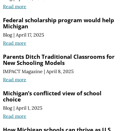
Read more
Federal scholarship program would help
Michigan
Blog
|
April 17, 2025
Read more
Parents Ditch Traditional Classrooms for
New Schooling Models
IMPACT Magazine
|
April 8, 2025
Read more
Michigan’s conflicted view of school
choice
Blog
|
April 1, 2025
Read more
How Michigan schools can thrive as U.S.