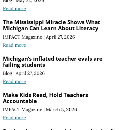
Blog
|
May 22, 2026
Read more
The Mississippi Miracle Shows What
Michigan Can Learn About Literacy
IMPACT Magazine
|
April 27, 2026
Read more
Michigan’s inflated teacher evals are
failing students
Blog
|
April 27, 2026
Read more
Make Kids Read, Hold Teachers
Accountable
IMPACT Magazine
|
March 5, 2026
Read more