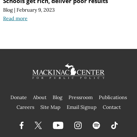
Schools get rich, deliver poor results
Blog
|
February 9, 2023
Read more
Donate
About
Blog
Pressroom
Publications
|
Careers
Site Map
Email Signup
Contact