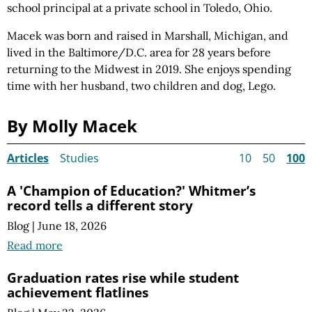
school principal at a private school in Toledo, Ohio.
Macek was born and raised in Marshall, Michigan, and
lived in the Baltimore/D.C. area for 28 years before
returning to the Midwest in 2019. She enjoys spending
time with her husband, two
children and
dog, Lego.
By Molly Macek
Articles
Studies
10
50
100
A 'Champion of Education?' Whitmer’s
record tells a different story
Blog
|
June 18, 2026
Read more
Graduation rates rise while student
achievement flatlines