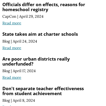
Officials differ on effects, reasons for
homeschool registry
CapCon
|
April 29, 2024
Read more
State takes aim at charter schools
Blog
|
April 24, 2024
Read more
Are poor urban districts really
underfunded?
Blog
|
April 17, 2024
Read more
Don't separate teacher effectiveness
from student achievement
Blog
|
April 8, 2024