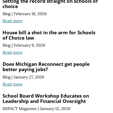
Setting the record straight on schools of
choice
Blog
|
February 18, 2026
Read more
House bill a shot in the arm for Schools
of Choice law
Blog
|
February 9, 2026
Read more
Does Michigan Reconnect get people
better paying jobs?
Blog
|
January 27, 2026
Read more
School Board Workshop Educates on
Leadership and Financial Oversight
IMPACT Magazine
|
January 12, 2026