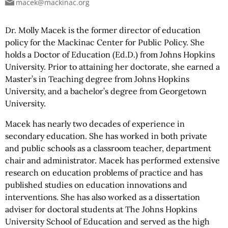
macek@mackinac.org
Dr. Molly Macek is the former director of education
policy for the Mackinac Center for Public Policy. She
holds a Doctor of Education (Ed.D.) from Johns Hopkins
University. Prior to attaining her doctorate, she earned a
Master’s in Teaching degree from Johns Hopkins
University, and a bachelor’s degree from Georgetown
University.
Macek has nearly two decades of experience in
secondary education. She has worked in both private
and public schools as a classroom teacher, department
chair and
administrator. Macek has performed extensive
research on education problems of practice and has
published studies on education innovations and
interventions. She has also worked as a dissertation
adviser for doctoral students at The Johns Hopkins
University School of Education and served as the high