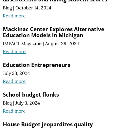
Blog
|
October 14, 2024
Read more
Mackinac Center Explores Alternative
Education Models in Michigan
IMPACT Magazine
|
August 29, 2024
Read more
Education Entrepreneurs
July 23, 2024
Read more
School budget flunks
Blog
|
July 3, 2024
Read more
House Budget jeopardizes quality