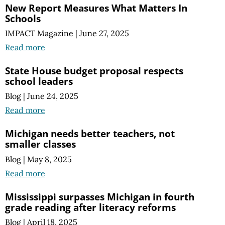
New Report Measures What Matters In
Schools
IMPACT Magazine
|
June 27, 2025
Read more
State House budget proposal respects
school leaders
Blog
|
June 24, 2025
Read more
Michigan needs better teachers, not
smaller classes
Blog
|
May 8, 2025
Read more
Mississippi surpasses Michigan in fourth
grade reading after literacy reforms
Blog
|
April 18, 2025