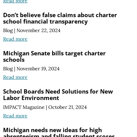
Read more
Don’t believe false claims about charter
school financial transparency
Blog
|
November 22, 2024
Read more
Michigan Senate bills target charter
schools
Blog
|
November 19, 2024
Read more
School Boards Need Solutions for New
Labor Environment
IMPACT Magazine
|
October 21, 2024
Read more
Michigan needs new ideas for high
absenteeism and falling student scores