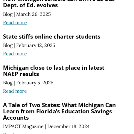
Dept. of Ed. evolves
Blog
|
March 26, 2025
Read more
State stiffs online charter students
Blog
|
February 12, 2025
Read more
Michigan close to last place in latest
NAEP results
Blog
|
February 5, 2025
Read more
A Tale of Two States: What Michigan Can
Learn from Florida’s Education Savings
Accounts
IMPACT Magazine
|
December 18, 2024