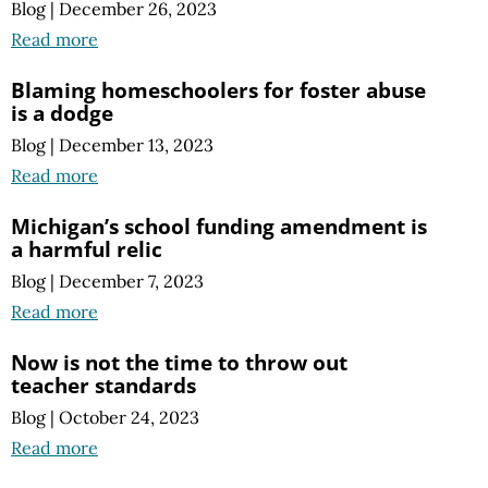
Blog
|
December 26, 2023
Read more
Blaming homeschoolers for foster abuse
is a dodge
Blog
|
December 13, 2023
Read more
Michigan’s school funding amendment is
a harmful relic
Blog
|
December 7, 2023
Read more
Now is not the time to throw out
teacher standards
Blog
|
October 24, 2023
Read more