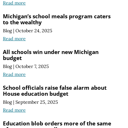
Read more
Michigan’s school meals program caters
to the wealthy
Blog
|
October 24, 2025
Read more
All schools win under new Michigan
budget
Blog
|
October 7, 2025
Read more
School officials raise false alarm about
House education budget
Blog
|
September 25, 2025
Read more
Education blob orders more of the same