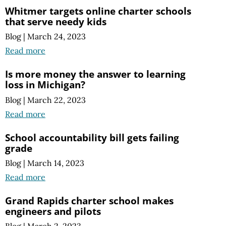
Whitmer targets online charter schools
that serve needy kids
Blog
|
March 24, 2023
Read more
Is more money the answer to learning
loss in Michigan?
Blog
|
March 22, 2023
Read more
School accountability bill gets failing
grade
Blog
|
March 14, 2023
Read more
Grand Rapids charter school makes
engineers and pilots