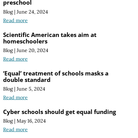
preschool
Blog
|
June 24, 2024
Read more
Scientific American takes aim at
homeschoolers
Blog
|
June 20, 2024
Read more
‘Equal’ treatment of schools masks a
double standard
Blog
|
June 5, 2024
Read more
Cyber schools should get equal funding
Blog
|
May 16, 2024
Read more