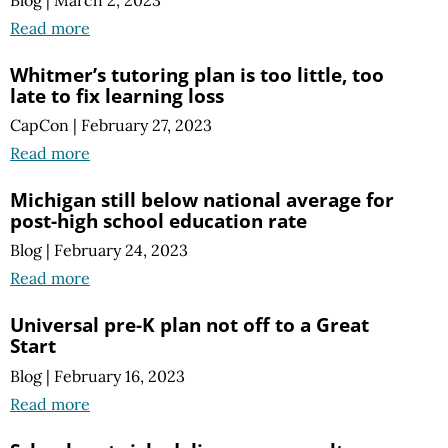
Blog
|
March 2, 2023
Read more
Whitmer’s tutoring plan is too little, too
late to fix learning loss
CapCon
|
February 27, 2023
Read more
Michigan still below national average for
post-high school education rate
Blog
|
February 24, 2023
Read more
Universal pre-K plan not off to a Great
Start
Blog
|
February 16, 2023
Read more