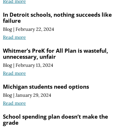
Read more
In Detroit schools, nothing succeeds like
failure
Blog
|
February 22, 2024
Read more
Whitmer’s PreK for All Plan is wasteful,
unnecessary, unfair
Blog
|
February 13, 2024
Read more
Michigan students need options
Blog
|
January 29, 2024
Read more
School spending plan doesn’t make the
grade