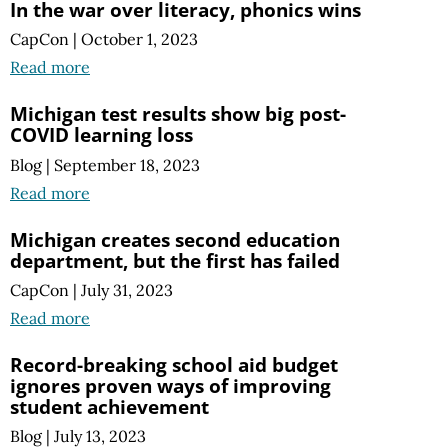
In the war over literacy, phonics wins
CapCon
|
October 1, 2023
Read more
Michigan test results show big post-
COVID learning loss
Blog
|
September 18, 2023
Read more
Michigan creates second education
department, but the first has failed
CapCon
|
July 31, 2023
Read more
Record-breaking school aid budget
ignores proven ways of improving
student achievement
Blog
|
July 13, 2023