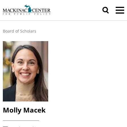
Board of Scholars
Molly Macek