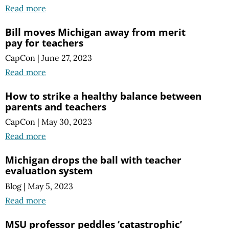
Read more
Bill moves Michigan away from merit
pay for teachers
CapCon
|
June 27, 2023
Read more
How to strike a healthy balance between
parents and teachers
CapCon
|
May 30, 2023
Read more
Michigan drops the ball with teacher
evaluation system
Blog
|
May 5, 2023
Read more
MSU professor peddles ‘catastrophic’