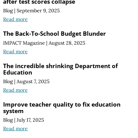
after test scores collapse
Blog
|
September 9, 2025
Read more
The Back-To-School Budget Blunder
IMPACT Magazine
|
August 28, 2025
Read more
The incredible shrinking Department of
Education
Blog
|
August 7, 2025
Read more
Improve teacher quality to fix education
system
Blog
|
July 17, 2025
Read more