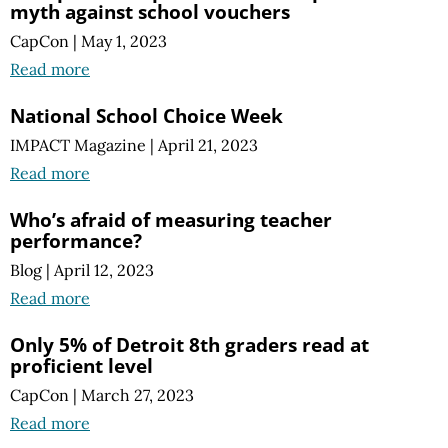
myth against school vouchers
CapCon
|
May 1, 2023
Read more
National School Choice Week
IMPACT Magazine
|
April 21, 2023
Read more
Who’s afraid of measuring teacher
performance?
Blog
|
April 12, 2023
Read more
Only 5% of Detroit 8th graders read at
proficient level
CapCon
|
March 27, 2023
Read more