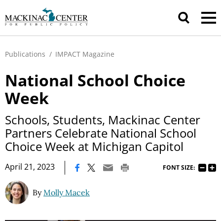
Publications
/
IMPACT Magazine
National School Choice
Week
Schools, Students, Mackinac Center
Partners Celebrate National School
Choice Week at Michigan Capitol
|
April 21, 2023
FONT SIZE:
By
Molly Macek