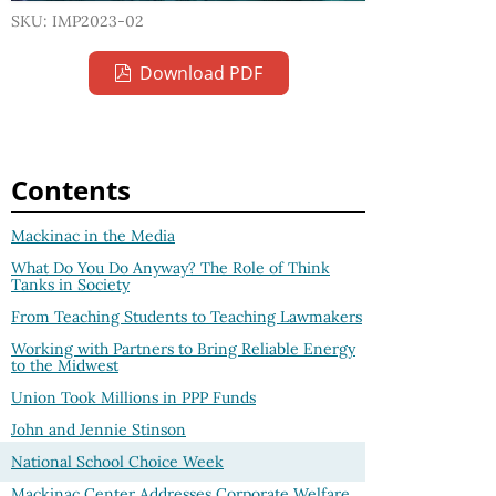
SKU: IMP2023-02
Download PDF
Contents
Mackinac in the Media
What Do You Do Anyway? The Role of Think
Tanks in Society
From Teaching Students to Teaching Lawmakers
Working with Partners to Bring Reliable Energy
to the Midwest
Union Took Millions in PPP Funds
John and Jennie Stinson
National School Choice Week
Mackinac Center Addresses Corporate Welfare