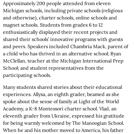
Approximately 200 people attended from eleven
Michigan schools, including private schools (religious
and otherwise), charter schools, online schools and
magnet schools. Students from grades 6 to 12
enthusiastically displayed their recent projects and
shared their schools’ innovative programs with guests
and peers. Speakers included Chambria Mack, parent of
a child who has thrived in an alternative school; Ryan
McClellan, teacher at the Michigan International Prep
School; and student representatives from the
participating schools.
Many students shared stories about their educational
experiences. Allysa, an eighth grader, beamed as she
spoke about the sense of family at Light of the World
Academy, a K-8 Montessori charter school. Vlad, an
eleventh grader from Ukraine, expressed his gratitude
for being warmly welcomed by The Manoogian School.
When he and his mother moved to America, his father