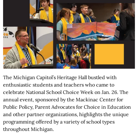
The Michigan Capitol’s Heritage Hall bustled with
enthusiastic students and teachers who came to
celebrate National School Choice Week on Jan. 26. The
annual event, sponsored by the Mackinac Center for
Public Policy, Parent Advocates for Choice in Education
and other partner organizations, highlights the unique
programming offered by a variety of school types
throughout Michigan.