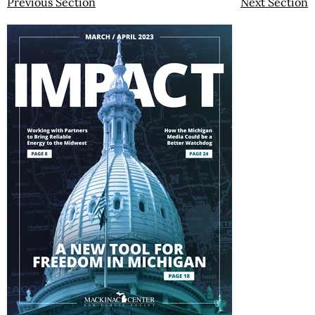
Previous Section
Next Section