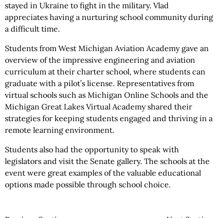
stayed in Ukraine to fight in the military. Vlad
appreciates having a nurturing school community during
a difficult time.
Students from West Michigan Aviation Academy gave an
overview of the impressive engineering and aviation
curriculum at their charter school, where students can
graduate with a pilot’s license. Representatives from
virtual schools such as Michigan Online Schools and the
Michigan Great Lakes Virtual Academy shared their
strategies for keeping students engaged and thriving in a
remote learning environment.
Students also had the opportunity to speak with
legislators and visit the Senate gallery. The schools at the
event were great examples of the valuable educational
options made possible through school choice.