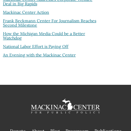
Deal in Big Rapids
Mackinac Center Action
Frank Beckmann Center For Journalism Reaches
Second Milestone
How the Michigan Media Could be a Better
Watchdog
National Labor Effort is Paying Off
An Evening with the Mackinac Center
Donate
About
Blog
Pressroom
Publications