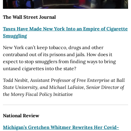
The Wall Street Journal
Taxes Have Made New York Into an Empire of Cigarette
Smuggling
New York can’t keep tobacco, drugs and other
contraband out of its prisons and jails. How does it
expect to stop smugglers from finding ways to bring
untaxed cigarettes into the state?
Todd Nesbit, Assistant Professor of Free Enterprise at Ball
State University, and Michael LaFaive, Senior Director of
the Morey Fiscal Policy Initiative
National Review
Michigan’s Gretchen Whitmer Rewrites Her Covid-