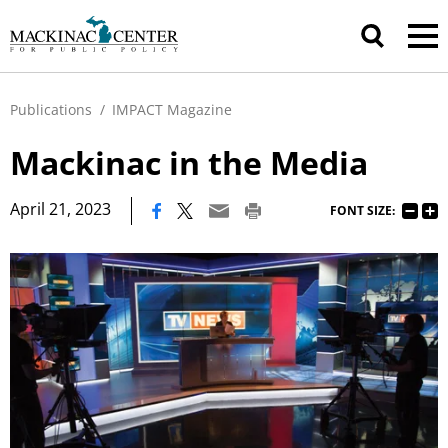
Publications
/
IMPACT Magazine
Mackinac in the Media
|
April 21, 2023
FONT SIZE: