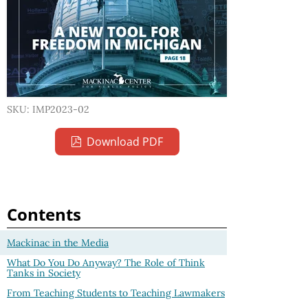
SKU: IMP2023-02
Download PDF
Contents
Mackinac in the Media
What Do You Do Anyway? The Role of Think
Tanks in Society
From Teaching Students to Teaching Lawmakers