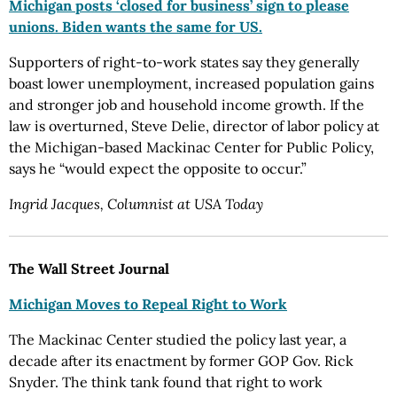
Michigan posts ‘closed for business’ sign to please
unions. Biden wants the same for US.
Supporters of right-to-work states say they generally
boast lower unemployment, increased population gains
and stronger job and household income growth. If the
law is overturned, Steve Delie, director of labor policy at
the Michigan-based Mackinac Center for Public Policy,
says he “would expect the opposite to occur.”
Ingrid Jacques, Columnist at USA Today
The Wall Street Journal
Michigan Moves to Repeal Right to Work
The Mackinac Center studied the policy last year, a
decade after its enactment by former GOP Gov. Rick
Snyder. The think tank found that right to work