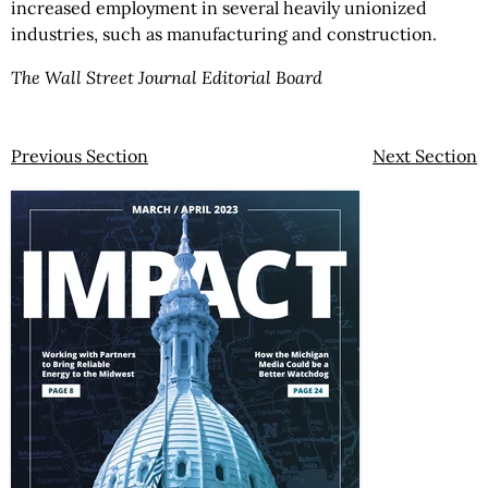
increased employment in several heavily unionized
industries, such as manufacturing and construction.
The Wall Street Journal Editorial Board
Previous Section
Next Section