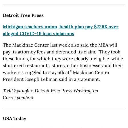
Detroit Free Press
Michigan teachers union, health plan pay $226K over
alleged COVID-19 loan violations
The Mackinac Center last week also said the MEA will
pay its attorney fees and defended its claim. “They took
these funds, for which they were clearly ineligible, while
shuttered restaurants, stores, other businesses and their
workers struggled to stay afloat,” Mackinac Center
President Joseph Lehman said in a statement.
Todd Spangler, Detroit Free Press Washington
Correspondent
USA Today