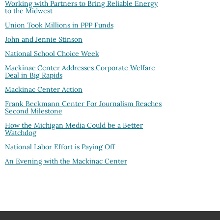
Working with Partners to Bring Reliable Energy
to the Midwest
Union Took Millions in PPP Funds
John and Jennie Stinson
National School Choice Week
Mackinac Center Addresses Corporate Welfare
Deal in Big Rapids
Mackinac Center Action
Frank Beckmann Center For Journalism Reaches
Second Milestone
How the Michigan Media Could be a Better
Watchdog
National Labor Effort is Paying Off
An Evening with the Mackinac Center