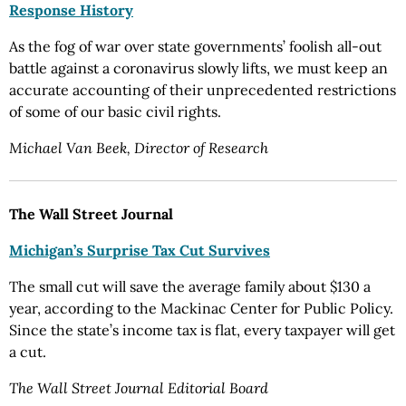
Response History
As the fog of war over state governments’ foolish all-out
battle against a coronavirus slowly lifts, we must keep an
accurate accounting of their unprecedented restrictions
of some of our basic civil rights.
Michael Van Beek, Director of Research
The Wall Street Journal
Michigan’s Surprise Tax Cut Survives
The small cut will save the average family about $130 a
year, according to the Mackinac Center for Public Policy.
Since the state’s income tax is flat, every taxpayer will get
a cut.
The Wall Street Journal Editorial Board