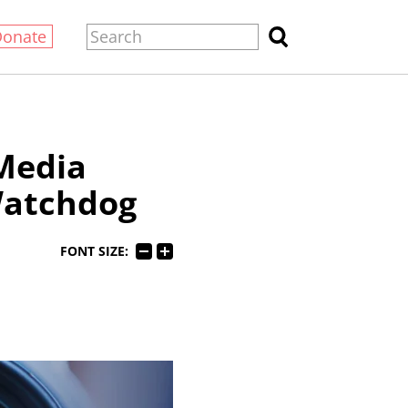
Donate
Media
Watchdog
FONT SIZE: