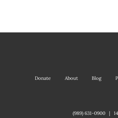
Donate
About
Blog
P
(989) 631-0900
|
1