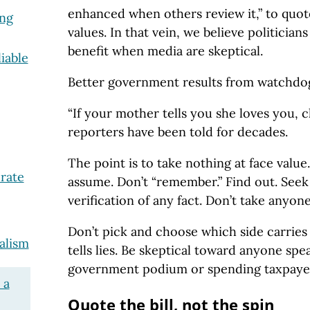
enhanced when others review it,” to quot
ing
values. In that vein, we believe politicia
benefit when media are skeptical.
iable
Better government results from watchdog
“If your mother tells you she loves you, c
reporters have been told for decades.
The point is to take nothing at face value
rate
assume. Don’t “remember.” Find out. See
verification of any fact. Don’t take anyone
Don’t pick and choose which side carries
alism
tells lies. Be skeptical toward anyone spe
government podium or spending taxpaye
 a
Quote the bill, not the spin