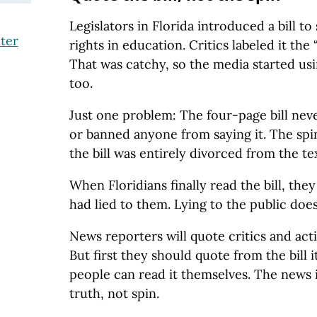
Legislators in Florida introduced a bill t
ter
rights in education. Critics labeled it the 
That was catchy, so the media started usi
too.
Just one problem: The four-page bill neve
or banned anyone from saying it. The spin
the bill was entirely divorced from the text
When Floridians finally read the bill, the
had lied to them. Lying to the public does
News reporters will quote critics and acti
But first they should quote from the bill it
people can read it themselves. The news 
truth, not spin.