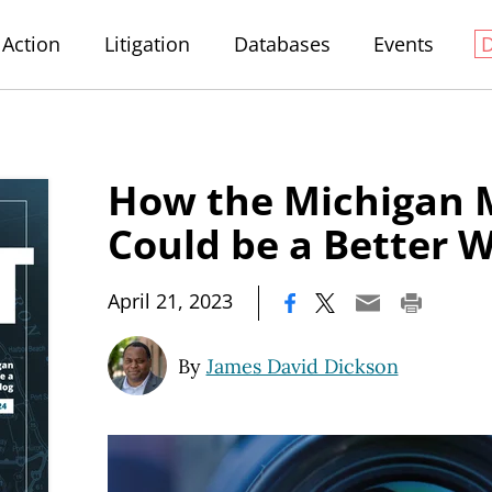
Action
Litigation
Databases
Events
How the Michigan 
Could be a Better 
|
April 21, 2023
By
James David Dickson