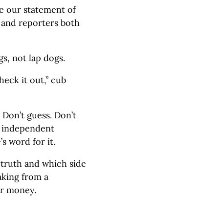
e our statement of
ns and reporters both
s, not lap dogs.
heck it out,” cub
. Don’t guess. Don’t
k independent
’s word for it.
 truth and which side
aking from a
r money.