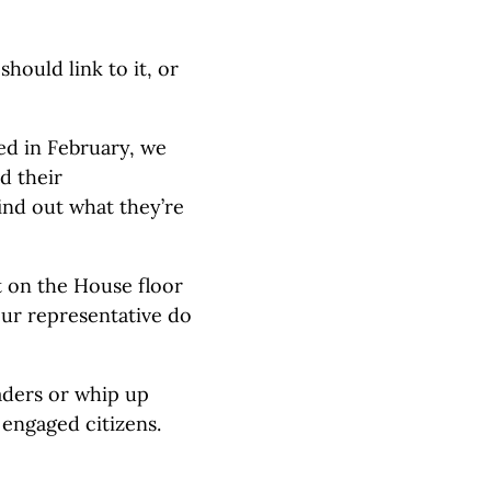
hould link to it, or
ed in February, we
d their
ind out what they’re
t on the House floor
our representative do
aders or whip up
engaged citizens.