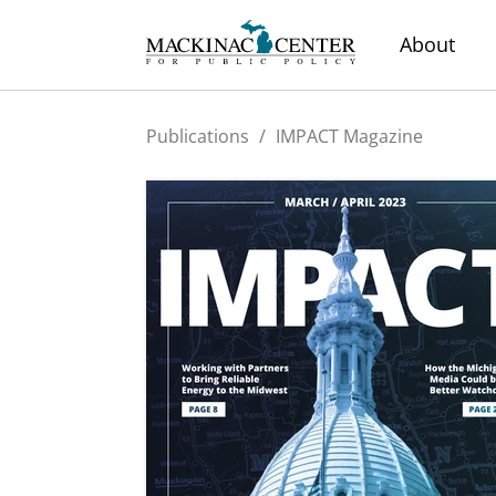
About
Publications
/
IMPACT Magazine