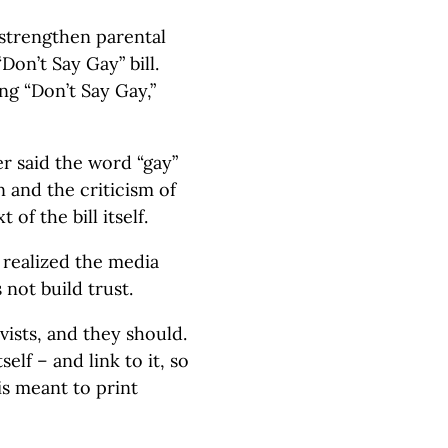
o strengthen parental
“Don’t Say Gay” bill.
ng “Don’t Say Gay,”
r said the word “gay”
 and the criticism of
 of the bill itself.
y realized the media
 not build trust.
vists, and they should.
self – and link to it, so
is meant to print