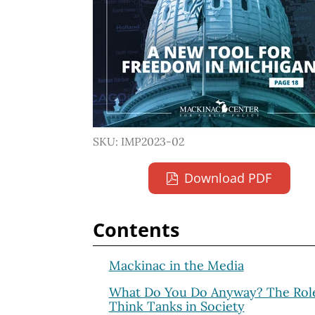
SKU: IMP2023-02
Download PDF
Contents
Mackinac in the Media
What Do You Do Anyway? The Role
Think Tanks in Society