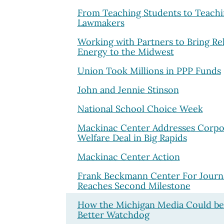
From Teaching Students to Teach
Lawmakers
Working with Partners to Bring Rel
Energy to the Midwest
Union Took Millions in PPP Funds
John and Jennie Stinson
National School Choice Week
Mackinac Center Addresses Corpo
Welfare Deal in Big Rapids
Mackinac Center Action
Frank Beckmann Center For Journ
Reaches Second Milestone
How the Michigan Media Could be
Better Watchdog