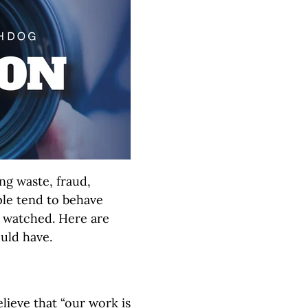
ng waste, fraud,
ple tend to behave
g watched. Here are
uld have.
lieve that “our work is