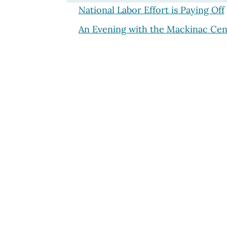
National Labor Effort is Paying Off
An Evening with the Mackinac Cen