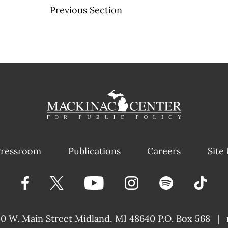
Previous Section
ressroom
Publications
Careers
Site
40 W. Main Street
Midland, MI 48640 P.O. Box 568
|