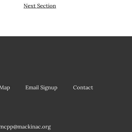
Next Section
 Map
Email Signup
Contact
mcpp@mackinac.org