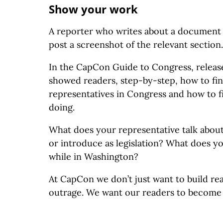
Show your work
A reporter who writes about a document s
post a screenshot of the relevant section.
In the CapCon Guide to Congress, releas
showed readers, step-by-step, how to fin
representatives in Congress and how to f
doing.
What does your representative talk abou
or introduce as legislation? What does y
while in Washington?
At CapCon we don’t just want to build re
outrage. We want our readers to become 