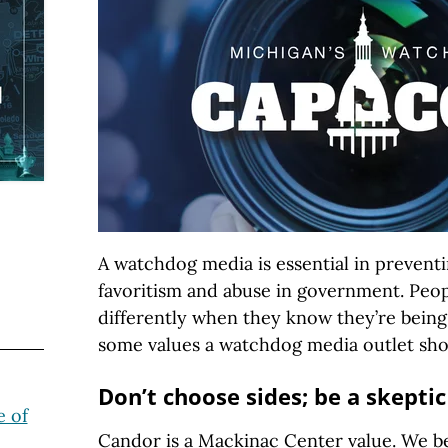
A watchdog media is essential in preventi
favoritism and abuse in government. Peo
differently when they know they’re bein
some values a watchdog media outlet sho
Don’t choose sides; be a skeptic
 of
Candor is a Mackinac Center value. We be