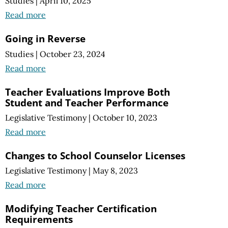
Studies
|
April 10, 2025
Read more
Going in Reverse
Studies
|
October 23, 2024
Read more
Teacher Evaluations Improve Both
Student and Teacher Performance
Legislative Testimony
|
October 10, 2023
Read more
Changes to School Counselor Licenses
Legislative Testimony
|
May 8, 2023
Read more
Modifying Teacher Certification
Requirements