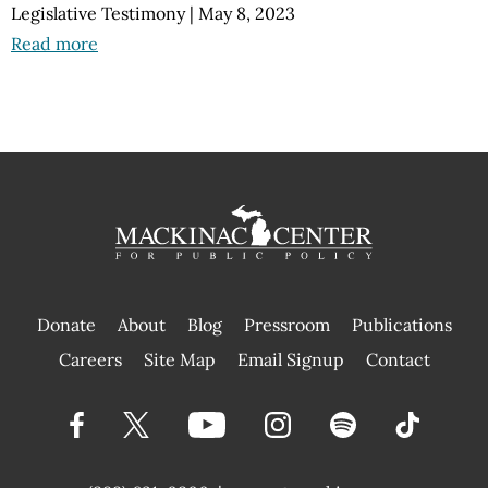
Legislative Testimony
|
May 8, 2023
Read more
Donate
About
Blog
Pressroom
Publications
|
Careers
Site Map
Email Signup
Contact