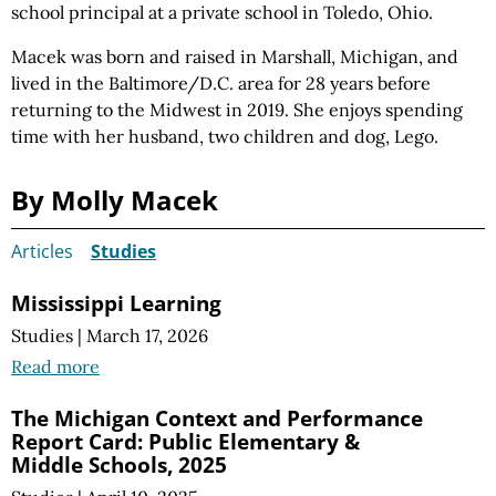
school principal at a private school in Toledo, Ohio.
Macek was born and raised in Marshall, Michigan, and
lived in the Baltimore/D.C. area for 28 years before
returning to the Midwest in 2019. She enjoys spending
time with her husband, two
children and
dog, Lego.
By Molly Macek
Articles
Studies
Mississippi Learning
Studies
|
March 17, 2026
Read more
The Michigan Context and Performance
Report Card: Public Elementary &
Middle Schools, 2025