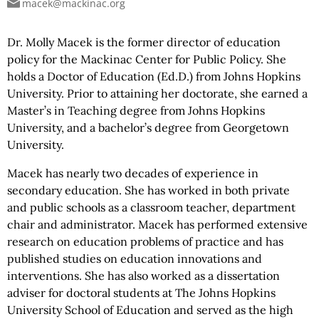
macek@mackinac.org
Dr. Molly Macek is the former director of education
policy for the Mackinac Center for Public Policy. She
holds a Doctor of Education (Ed.D.) from Johns Hopkins
University. Prior to attaining her doctorate, she earned a
Master’s in Teaching degree from Johns Hopkins
University, and a bachelor’s degree from Georgetown
University.
Macek has nearly two decades of experience in
secondary education. She has worked in both private
and public schools as a classroom teacher, department
chair and
administrator. Macek has performed extensive
research on education problems of practice and has
published studies on education innovations and
interventions. She has also worked as a dissertation
adviser for doctoral students at The Johns Hopkins
University School of Education and served as the high