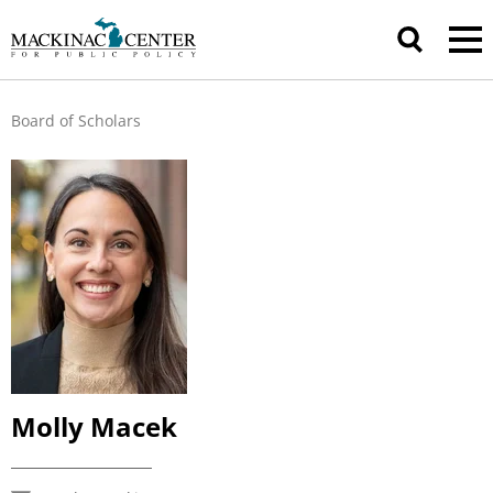
Board of Scholars
Molly Macek