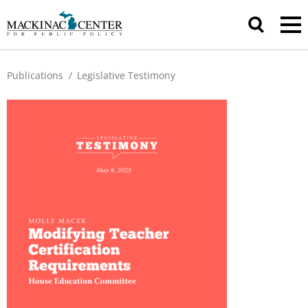
Publications
/
Legislative Testimony