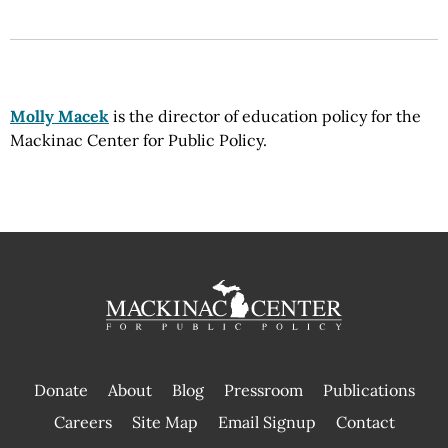
Molly Macek
is the director of education policy for the
Mackinac Center for Public Policy.
Donate
About
Blog
Pressroom
Publications
|
Careers
Site Map
Email Signup
Contact