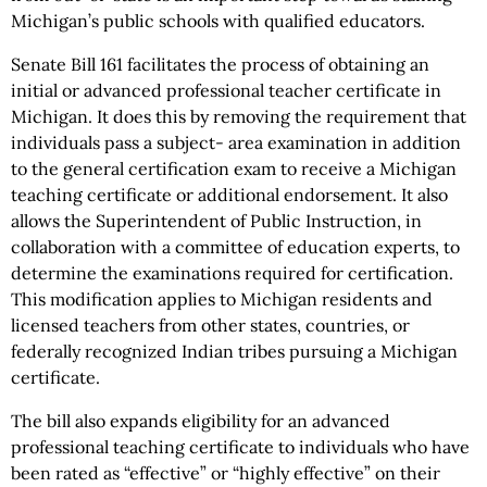
Michigan’s public schools with qualified educators.
Senate Bill 161 facilitates the process of obtaining an
initial or advanced professional teacher certificate in
Michigan. It does this by removing the requirement that
individuals pass a subject- area examination in addition
to the general certification exam to receive a Michigan
teaching certificate or additional endorsement. It also
allows the Superintendent of Public Instruction, in
collaboration with a committee of education experts, to
determine the examinations required for certification.
This modification applies to Michigan residents and
licensed teachers from other states, countries, or
federally recognized Indian tribes pursuing a Michigan
certificate.
The bill also expands eligibility for an advanced
professional teaching certificate to individuals who have
been rated as “effective” or “highly effective” on their