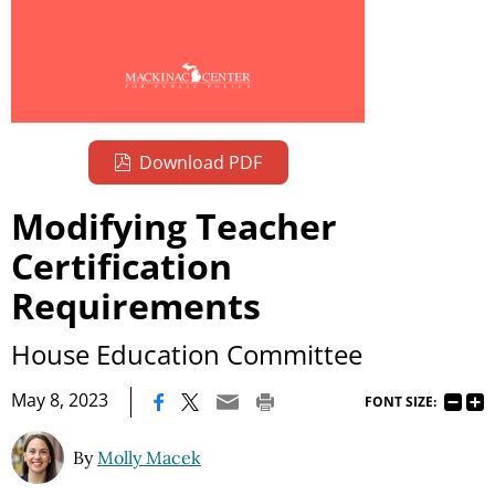
Download PDF
Modifying Teacher
Certification
Requirements
House Education Committee
|
May 8, 2023
FONT SIZE:
By
Molly Macek