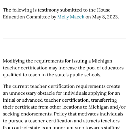
The following is testimony submitted to the House
Education Committee by
Molly Macek
on May 8, 2023.
Modifying the requirements for issuing a Michigan
teacher certification may increase the pool of educators
qualified to teach in the state’s public schools.
The current teacher certification requirements create
an unnecessary obstacle for individuals applying for an
initial or advanced teacher certification, transferring
their certificate from other locations to Michigan and/or
seeking endorsements. Policy that motivates individuals
to pursue a teacher certification and attracts teachers
from out-of-state is an important step towards staffing