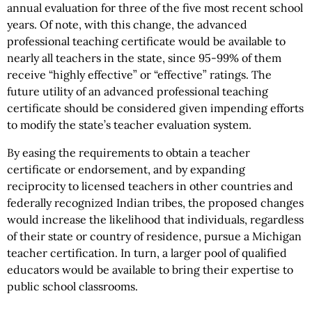
annual evaluation for three of the five most recent school
years. Of note, with this change, the advanced
professional teaching certificate would be available to
nearly all teachers in the state, since 95-99% of them
receive “highly effective” or “effective” ratings. The
future utility of an advanced professional teaching
certificate should be considered given impending efforts
to modify the state’s teacher evaluation system.
By easing the requirements to obtain a teacher
certificate or endorsement, and by expanding
reciprocity to licensed teachers in other countries and
federally recognized Indian tribes, the proposed changes
would increase the likelihood that individuals, regardless
of their state or country of residence, pursue a Michigan
teacher certification. In turn, a larger pool of qualified
educators would be available to bring their expertise to
public school classrooms.