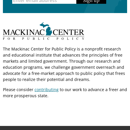
Sign up
The Mackinac Center for Public Policy is a nonprofit research
and educational institute that advances the principles of free
markets and limited government. Through our research and
education programs, we challenge government overreach and
advocate for a free-market approach to public policy that frees
people to realize their potential and dreams.
Please consider
contributing
to our work to advance a freer and
more prosperous state.