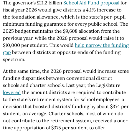
The governor’s $21.2 billion
School Aid Fund proposal
for
fiscal year 2026 would give districts a 4.1% increase to
the foundation allowance, which is the state’s per-pupil
minimum funding guarantee for every public school. The
2025 budget maintains the $9,608 allocation from the
previous year, while the 2026 proposal would raise it to
$10,000 per student. This would
help narrow the funding
gap
between districts at opposite ends of the funding
spectrum.
At the same time, the 2026 proposal would increase some
funding disparities between conventional district
schools and charter schools. Last year, the Legislature
lowered
the amount districts are required to contribute
to the state’s retirement system for school employees, a
decision that boosted districts’ funding by about $374 per
student, on average. Charter schools, most of which do
not contribute to the retirement system, received a one-
time appropriation of $375 per student to offer