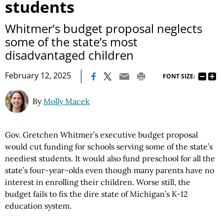
students
Whitmer’s budget proposal neglects
some of the state’s most
disadvantaged children
|
February 12, 2025
FONT SIZE:
By
Molly Macek
Gov. Gretchen Whitmer’s executive budget proposal
would cut funding for schools serving some of the state’s
neediest students. It would also fund preschool for all the
state’s four-year-olds even though many parents have no
interest in enrolling their children. Worse still, the
budget fails to fix the dire state of Michigan’s K-12
education system.