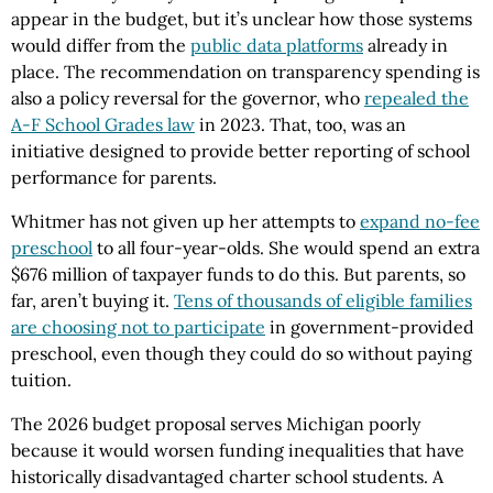
appear in the budget, but it’s unclear how those systems
would differ from the
public data platforms
already in
place. The recommendation on transparency spending is
also a policy reversal for the governor, who
repealed the
A-F School Grades law
in 2023. That, too, was an
initiative designed to provide better reporting of school
performance for parents.
Whitmer has not given up her attempts to
expand no-fee
preschool
to all four-year-olds. She would spend an extra
$676 million of taxpayer funds to do this. But parents, so
far, aren’t buying it.
Tens of thousands of eligible families
are choosing not to participate
in government-provided
preschool, even though they could do so without paying
tuition.
The 2026 budget proposal serves Michigan poorly
because it would worsen funding inequalities that have
historically disadvantaged charter school students. A