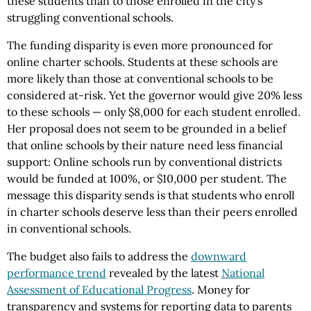
these students than to those enrolled in the city’s
struggling conventional schools.
The funding disparity is even more pronounced for
online charter schools. Students at these schools are
more likely than those at conventional schools to be
considered at-risk. Yet the governor would give 20% less
to these schools — only $8,000 for each student enrolled.
Her proposal does not seem to be grounded in a belief
that online schools by their nature need less financial
support: Online schools run by conventional districts
would be funded at 100%, or $10,000 per student. The
message this disparity sends is that students who enroll
in charter schools deserve less than their peers enrolled
in conventional schools.
The budget also fails to address the
downward
performance trend
revealed by the latest
National
Assessment of Educational Progress
. Money for
transparency and systems for reporting data to parents