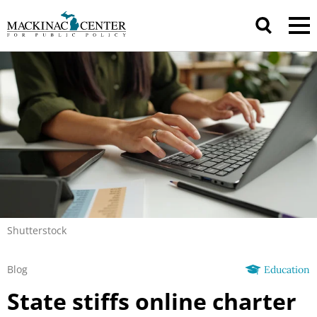
Shutterstock
Blog
Education
State stiffs online charter