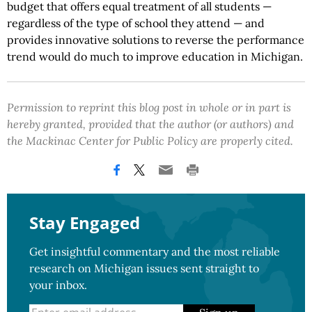
budget that offers equal treatment of all students —
regardless of the type of school they attend — and
provides innovative solutions to reverse the performance
trend would do much to improve education in Michigan.
Permission to reprint this blog post in whole or in part is
hereby granted, provided that the author (or authors) and
the Mackinac Center for Public Policy are properly cited.
Stay Engaged
Get insightful commentary and the most reliable
research on Michigan issues sent straight to
your inbox.