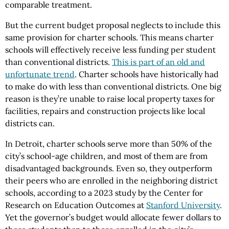
comparable treatment.
But the current budget proposal neglects to include this
same provision for charter schools. This means charter
schools will effectively receive less funding per student
than conventional districts.
This is part of an old and
unfortunate trend
. Charter schools have historically had
to make do with less than conventional districts. One big
reason is they’re unable to raise local property taxes for
facilities, repairs and construction projects like local
districts can.
In Detroit, charter schools serve more than 50% of the
city’s school-age children, and most of them are from
disadvantaged backgrounds. Even so, they outperform
their peers who are enrolled in the neighboring district
schools, according to a 2023 study by the Center for
Research on Education Outcomes at
Stanford University
.
Yet the governor’s budget would allocate fewer dollars to