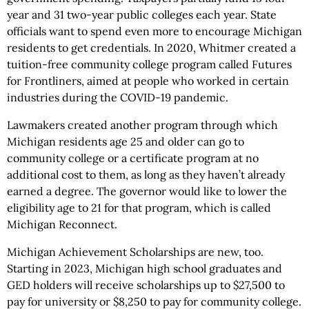
year and 31 two-year public colleges each year. State
officials want to spend even more to encourage Michigan
residents to get credentials. In 2020, Whitmer created a
tuition-free community college program called Futures
for Frontliners, aimed at people who worked in certain
industries during the COVID-19 pandemic.
Lawmakers created another program through which
Michigan residents age 25 and older can go to
community college or a certificate program at no
additional cost to them, as long as they haven’t already
earned a degree. The governor would like to lower the
eligibility age to 21 for that program, which is called
Michigan Reconnect.
Michigan Achievement Scholarships are new, too.
Starting in 2023, Michigan high school graduates and
GED holders will receive scholarships up to $27,500 to
pay for university or $8,250 to pay for community college.