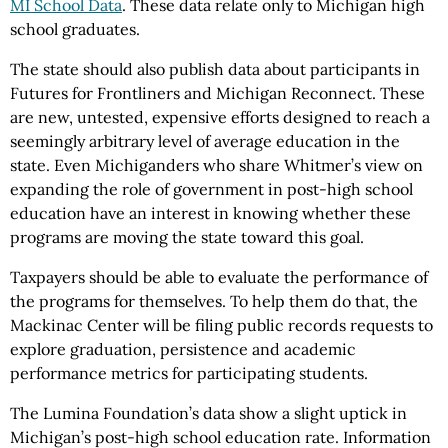
MI School Data
. These data relate only to Michigan high
school graduates.
The state should also publish data about participants in
Futures for Frontliners and Michigan Reconnect. These
are new, untested, expensive efforts designed to reach a
seemingly arbitrary level of average education in the
state. Even Michiganders who share Whitmer’s view on
expanding the role of government in post-high school
education have an interest in knowing whether these
programs are moving the state toward this goal.
Taxpayers should be able to evaluate the performance of
the programs for themselves. To help them do that, the
Mackinac Center will be filing public records requests to
explore graduation, persistence and academic
performance metrics for participating students.
The Lumina Foundation’s data show a slight uptick in
Michigan’s post-high school education rate. Information