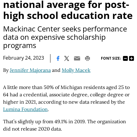
national average for post-
high school education rate
Mackinac Center seeks performance
data on expensive scholarship
programs
|
February 24, 2023
FONT SIZE:
By
Jennifer Majorana
and
Molly Macek
A little more than 50% of Michigan residents aged 25 to
64 had a credential, associate degree, college degree or
higher in 2021, according to new data released by the
Lumina Foundation
.
That’s slightly up from 49.1% in 2019. The organization
did not release 2020 data.