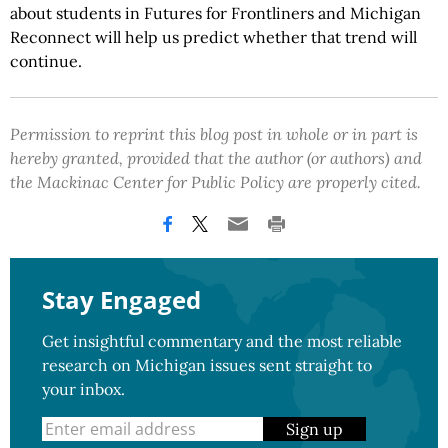
about students in Futures for Frontliners and Michigan
Reconnect will help us predict whether that trend will
continue.
Permission to reprint this blog post in whole or in part is
hereby granted, provided that the author (or authors) and
the Mackinac Center for Public Policy are properly cited.
Stay Engaged
Get insightful commentary and the most reliable
research on Michigan issues sent straight to
your inbox.
Sign up