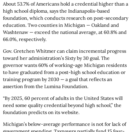
About 53.7% of Americans hold a credential higher than a
high school diploma, says the Indianapolis-based
foundation, which conducts research on post-secondary
education. Two counties in Michigan — Oakland and
Washtenaw — exceed the national average, at 60.8% and
66.0%, respectively.
Gov. Gretchen Whitmer can claim incremental progress
toward her administration’s Sixty by 30 goal. The
governor wants 60% of working-age Michigan residents
to have graduated from a post-high school education or
training program by 2030 — a goal that reflects an
assertion from the Lumina Foundation.
“By 2025, 60 percent of adults in the United States will
need some quality credential beyond high school,” the
foundation predicts on its website.
Michigan’s below-average performance is not for lack of
government spending. Taxpayers partially fund 15 four-