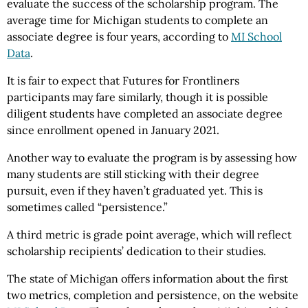
evaluate the success of the scholarship program. The
average time for Michigan students to complete an
associate degree is four years, according to
MI School
Data
.
It is fair to expect that Futures for Frontliners
participants may fare similarly, though it is possible
diligent students have completed an associate degree
since enrollment opened in January 2021.
Another way to evaluate the program is by assessing how
many students are still sticking with their degree
pursuit, even if they haven’t graduated yet. This is
sometimes called “persistence.”
A third metric is grade point average, which will reflect
scholarship recipients’ dedication to their studies.
The state of Michigan offers information about the first
two metrics, completion and persistence, on the website