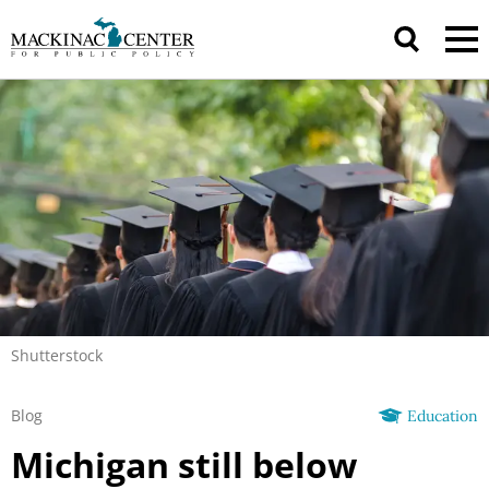
Shutterstock
Blog
Education
Michigan still below