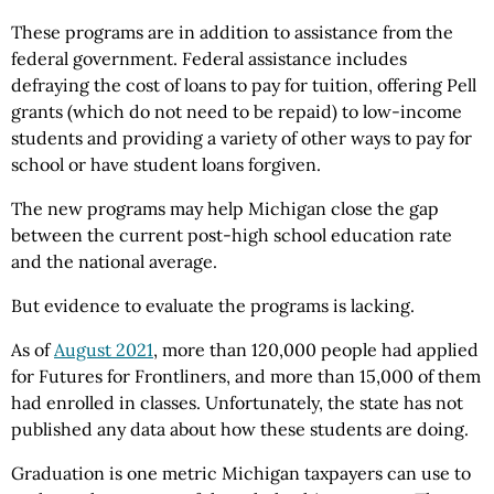
These programs are in addition to assistance from the
federal government. Federal assistance includes
defraying the cost of loans to pay for tuition, offering Pell
grants (which do not need to be repaid) to low-income
students and providing a variety of other ways to pay for
school or have student loans forgiven.
The new programs may help Michigan close the gap
between the current post-high school education rate
and the national average.
But evidence to evaluate the programs is lacking.
As of
August 2021
, more than 120,000 people had applied
for Futures for Frontliners, and more than 15,000 of them
had enrolled in classes. Unfortunately, the state has not
published any data about how these students are doing.
Graduation is one metric Michigan taxpayers can use to