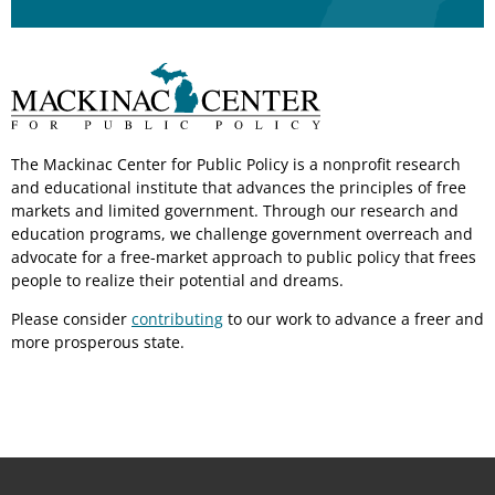
The Mackinac Center for Public Policy is a nonprofit research
and educational institute that advances the principles of free
markets and limited government. Through our research and
education programs, we challenge government overreach and
advocate for a free-market approach to public policy that frees
people to realize their potential and dreams.
Please consider
contributing
to our work to advance a freer and
more prosperous state.