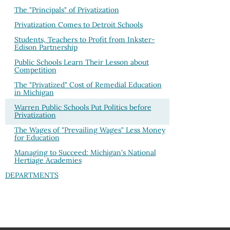
The "Principals" of Privatization
Privatization Comes to Detroit Schools
Students, Teachers to Profit from Inkster-
Edison Partnership
Public Schools Learn Their Lesson about
Competition
The "Privatized" Cost of Remedial Education
in Michigan
Warren Public Schools Put Politics before
Privatization
The Wages of "Prevailing Wages" Less Money
for Education
Managing to Succeed: Michigan's National
Hertiage Academies
DEPARTMENTS