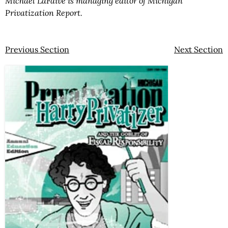
Michael LaFaive is managing editor of Michigan
Privatization Report.
Previous Section
Next Section