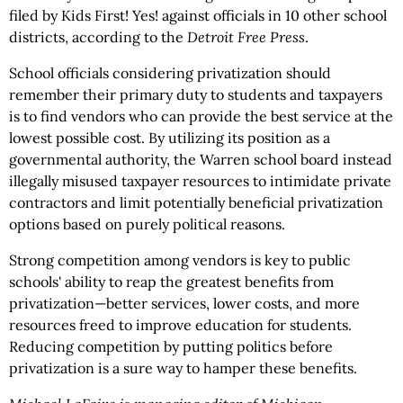
filed by Kids First! Yes! against officials in 10 other school
districts, according to the
Detroit Free Press
.
School officials considering privatization should
remember their primary duty to students and taxpayers
is to find vendors who can provide the best service at the
lowest possible cost. By utilizing its position as a
governmental authority, the Warren school board instead
illegally misused taxpayer resources to intimidate private
contractors and limit potentially beneficial privatization
options based on purely political reasons.
Strong competition among vendors is key to public
schools' ability to reap the greatest benefits from
privatization—better services, lower costs, and more
resources freed to improve education for students.
Reducing competition by putting politics before
privatization is a sure way to hamper these benefits.